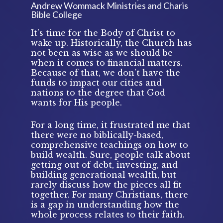
Andrew Wommack Ministries and Charis 
Bible College 
It’s time for the Body of Christ to 
wake up. Historically, the Church has 
not been as wise as we should be 
when it comes to financial matters. 
Because of that, we don’t have the 
funds to impact our cities and 
nations to the degree that God 
wants for His people. 
For a long time, it frustrated me that 
there were no biblically-based, 
comprehensive teachings on how to 
build wealth. Sure, people talk about 
getting out of debt, investing, and 
building generational wealth, but 
rarely discuss how the pieces all fit 
together. For many Christians, there 
is a gap in understanding how the 
whole process relates to their faith.