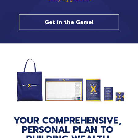
Get in the Game!
YOUR COMPREHENSIVE, 
PERSONAL PLAN TO 