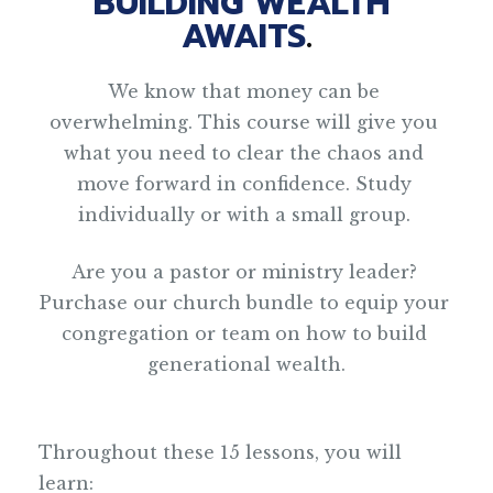
BUILDING WEALTH 
AWAITS
.
We know that money can be 
overwhelming. This course will give you 
what you need to clear the chaos and 
move forward in confidence. Study 
individually or with a small group. 
Are you a pastor or ministry leader? 
Purchase our church bundle to equip your 
congregation or team on how to build 
generational wealth.
Throughout these 15 lessons, you will 
learn: