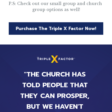
P.S: Check out our small group and church 
group options as well!
Purchase The Triple X Factor Now!
"THE CHURCH HAS 
TOLD PEOPLE THAT 
THEY CAN PROSPER, 
BUT WE HAVEN'T 