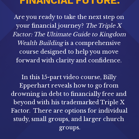
FINANCIAL FUTURE.
Are you ready to take the next step on 
your financial journey? 
The Triple X 
Factor: The Ultimate Guide to Kingdom 
Wealth Building
 is a comprehensive 
course designed to help you move 
forward with clarity and confidence. 
In this 15-part video course, Billy 
Epperhart reveals how to go from 
drowning in debt to financially free and 
beyond with his trademarked Triple X 
Factor.
There are options for individual 
study, small groups, and larger church 
groups.