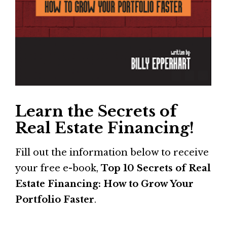
Learn the Secrets of 
Real Estate Financing!
Fill out the information below to receive 
your free e-book, 
Top 10 Secrets of Real 
Estate Financing: How to Grow Your 
Portfolio Faster
.