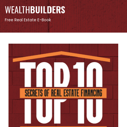
WEALTH
BUILDERS
Free Real Estate E-Book