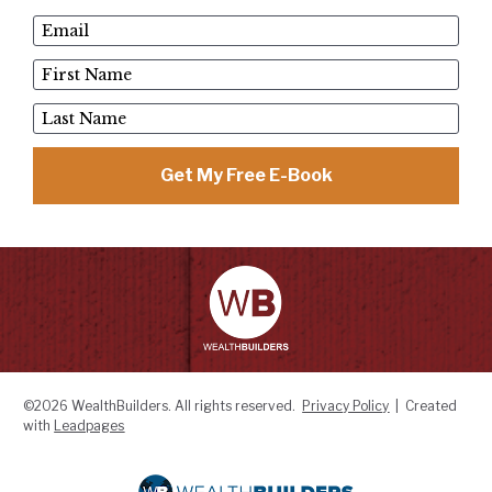
Email
First Name
Last Name
Get My Free E-Book
©2026 WealthBuilders. All rights reserved.  
Privacy Policy
  |  Created 
with 
Leadpages