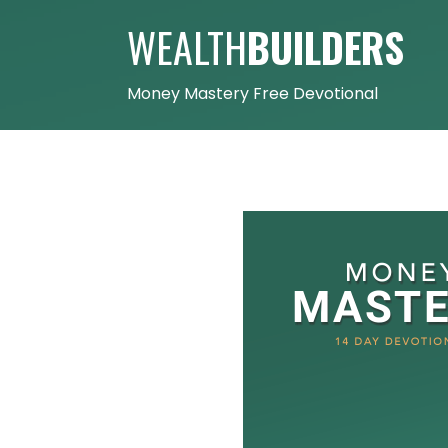
WEALTH
BUILDERS
Money Mastery Free Devotional