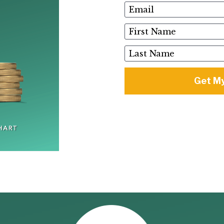
Email
First Name
Last Name
Get My