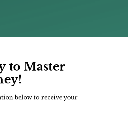
 to Master 
ney!
ation below to receive your 