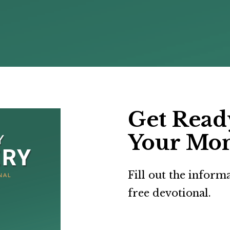
Get Ready
Your Mo
Fill out the inform
free devotional.