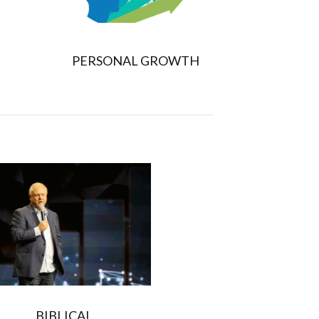
PERSONAL GROWTH
BIBLICAL