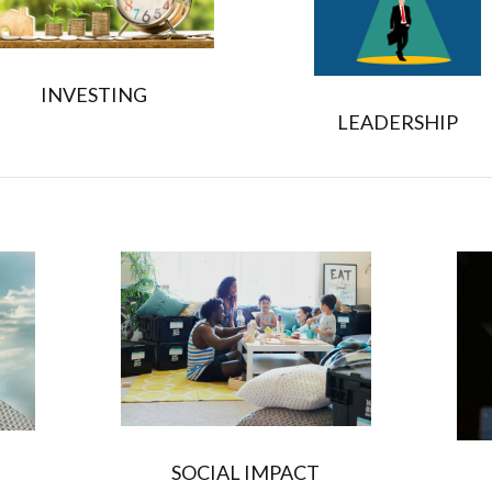
INVESTING
LEADERSHIP
SOCIAL IMPACT