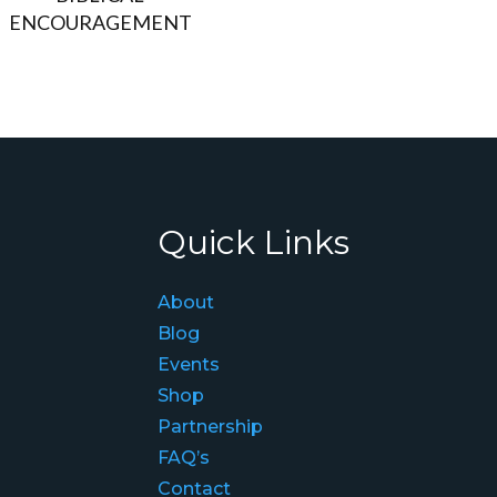
ENCOURAGEMENT
Quick Links
About
Blog
Events
Shop
Partnership
FAQ’s
Contact