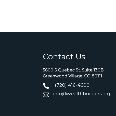
Contact Us
5600 S Quebec St. Suite 130B
Greenwood Village, CO 80111
(720) 416-4600

info@wealthbuilders.org
