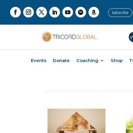
Subscribe
Events
Donate
Coaching
Shop
T