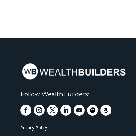
Follow WealthBuilders:
Privacy Policy