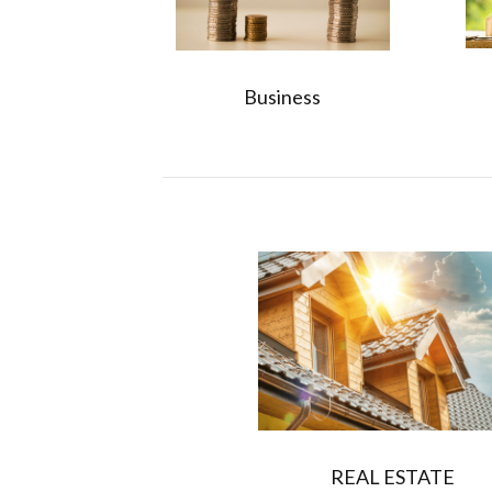
Business
REAL ESTATE