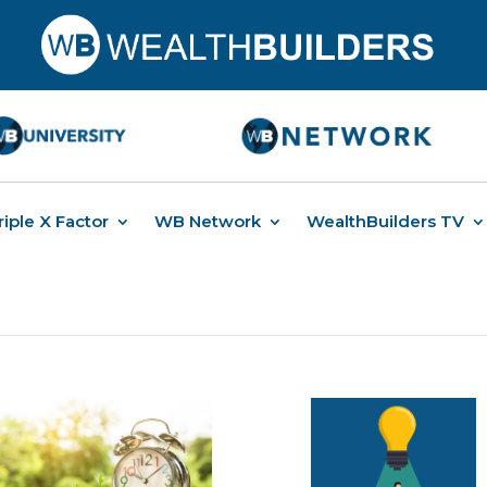
riple X Factor
WB Network
WealthBuilders TV