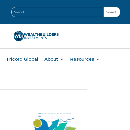
Tricord Global
About
Resources