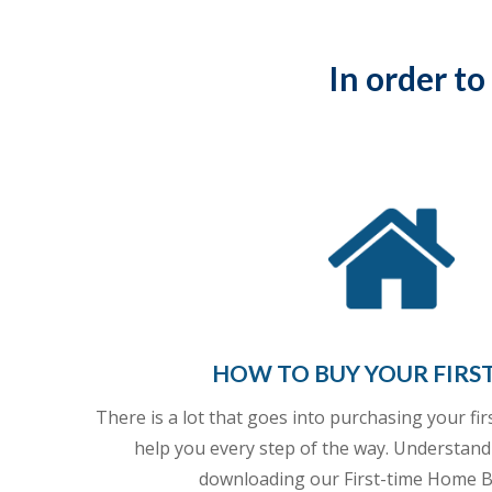
In order to
HOW TO BUY YOUR FIRS
There is a lot that goes into purchasing your fi
help you every step of the way. Understand
downloading our First-time Home B