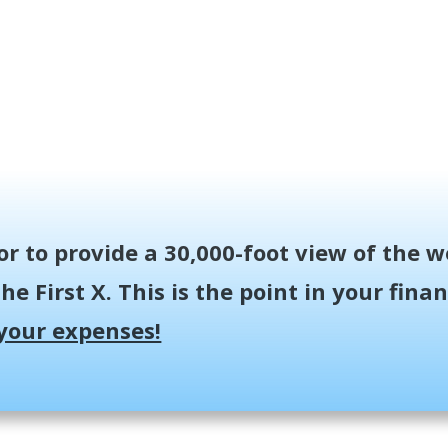
or to provide a 30,000-foot view of the w
he First X.
This is the point in your fin
your expenses!