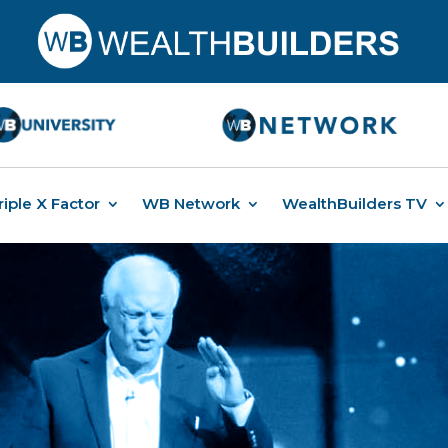
riple X Factor
WB Network
WealthBuilders TV