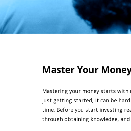
Master Your Mone
Mastering your money starts with 
just getting started, it can be hard
time. Before you start investing rea
through obtaining knowledge, and 