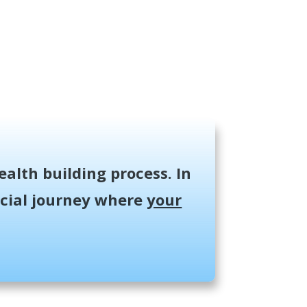
ealth building process. In
ancial journey where
your