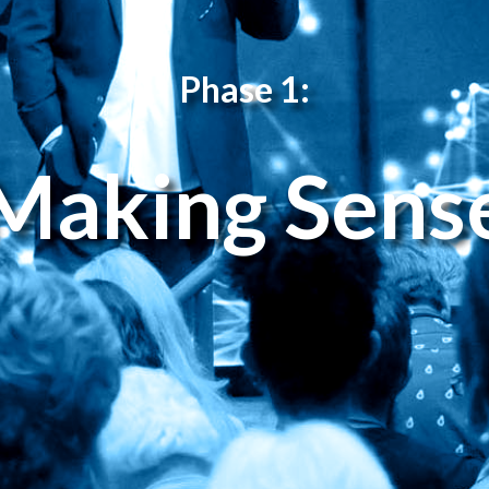
Phase 1:
Making Sens