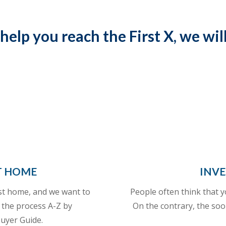
 help you reach the First X, we wil
T HOME
INVE
rst home, and we want to
People often think that y
 the process A-Z by
On the contrary, the soo
uyer Guide.