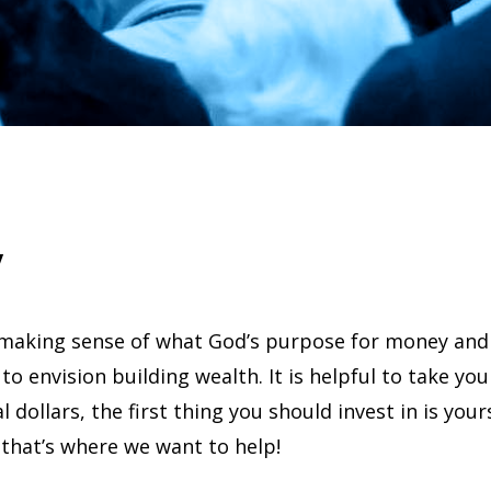
y
making sense of what God’s purpose for money and 
 to envision building wealth. It is helpful to take you
l dollars, the first thing you should invest in is you
that’s where we want to help!