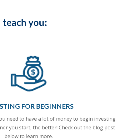
l teach you:
STING FOR BEGINNERS
ou need to have a lot of money to begin investing.
ner you start, the better! Check out the blog post
below
to learn more.