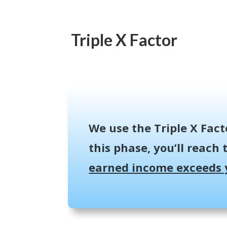
Triple X Factor
We use the Triple X Fact
this phase, you’ll reach t
earned income exceeds 