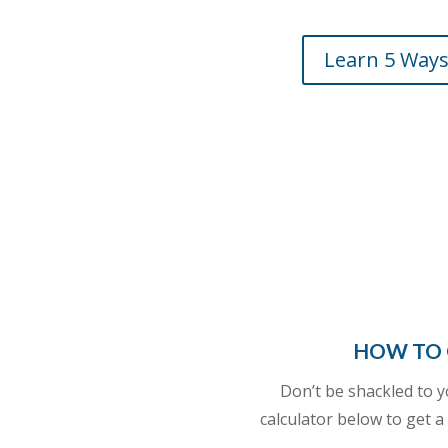
Learn 5 Ways
HOW TO 
Don’t be shackled to 
calculator
below to get a