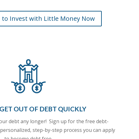
 to Invest with Little Money Now
GET OUT OF DEBT QUICKLY
your debt any longer!
Sign up for the free debt-
 personalized, step-by-step process you can apply
to become debt free.