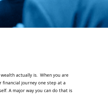
wealth actually is. When you are
r financial journey one step at a
rself. A major way you can do that is