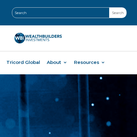
Tricord Global
About
Resources