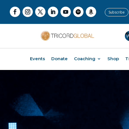
Subscribe
Events
Donate
Coaching
Shop
T