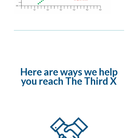
Here are ways we help
you reach The Third X