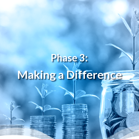
Phase 3:
Making a Difference