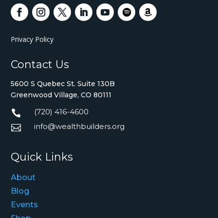
Privacy Policy
Contact Us
5600 S Quebec St. Suite 130B
Greenwood Village, CO 80111
(720) 416-4600

info@wealthbuilders.org

Quick Links
About
Blog
Events