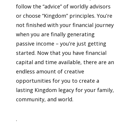
follow the “advice” of worldly advisors
or choose “Kingdom” principles. You’re
not finished with your financial journey
when you are finally generating
passive income – you’re just getting
started.
Now that you have financial
capital and time available, there are an
endless amount of creative
opportunities for you to create a
lasting Kingdom legacy for your family,
community, and world.
.