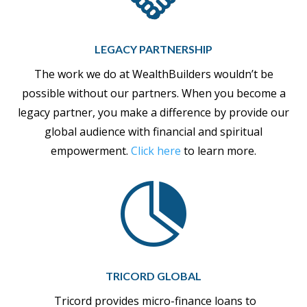
LEGACY PARTNERSHIP
The work we do at WealthBuilders wouldn’t be
possible without our partners. When you become a
legacy partner, you make a difference by provide our
global audience with financial and spiritual
empowerment.
Click here
to learn more.

TRICORD GLOBAL
Tricord provides micro-finance loans to