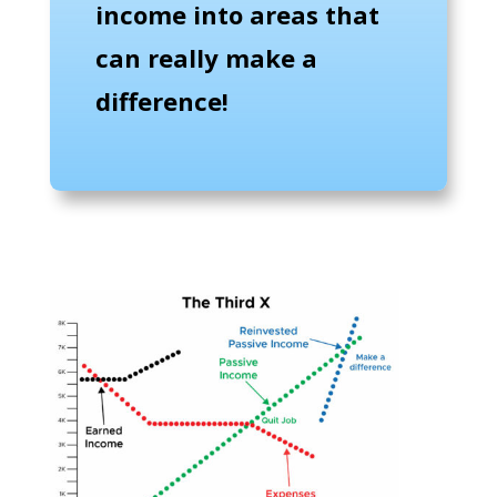
income into areas that
can really make a
difference!