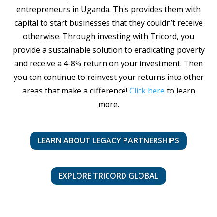
entrepreneurs in Uganda. This provides them with
capital to start businesses that they couldn’t receive
otherwise. Through investing with Tricord, you
provide a sustainable solution to eradicating poverty
and receive a 4-8% return on your investment. Then
you can continue to reinvest your returns into other
areas that make a difference!
Click here
to learn
more.
LEARN ABOUT LEGACY PARTNERSHIPS
EXPLORE TRICORD GLOBAL