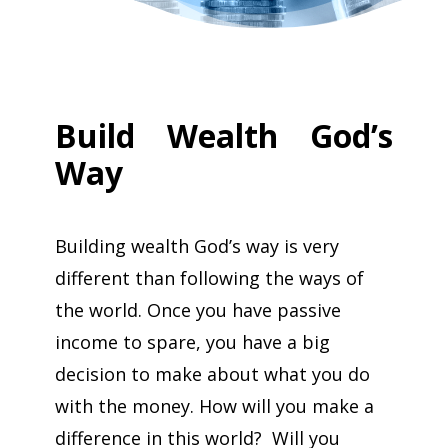
Build Wealth God’s
Way
Building wealth God’s way is very
different than following the ways of
the world. Once you have passive
income to spare, you have a big
decision to make about what you do
with the money. How will you make a
difference in this world? Will you