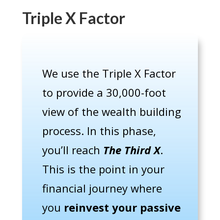
Triple X Factor
We use the Triple X Factor
to provide a 30,000-foot
view of the wealth building
process. In this phase,
you’ll reach
The Third X
.
This is the point in your
financial journey where
you
reinvest your passive