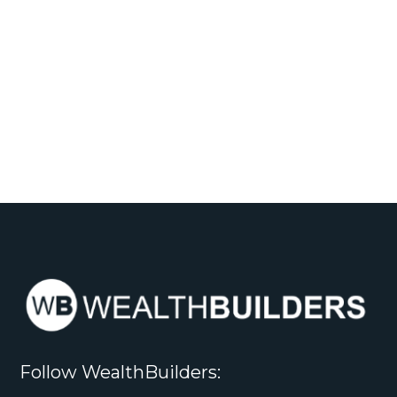
Follow WealthBuilders: