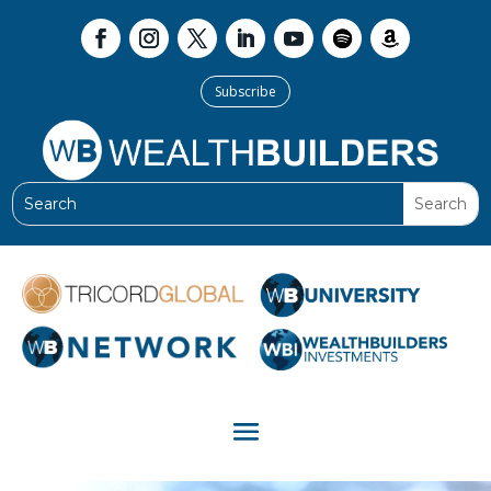
Subscribe