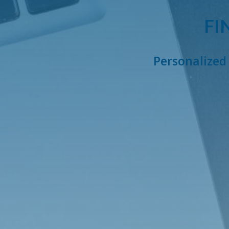
FI
Personalized 