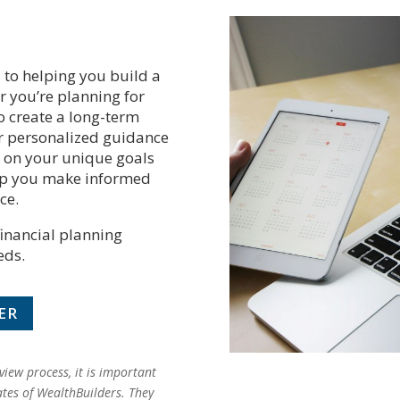
 to helping you build a
r you’re planning for
o create a long-term
fer personalized guidance
s on your unique goals
elp you make informed
ce.
financial planning
eds.
ER
iew process, it is important
ates of WealthBuilders. They