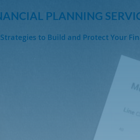
NANCIAL PLANNING SERVI
Strategies to Build and Protect Your Fi