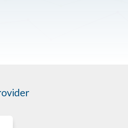
rovider