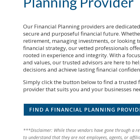
Planning Provider
Our Financial Planning providers are dedicated
secure and purposeful financial future. Whethe
retirement, managing investments, or looking t
financial strategy, our vetted professionals of
rooted in experience and integrity. With a focu
and values, our trusted advisors are here to h
decisions and achieve lasting financial confiden
Simply click the button below to find a trusted 
provider that suits you and your businesses ne
FIND A FINANCIAL PLANNING PROVID
***Disclaimer: While these vendors have gone through a rev
to understand that they are not employees, agents, or affili