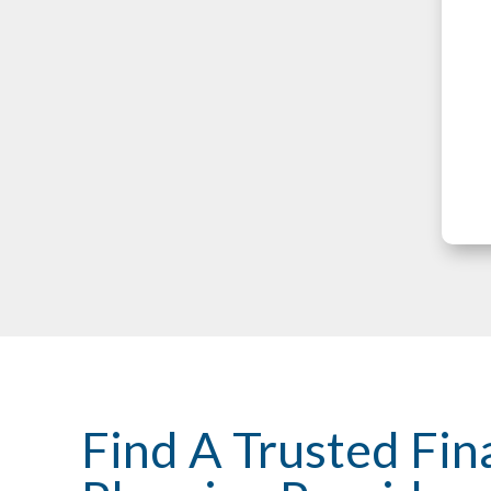
Find A Trusted Fin