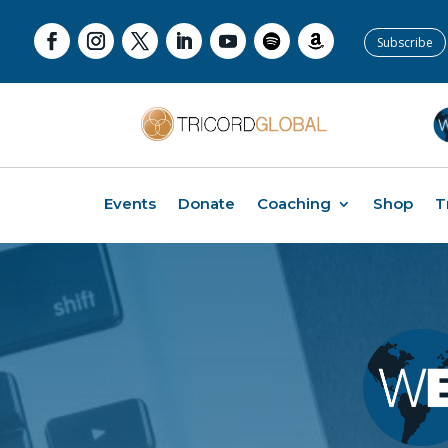
Subscribe
Events
Donate
Coaching
Shop
T