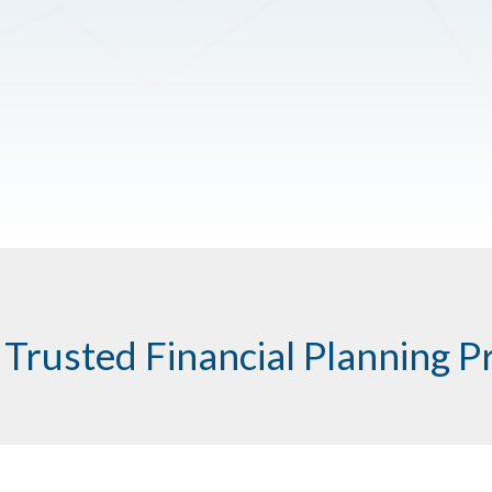
 Trusted Financial Planning P