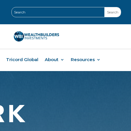
Tricord Global
About
Resources