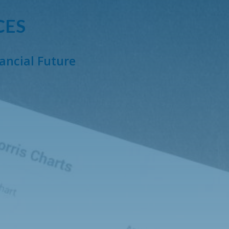
CES
nancial Future