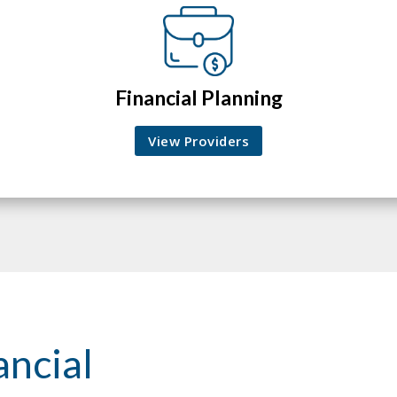
Financial Planning
View Providers
ancial