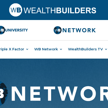
riple X Factor
WB Network
WealthBuilders TV