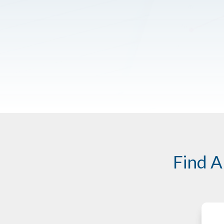
Find A