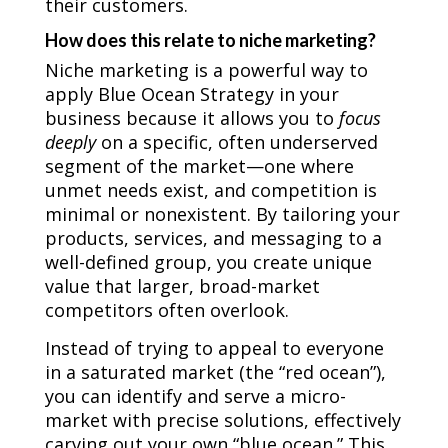
their customers.
How does this relate to niche marketing?
Niche marketing is a powerful way to
apply Blue Ocean Strategy in your
business because it allows you to
focus
deeply
on a specific, often underserved
segment of the market—one where
unmet needs exist, and competition is
minimal or nonexistent. By tailoring your
products, services, and messaging to a
well-defined group, you create unique
value that larger, broad-market
competitors often overlook.
Instead of trying to appeal to everyone
in a saturated market (the “red ocean”),
you can identify and serve a micro-
market with precise solutions, effectively
carving out your own “blue ocean.” This