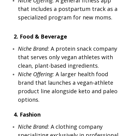
Niche Offering:
A general fitness app
that includes a postpartum track as a
specialized program for new moms.
2. Food & Beverage
Niche Brand:
A protein snack company
that serves only vegan athletes with
clean, plant-based ingredients.
Niche Offering:
A larger health food
brand that launches a vegan-athlete
product line alongside keto and paleo
options.
4. Fashion
Niche Brand:
A clothing company
specializing exclusively in professional