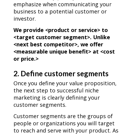
emphasize when communicating your
business to a potential customer or
investor.
We provide <product or service> to
<target customer segment>. Unlike
<next best competitor>, we offer
<measurable unique benefit> at <cost
or price.>
2. Define customer segments
Once you define your value proposition,
the next step to successful niche
marketing is clearly defining your
customer segments.
Customer segments are the groups of
people or organizations you will target
to reach and serve with your product. As