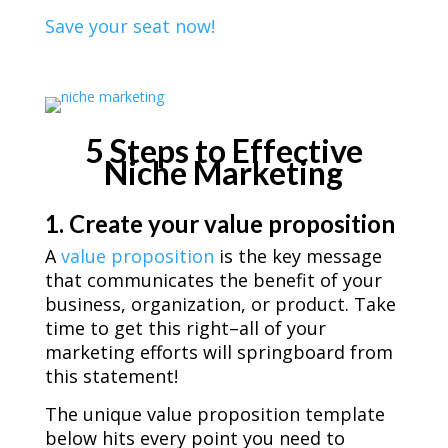
Save your seat now!
5 Steps to Effective
Niche Marketing
1. Create your value proposition
A
value proposition
is the key message
that communicates the benefit of your
business, organization, or product. Take
time to get this right–all of your
marketing efforts will springboard from
this statement!
The unique value proposition template
below hits every point you need to