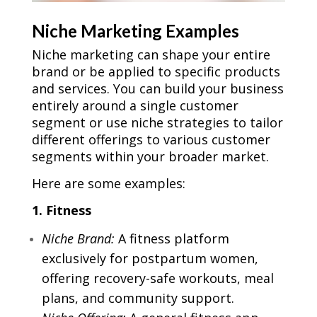
Niche Marketing Examples
Niche marketing can shape your entire
brand or be applied to specific products
and services. You can build your business
entirely around a single customer
segment or use niche strategies to tailor
different offerings to various customer
segments within your broader market.
Here are some examples:
1. Fitness
Niche Brand:
A fitness platform
exclusively for postpartum women,
offering recovery-safe workouts, meal
plans, and community support.