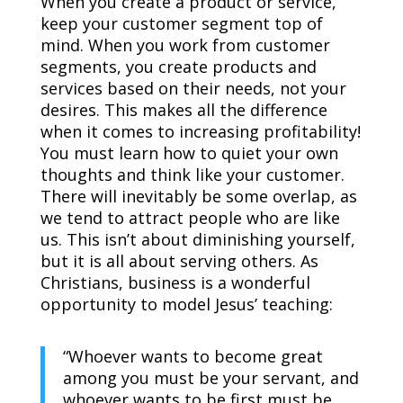
When you create a product or service,
keep your customer segment top of
mind. When you work from customer
segments, you create products and
services based on their needs, not your
desires. This makes all the difference
when it comes to increasing profitability!
You must learn how to quiet your own
thoughts and think like your customer.
There will inevitably be some overlap, as
we tend to attract people who are like
us. This isn’t about diminishing yourself,
but it is all about serving others. As
Christians, business is a wonderful
opportunity to model Jesus’ teaching:
“Whoever wants to become great
among you must be your servant, and
whoever wants to be first must be