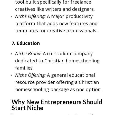
tool built specifically for freelance
creatives like writers and designers.
Niche Offering:
A major productivity
platform that adds new features and
templates for creative professionals.
7. Education
Niche Brand:
A curriculum company
dedicated to Christian homeschooling
families.
Niche Offering:
A general educational
resource provider offering a Christian
homeschooling package as one option.
Why New Entrepreneurs Should
Start Niche