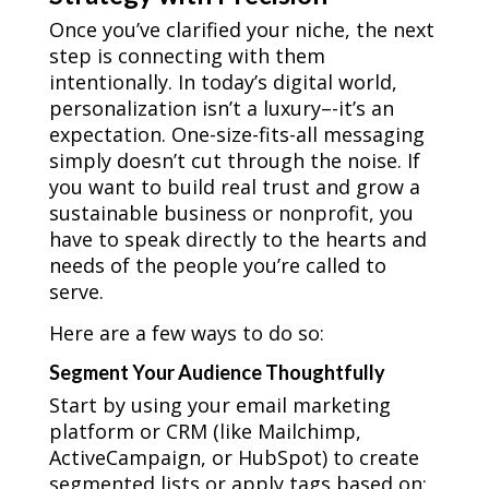
Once you’ve clarified your niche, the next
step is connecting with them
intentionally. In today’s digital world,
personalization isn’t a luxury–-it’s an
expectation. One-size-fits-all messaging
simply doesn’t cut through the noise. If
you want to build real trust and grow a
sustainable business or nonprofit, you
have to speak directly to the hearts and
needs of the people you’re called to
serve.
Here are a few ways to do so:
Segment Your Audience Thoughtfully
Start by using your email marketing
platform or CRM (like Mailchimp,
ActiveCampaign, or HubSpot) to create
segmented lists or apply tags based on: