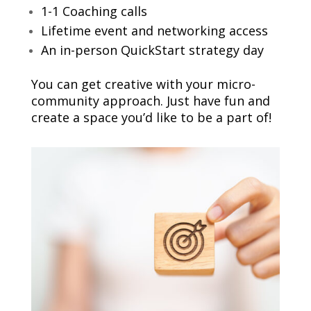
1-1 Coaching calls
Lifetime event and networking access
An in-person QuickStart strategy day
You can get creative with your micro-
community approach. Just have fun and
create a space you’d like to be a part of!