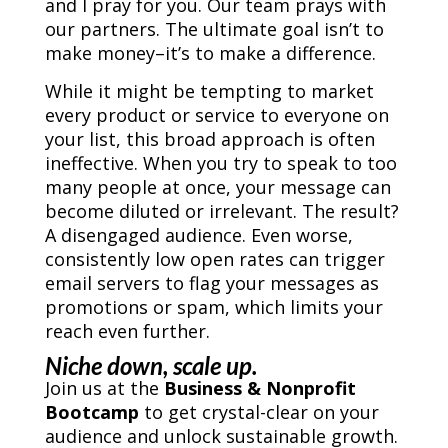
and I pray for you. Our team prays with
our partners. The ultimate goal isn’t to
make money–it’s to make a difference.
While it might be tempting to market
every product or service to everyone on
your list, this broad approach is often
ineffective. When you try to speak to too
many people at once, your message can
become diluted or irrelevant. The result?
A disengaged audience. Even worse,
consistently low open rates can trigger
email servers to flag your messages as
promotions or spam, which limits your
reach even further.
Niche down, scale up.
Join us at the
Business & Nonprofit
Bootcamp
to get crystal-clear on your
audience and unlock sustainable growth.