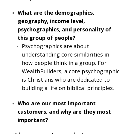
What are the demographics,
geography, income level,
psychographics, and personality of
this group of people?
Psychographics are about
understanding core similarities in
how people think in a group. For
WealthBuilders, a core psychographic
is Christians who are dedicated to
building a life on biblical principles.
Who are our most important
customers, and why are they most
important?