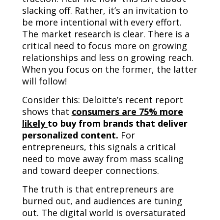
slacking off. Rather, it’s an invitation to
be more intentional with every effort.
The market research is clear. There is a
critical need to focus more on growing
relationships and less on growing reach.
When you focus on the former, the latter
will follow!
Consider this: Deloitte’s recent report
shows that
consumers are 75% more
likely
to buy from brands that deliver
personalized content.
For
entrepreneurs, this signals a critical
need to move away from mass scaling
and toward deeper connections.
The truth is that entrepreneurs are
burned out, and audiences are tuning
out. The digital world is oversaturated