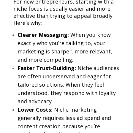
For new entrepreneurs, starting with a
niche focus is usually easier and more
effective than trying to appeal broadly.
Here’s why:
Clearer Messaging:
When you know
exactly who you’re talking to, your
marketing is sharper, more relevant,
and more compelling.
Faster Trust-Building:
Niche audiences
are often underserved and eager for
tailored solutions. When they feel
understood, they respond with loyalty
and advocacy.
Lower Costs:
Niche marketing
generally requires less ad spend and
content creation because you’re