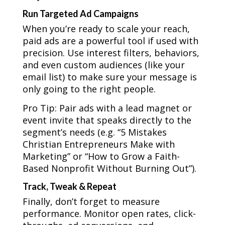
Run Targeted Ad Campaigns
When you’re ready to scale your reach,
paid ads are a powerful tool if used with
precision. Use interest filters, behaviors,
and even custom audiences (like your
email list) to make sure your message is
only going to the right people.
Pro Tip: Pair ads with a lead magnet or
event invite that speaks directly to the
segment’s needs (e.g. “5 Mistakes
Christian Entrepreneurs Make with
Marketing” or “How to Grow a Faith-
Based Nonprofit Without Burning Out”).
Track, Tweak & Repeat
Finally, don’t forget to measure
performance. Monitor open rates, click-