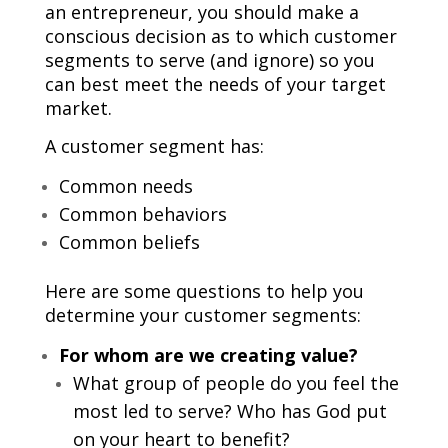
an entrepreneur, you should make a
conscious decision as to which customer
segments to serve (and ignore) so you
can best meet the needs of your target
market.
A customer segment has:
Common needs
Common behaviors
Common beliefs
Here are some questions to help you
determine your customer segments:
For whom are we creating value?
What group of people do you feel the
most led to serve? Who has God put
on your heart to benefit?