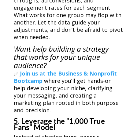
throughs, ad conversions, and
engagement rates for each segment.
What works for one group may flop with
another. Let the data guide your
adjustments, and don’t be afraid to pivot
when needed.
Want help building a strategy
that works for
your
unique
audience?
✅
Join us at the Business & Nonprofit
Bootcamp
where you’ll get hands-on
help developing your niche, clarifying
your messaging, and creating a
marketing plan rooted in both purpose
and precision.
5. Leverage the “1,000 True
Fans” Model