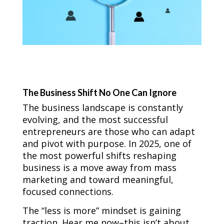
The Business Shift No One Can Ignore
The business landscape is constantly
evolving, and the most successful
entrepreneurs are those who can adapt
and pivot with purpose. In 2025, one of
the most powerful shifts reshaping
business is a move away from mass
marketing and toward meaningful,
focused connections.
The “less is more” mindset is gaining
traction. Hear me now–this isn’t about