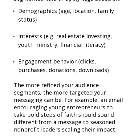
Demographics (age, location, family
status)
Interests (e.g. real estate investing,
youth ministry, financial literacy)
Engagement behavior (clicks,
purchases, donations, downloads)
The more refined your audience
segments, the more targeted your
messaging can be. For example, an email
encouraging young entrepreneurs to
take bold steps of faith should sound
different from a message to seasoned
nonprofit leaders scaling their impact.