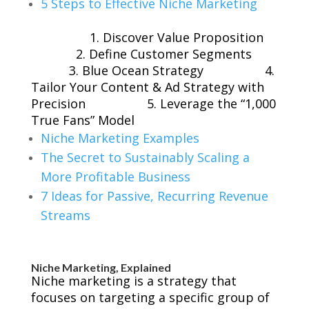
5 Steps to Effective Niche Marketing
1. Discover Value Proposition
2. Define Customer Segments
3. Blue Ocean Strategy
4.
Tailor Your Content & Ad Strategy with
Precision
5. Leverage the “1,000
True Fans” Model
Niche Marketing Examples
The Secret to Sustainably Scaling a
More Profitable Business
7 Ideas for Passive, Recurring Revenue
Streams
Niche Marketing, Explained
Niche marketing is a strategy that
focuses on targeting a specific group of