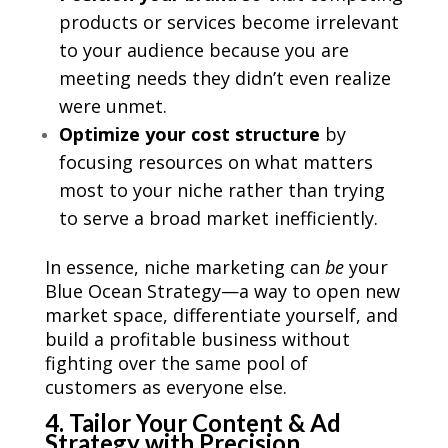
products or services become irrelevant
to your audience because you are
meeting needs they didn’t even realize
were unmet.
Optimize your cost structure
by
focusing resources on what matters
most to your niche rather than trying
to serve a broad market inefficiently.
In essence, niche marketing can
be
your
Blue Ocean Strategy—a way to open new
market space, differentiate yourself, and
build a profitable business without
fighting over the same pool of
customers as everyone else.
4. Tailor Your Content & Ad
Strategy with Precision