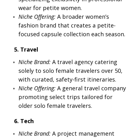
wear for petite women.
Niche Offering:
A broader women’s
fashion brand that creates a petite-
focused capsule collection each season.
5. Travel
Niche Brand:
A travel agency catering
solely to solo female travelers over 50,
with curated, safety-first itineraries.
Niche Offering:
A general travel company
promoting select trips tailored for
older solo female travelers.
6. Tech
Niche Brand:
A project management