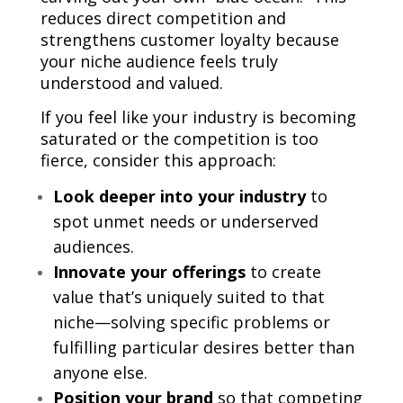
reduces direct competition and
strengthens customer loyalty because
your niche audience feels truly
understood and valued.
If you feel like your industry is becoming
saturated or the competition is too
fierce, consider this approach:
Look deeper into your industry
to
spot unmet needs or underserved
audiences.
Innovate your offerings
to create
value that’s uniquely suited to that
niche—solving specific problems or
fulfilling particular desires better than
anyone else.
Position your brand
so that competing