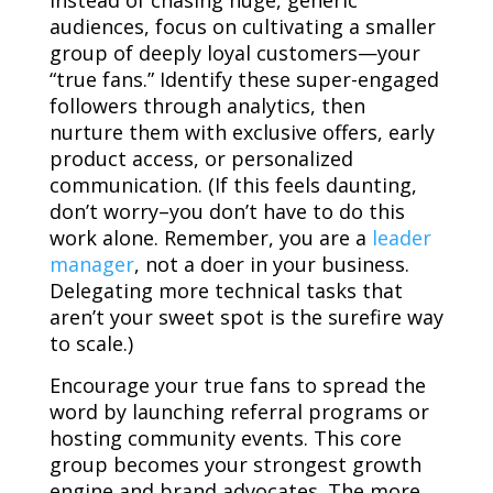
Instead of chasing huge, generic
audiences, focus on cultivating a smaller
group of deeply loyal customers—your
“true fans.” Identify these super-engaged
followers through analytics, then
nurture them with exclusive offers, early
product access, or personalized
communication. (If this feels daunting,
don’t worry–you don’t have to do this
work alone.
Remember, you are a
leader
manager
, not a doer in your business.
Delegating more technical tasks that
aren’t your sweet spot is the surefire way
to scale.
)
Encourage your true fans to spread the
word by launching referral programs or
hosting community events. This core
group becomes your strongest growth
engine and brand advocates. The more