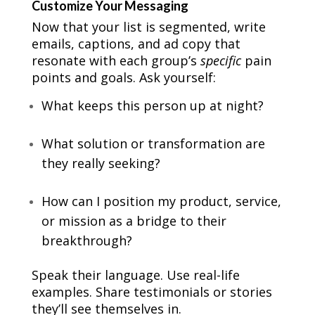
Customize Your Messaging
Now that your list is segmented, write
emails, captions, and ad copy that
resonate with each group’s
specific
pain
points and goals. Ask yourself:
What keeps this person up at night?
What solution or transformation are
they really seeking?
How can I position my product, service,
or mission as a bridge to their
breakthrough?
Speak their language. Use real-life
examples. Share testimonials or stories
they’ll see themselves in.