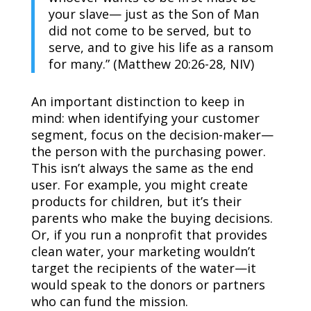
your slave— just as the Son of Man
did not come to be served, but to
serve, and to give his life as a ransom
for many.” (Matthew 20:26-28, NIV)
An important distinction to keep in
mind: when identifying your customer
segment, focus on the decision-maker—
the person with the purchasing power.
This isn’t always the same as the end
user. For example, you might create
products for children, but it’s their
parents who make the buying decisions.
Or, if you run a nonprofit that provides
clean water, your marketing wouldn’t
target the recipients of the water—it
would speak to the donors or partners
who can fund the mission.