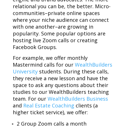
relational you can be, the better. Micro-
communities–private online spaces
where your niche audience can connect
with one another–are growing in
popularity. Some popular options are
hosting live Zoom calls or creating
Facebook Groups.
For example, we offer monthly
Mastermind calls for our
WealthBuilders
University
students. During these calls,
they receive a new lesson and have the
space to ask any questions about their
studies to our WealthBuilders teaching
team. For our
WealthBuilders Business
and
Real Estate Coaching
clients (a
higher ticket service), we offer:
2 Group Zoom calls a month