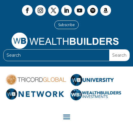
Subscribe