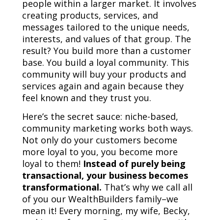
people within a larger market. It involves
creating products, services, and
messages tailored to the unique needs,
interests, and values of that group. The
result? You build more than a customer
base. You build a loyal community. This
community will buy your products and
services again and again because they
feel known and they trust you.
Here’s the secret sauce: niche-based,
community marketing works both ways.
Not only do your customers become
more loyal to you, you become more
loyal to them!
Instead of purely being
transactional, your business becomes
transformational.
That’s why we call all
of you our WealthBuilders family–we
mean it! Every morning, my wife, Becky,