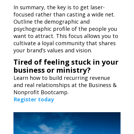
In summary, the key is to get laser-
focused rather than casting a wide net.
Outline the demographic and
psychographic profile of the people you
want to attract. This focus allows you to
cultivate a loyal community that shares
your brand’s values and vision.
Tired of feeling stuck in your
business or ministry?
Learn how to build recurring revenue
and real relationships at the Business &
Nonprofit Bootcamp.
Register today