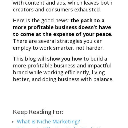
with content and ads, which leaves both
creators and consumers exhausted.
Here is the good news:
the path to a
more profitable business doesn’t have
to come at the expense of your peace.
There are several strategies you can
employ to work smarter, not harder.
This blog will show you how to build a
more profitable business and impactful
brand while working efficiently, living
better, and doing business with balance.
Keep Reading For:
What is Niche Marketing?