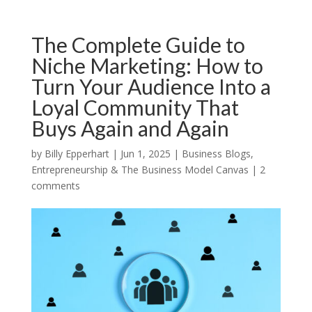
The Complete Guide to
Niche Marketing: How to
Turn Your Audience Into a
Loyal Community That
Buys Again and Again
by
Billy Epperhart
|
Jun 1, 2025
|
Business Blogs
,
Entrepreneurship & The Business Model Canvas
|
2
comments