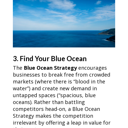
3. Find Your Blue Ocean
The
Blue Ocean Strategy
encourages
businesses to break free from crowded
markets (where there is “blood in the
water”) and create new demand in
untapped spaces (“spacious, blue
oceans). Rather than battling
competitors head-on, a Blue Ocean
Strategy makes the competition
irrelevant by offering a leap in value for