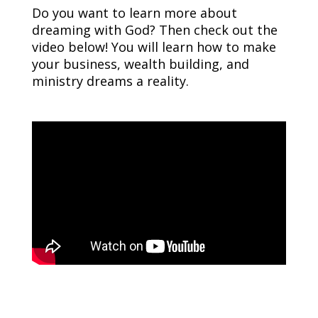
Do you want to learn more about
dreaming with God? Then check out the
video below! You will learn how to make
your business, wealth building, and
ministry dreams a reality.