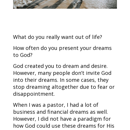
What do you really want out of life?
How often do you present your dreams
to God?
God created you to dream and desire.
However, many people don’t invite God
into their dreams. In some cases, they
stop dreaming altogether due to fear or
disappointment.
When I was a pastor, I had a lot of
business and financial dreams as well.
However, I did not have a paradigm for
how God could use these dreams for His