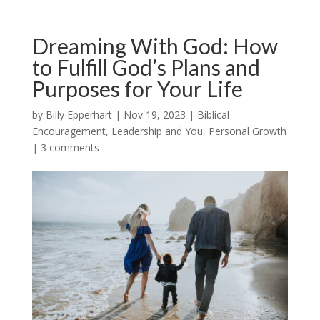
Dreaming With God: How
to Fulfill God’s Plans and
Purposes for Your Life
by
Billy Epperhart
|
Nov 19, 2023
|
Biblical
Encouragement
,
Leadership and You
,
Personal Growth
|
3 comments