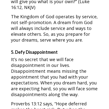
will give you what is your own?” (Luke
16:12, NKJV)
The Kingdom of God operates by service,
not self-promotion. A dream from God
will always include service and ways to
elevate others. So, as you prepare for
your dreams, serve where you are.
5. Defy Disappointment
It’s no secret that we will face
disappointment in our lives.
Disappointment means missing the
appointment that you had with your
expectations. When you dream hard, you
are expecting hard, so you will face some
disappointments along the way.
Proverbs 13:12 says, “Hope deferred