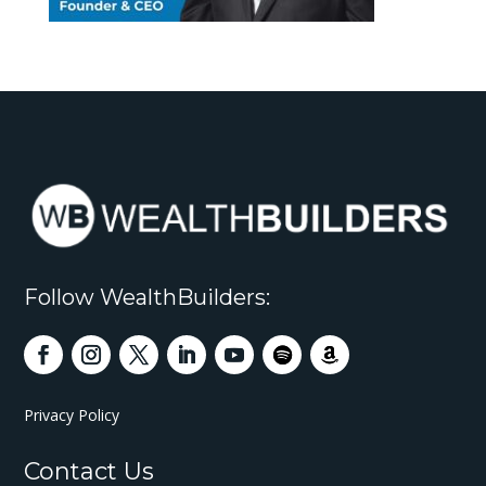
Follow WealthBuilders:
Privacy Policy
Contact Us