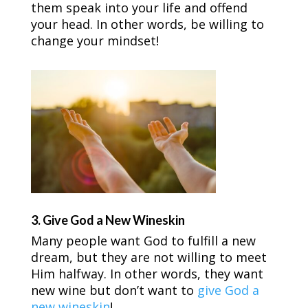
them speak into your life and offend
your head. In other words, be willing to
change your mindset!
3. Give God a New Wineskin
Many people want God to fulfill a new
dream, but they are not willing to meet
Him halfway. In other words, they want
new wine but don’t want to
give God a
new wineskin
!