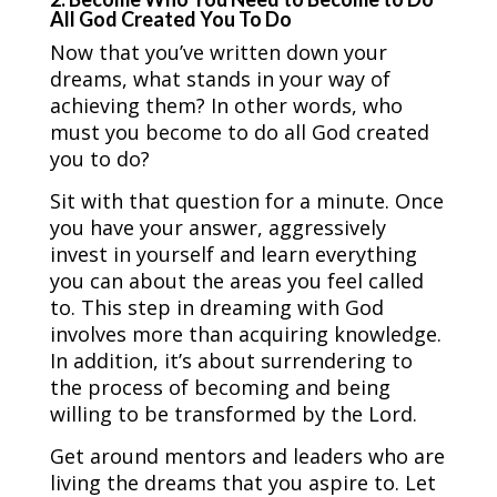
All God Created You To Do
Now that you’ve written down your
dreams, what stands in your way of
achieving them? In other words, who
must you become to do all God created
you to do?
Sit with that question for a minute. Once
you have your answer, aggressively
invest in yourself and learn everything
you can about the areas you feel called
to. This step in dreaming with God
involves more than acquiring knowledge.
In addition, it’s about surrendering to
the process of becoming and being
willing to be transformed by the Lord.
Get around mentors and leaders who are
living the dreams that you aspire to. Let