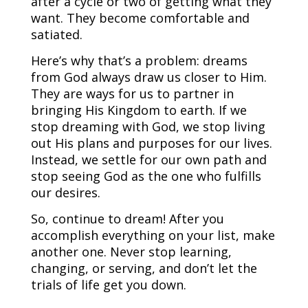
after a cycle or two of getting what they
want. They become comfortable and
satiated.
Here’s why that’s a problem: dreams
from God always draw us closer to Him.
They are ways for us to partner in
bringing His Kingdom to earth. If we
stop dreaming with God, we stop living
out His plans and purposes for our lives.
Instead, we settle for our own path and
stop seeing God as the one who fulfills
our desires.
So, continue to dream! After you
accomplish everything on your list, make
another one. Never stop learning,
changing, or serving, and don’t let the
trials of life get you down.