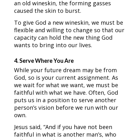
an old wineskin, the forming gasses
caused the skin to burst.
To give God a new wineskin, we must be
flexible and willing to change so that our
capacity can hold the new thing God
wants to bring into our lives.
4. Serve Where You Are
While your future dream may be from
God, so is your current assignment. As
we wait for what we want, we must be
faithful with what we have. Often, God
puts us in a position to serve another
person’s vision before we run with our
own.
Jesus said, “And if you have not been
faithful in what is another man’s, who