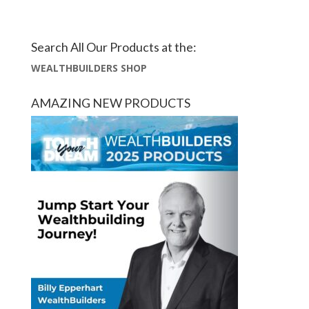
Search All Our Products at the:
WEALTHBUILDERS SHOP
AMAZING NEW PRODUCTS