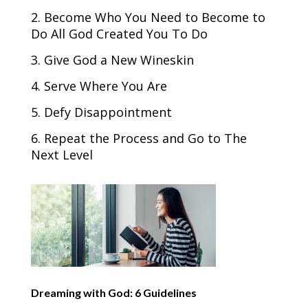
2. Become Who You Need to Become to
Do All God Created You To Do
3. Give God a New Wineskin
4. Serve Where You Are
5. Defy Disappointment
6. Repeat the Process and Go to The
Next Level
Dreaming with God: 6 Guidelines