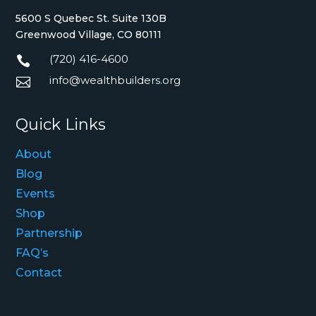
5600 S Quebec St. Suite 130B
Greenwood Village, CO 80111
(720) 416-4600

info@wealthbuilders.org

Quick Links
About
Blog
Events
Shop
Partnership
FAQ’s
Contact