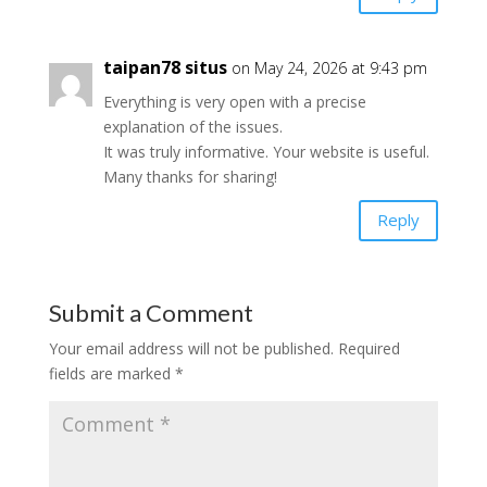
taipan78 situs
on May 24, 2026 at 9:43 pm
Everything is very open with a precise
explanation of the issues.
It was truly informative. Your website is useful.
Many thanks for sharing!
Reply
Submit a Comment
Your email address will not be published.
Required
fields are marked
*