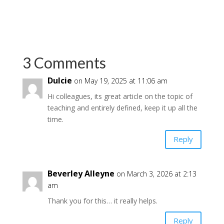
3 Comments
Dulcie
on May 19, 2025 at 11:06 am
Hi colleagues, its great article on the topic of
teaching and entirely defined, keep it up all the
time.
Reply
Beverley Alleyne
on March 3, 2026 at 2:13
am
Thank you for this… it really helps.
Reply