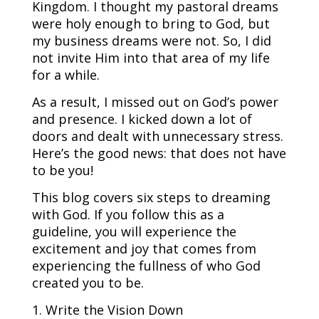
Kingdom. I thought my pastoral dreams
were holy enough to bring to God, but
my business dreams were not. So, I did
not invite Him into that area of my life
for a while.
As a result, I missed out on God’s power
and presence. I kicked down a lot of
doors and dealt with unnecessary stress.
Here’s the good news: that does not have
to be you!
This blog covers six steps to dreaming
with God. If you follow this as a
guideline, you will experience the
excitement and joy that comes from
experiencing the fullness of who God
created you to be.
1. Write the Vision Down