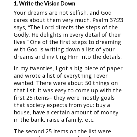
1. Write the Vision Down
Your dreams are not selfish, and God
cares about them very much. Psalm 37:23
says, “The Lord directs the steps of the
Godly. He delights in every detail of their
lives.” One of the first steps to dreaming
with God is writing down a list of your
dreams and inviting Him into the details.
In my twenties, I got a big piece of paper
and wrote a list of everything I ever
wanted. There were about 50 things on
that list. It was easy to come up with the
first 25 items– they were mostly goals
that society expects from you: buy a
house, have a certain amount of money
in the bank, raise a family, etc.
The second 25 items on the list were