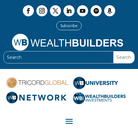
Subscribe