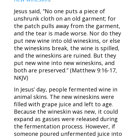
Jesus said, “No one puts a piece of
unshrunk cloth on an old garment; for
the patch pulls away from the garment,
and the tear is made worse. Nor do they
put new wine into old wineskins, or else
the wineskins break, the wine is spilled,
and the wineskins are ruined. But they
put new wine into new wineskins, and
both are preserved.” (Matthew 9:16-17,
NKJV)
In Jesus’ day, people fermented wine in
animal skins. The new wineskins were
filled with grape juice and left to age.
Because the wineskin was new, it could
expand as gasses were released during
the fermentation process. However, if
someone poured unfermented juice into