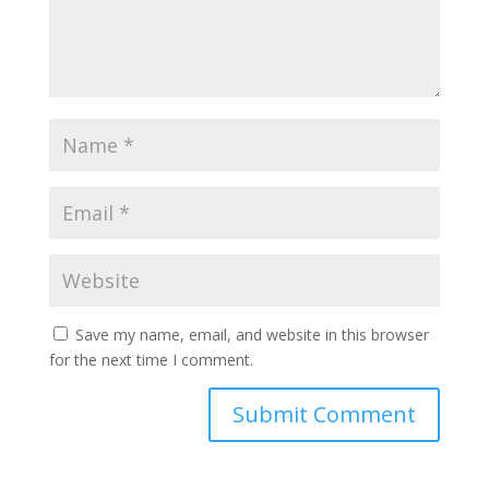
Save my name, email, and website in this browser
for the next time I comment.