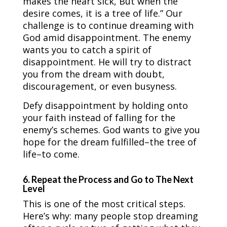
makes the heart sick, But when the
desire comes, it is a tree of life.” Our
challenge is to continue dreaming with
God amid disappointment. The enemy
wants you to catch a spirit of
disappointment. He will try to distract
you from the dream with doubt,
discouragement, or even busyness.
Defy disappointment by holding onto
your faith instead of falling for the
enemy’s schemes. God wants to give you
hope for the dream fulfilled–the tree of
life–to come.
6. Repeat the Process and Go to The Next
Level
This is one of the most critical steps.
Here’s why: many people stop dreaming