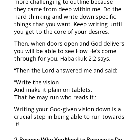
more challenging to outline because
they came from deep within me. Do the
hard thinking and write down specific
things that you want. Keep writing until
you get to the core of your desires.
Then, when doors open and God delivers,
you will be able to see How He’s come
through for you. Habakkuk 2:2 says,
“Then the Lord answered me and said:
“Write the vision
And make it plain on tablets,
That he may run who reads it.:
Writing your God-given vision down is a
crucial step in being able to run towards
it!
2. Become Who You Need to Become to Do