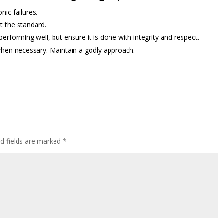
nic failures.
t the standard.
rforming well, but ensure it is done with integrity and respect.
hen necessary. Maintain a godly approach.
ed fields are marked
*