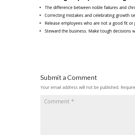
The difference between noble failures and chro
Correcting mistakes and celebrating growth se
Release employees who are not a good fit or pe
Steward the business. Make tough decisions w
Submit a Comment
Your email address will not be published.
Requir