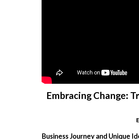
Embracing Change: Tru
Business Journey and Unique I