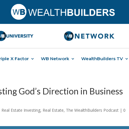
riple X Factor
WB Network
WealthBuilders TV
ting God’s Direction in Business
Real Estate Investing
,
Real Estate
,
The WealthBuilders Podcast
|
0