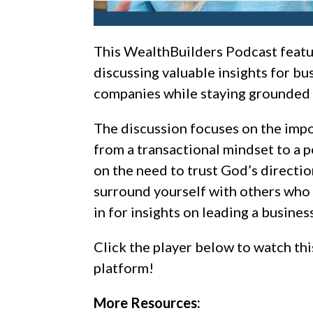
This WealthBuilders Podcast feat
discussing valuable insights for bu
companies while staying grounded i
The discussion focuses on the impo
from a transactional mindset to a 
on the need to trust God’s directio
surround yourself with others who 
in for insights on leading a busin
Click the player below to watch thi
platform!
More Resources: