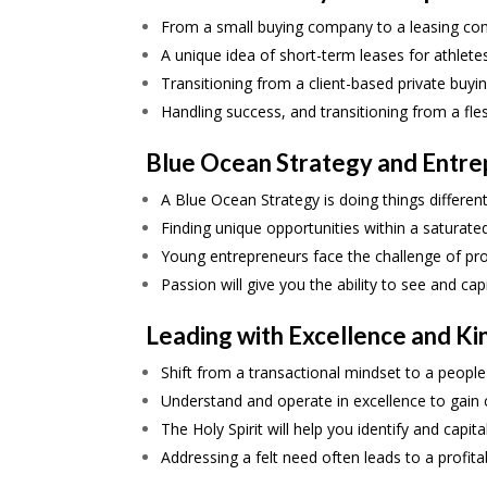
From a small buying company to a leasing co
A unique idea of short-term leases for athlet
Transitioning from a client-based private buy
Handling success, and transitioning from a f
Blue Ocean Strategy and Entre
A Blue Ocean Strategy is doing things different
Finding unique opportunities within a saturate
Young entrepreneurs face the challenge of prov
Passion will give you the ability to see and cap
Leading with Excellence and K
Shift from a transactional mindset to a people
Understand and operate in excellence to gain cr
The Holy Spirit will help you identify and capit
Addressing a felt need often leads to a profit