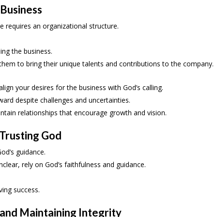
 Business
e requires an organizational structure.
ling the business.
hem to bring their unique talents and contributions to the company.
ign your desires for the business with God’s calling.
ward despite challenges and uncertainties.
ntain relationships that encourage growth and vision.
 Trusting God
God’s guidance.
lear, rely on God’s faithfulness and guidance.
ving success.
and Maintaining Integrity