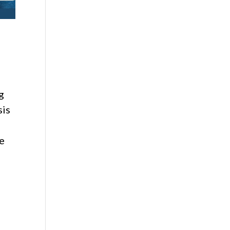
g
sis
e