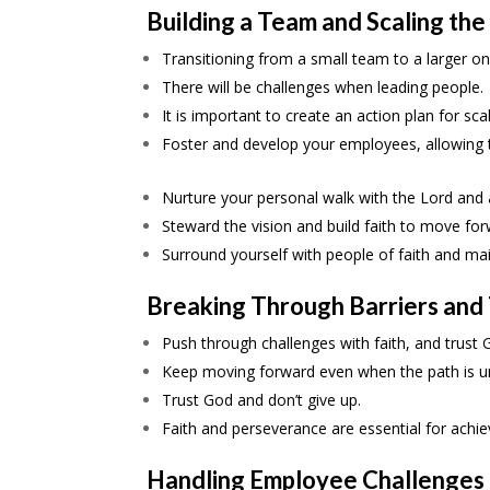
Building a Team and Scaling the
Transitioning from a small team to a larger on
There will be challenges when leading people.
It is important to create an action plan for sca
Foster and develop your employees, allowing t
Nurture your personal walk with the Lord and al
Steward the vision and build faith to move for
Surround yourself with people of faith and mai
Breaking Through Barriers and
Push through challenges with faith, and trust 
Keep moving forward even when the path is unc
Trust God and don’t give up.
Faith and perseverance are essential for achie
Handling Employee Challenges 