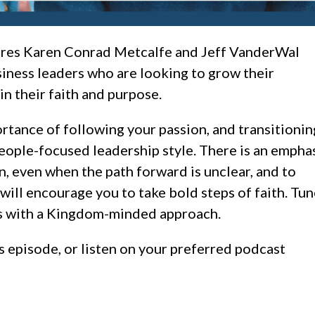
ures Karen Conrad Metcalfe and Jeff VanderWal
siness leaders who are looking to grow their
n their faith and purpose.
rtance of following your passion, and transitionin
people-focused leadership style. There is an empha
n, even when the path forward is unclear, and to
will encourage you to take bold steps of faith.
Tun
ess with a Kingdom-minded approach.
s episode, or listen on your preferred podcast