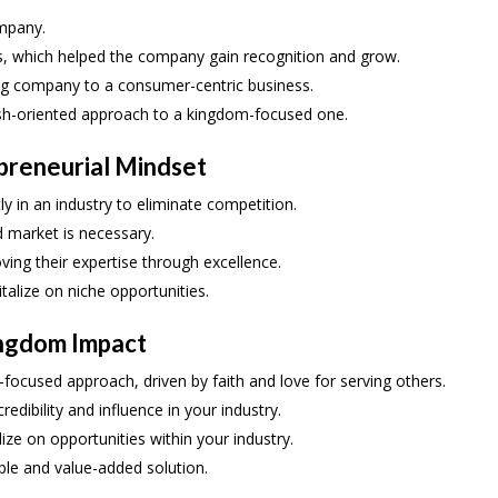
mpany.
es, which helped the company gain recognition and grow.
ing company to a consumer-centric business.
lesh-oriented approach to a kingdom-focused one.
preneurial Mindset
ly in an industry to eliminate competition.
d market is necessary.
ing their expertise through excellence.
italize on niche opportunities.
ingdom Impact
-focused approach, driven by faith and love for serving others.
edibility and influence in your industry.
alize on opportunities within your industry.
able and value-added solution.