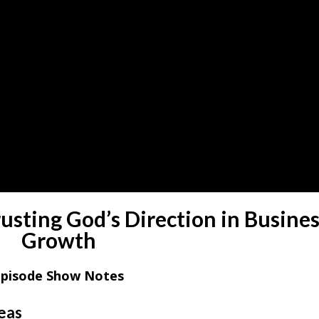
sting God’s Direction in Busine
Growth
Episode Show Notes
deas