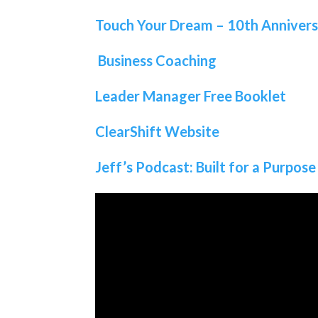
Touch Your Dream – 10th Anniver
Business Coaching
Leader Manager Free Booklet
ClearShift Website
Jeff’s Podcast: Built for a Purpose