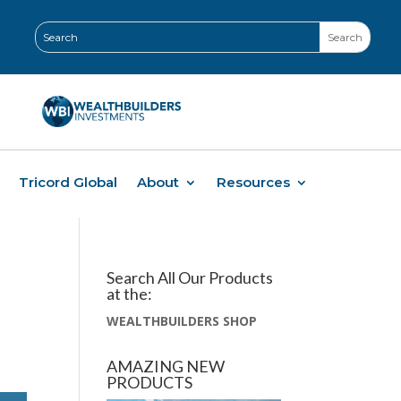
Tricord Global
About
Resources
Search All Our Products
at the:
WEALTHBUILDERS SHOP
AMAZING NEW
PRODUCTS