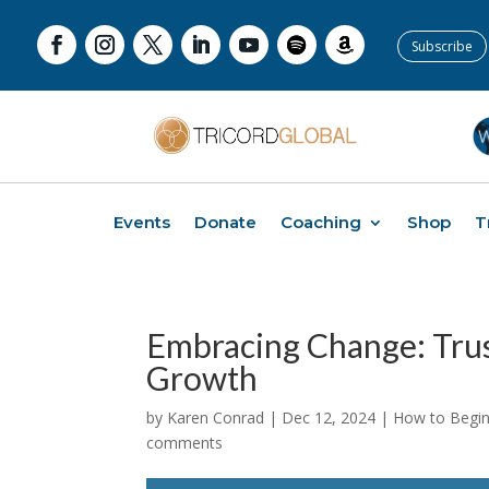
Subscribe
Events
Donate
Coaching
Shop
T
Embracing Change: Trus
Growth
by
Karen Conrad
|
Dec 12, 2024
|
How to Begin 
comments