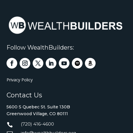
Follow WealthBuilders:
Privacy Policy
Contact Us
5600 S Quebec St. Suite 130B
Greenwood Village, CO 80111
(720) 416-4600

info@wealthbuilders.org