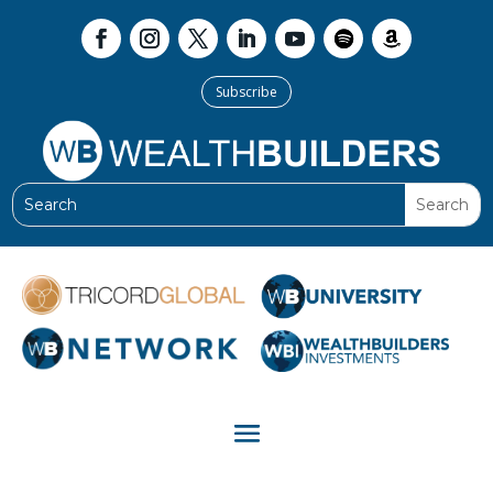
Subscribe