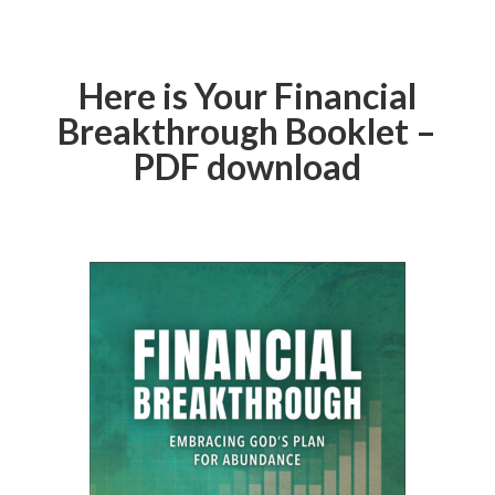
Here is Your Financial
Breakthrough Booklet –
PDF download