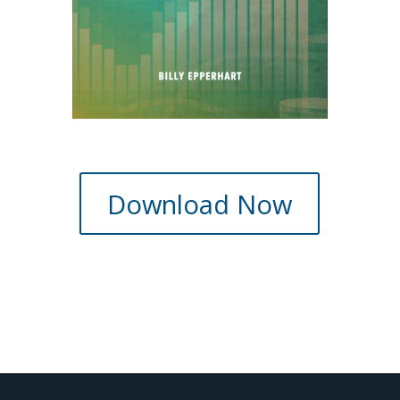
Download Now