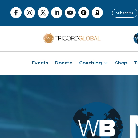
Subscribe
Events
Donate
Coaching
Shop
T