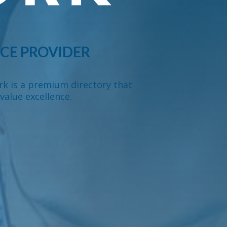
CE PROVIDER
rk is a premium directory that
value excellence.