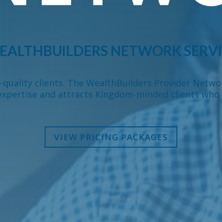
EALTHBUILDERS NETWORK SERVI
h-quality clients. The WealthBuilders Provider Netwo
expertise and attracts Kingdom-minded clients who 
VIEW PRICING PACKAGES