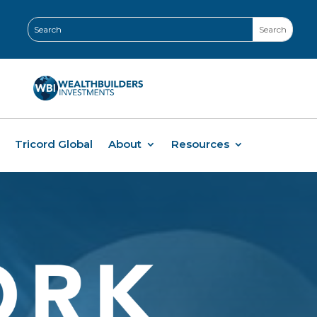
Tricord Global
About
Resources