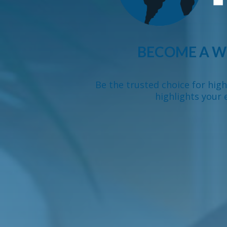
BECOME A W
Be the trusted choice for hig
highlights your 