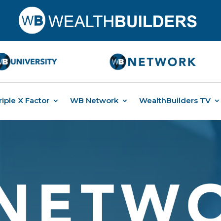
riple X Factor
WB Network
WealthBuilders TV