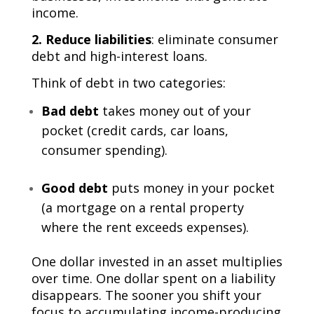
income.
2. Reduce liabilities
: eliminate consumer
debt and high-interest loans.
Think of debt in two categories:
Bad debt
takes money out of your
pocket (credit cards, car loans,
consumer spending).
Good debt
puts money in your pocket
(a mortgage on a rental property
where the rent exceeds expenses).
One dollar invested in an asset multiplies
over time. One dollar spent on a liability
disappears. The sooner you shift your
focus to accumulating income-producing