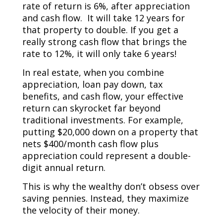
rate of return is 6%, after appreciation
and cash flow. It will take 12 years for
that property to double. If you get a
really strong cash flow that brings the
rate to 12%, it will only take 6 years!
In real estate, when you combine
appreciation, loan pay down, tax
benefits, and cash flow, your effective
return can skyrocket far beyond
traditional investments. For example,
putting $20,000 down on a property that
nets $400/month cash flow plus
appreciation could represent a double-
digit annual return.
This is why the wealthy don’t obsess over
saving pennies. Instead, they maximize
the velocity of their money.