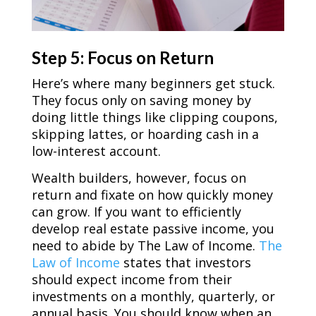
Step 5: Focus on Return
Here’s where many beginners get stuck.
They focus only on saving money by
doing little things like clipping coupons,
skipping lattes, or hoarding cash in a
low-interest account.
Wealth builders, however, focus on
return and fixate on how quickly money
can grow. If you want to efficiently
develop real estate passive income, you
need to abide by The Law of Income.
The
Law of Income
states that investors
should expect income from their
investments on a monthly, quarterly, or
annual basis. You should know when an