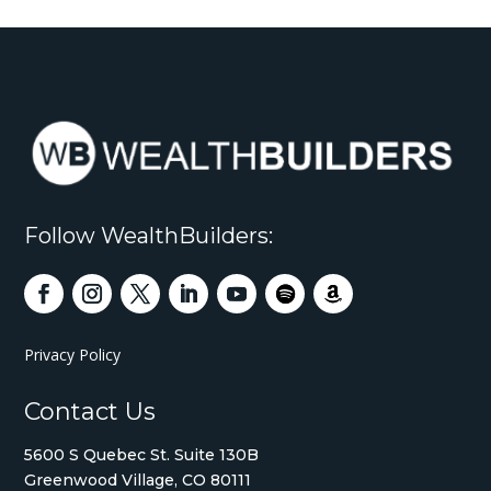
Follow WealthBuilders:
Privacy Policy
Contact Us
5600 S Quebec St. Suite 130B
Greenwood Village, CO 80111