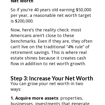
Net Worth
So if you’re 40 years old earning $50,000
per year, a reasonable net worth target
is $200,000.
Now, here’s the reality check: most
Americans aren’t close to these
benchmarks. Even if they are, they often
can’t live on the traditional “4% rule” of
retirement savings. This is where real
estate shines because it creates cash
flow in addition to net worth growth.
Step 3: Increase Your Net Worth
You can grow your net worth in two
ways:
1. Acquire more assets
: properties,
businesses, investments that generate