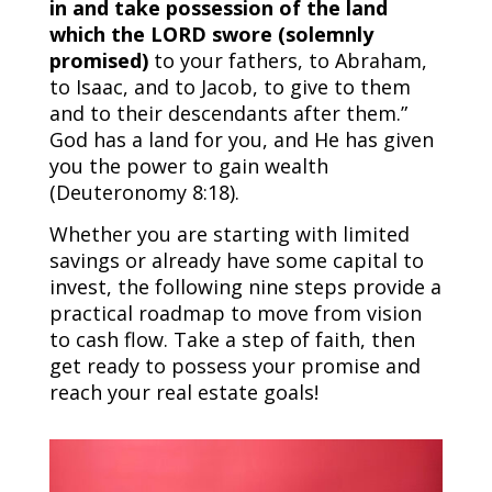
in and take possession of the land
which the LORD swore (solemnly
promised)
to your fathers, to Abraham,
to Isaac, and to Jacob, to give to them
and to their descendants after them.”
God has a land for you, and He has given
you the power to gain wealth
(Deuteronomy 8:18).
Whether you are starting with limited
savings or already have some capital to
invest, the following nine steps provide a
practical roadmap to move from vision
to cash flow. Take a step of faith, then
get ready to possess your promise and
reach your real estate goals!