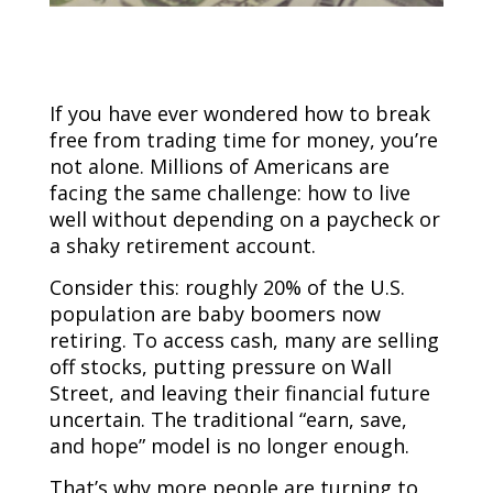
If you have ever wondered how to break
free from trading time for money, you’re
not alone. Millions of Americans are
facing the same challenge: how to live
well without depending on a paycheck or
a shaky retirement account.
Consider this: roughly 20% of the U.S.
population are baby boomers now
retiring. To access cash, many are selling
off stocks, putting pressure on Wall
Street, and leaving their financial future
uncertain. The traditional “earn, save,
and hope” model is no longer enough.
That’s why more people are turning to