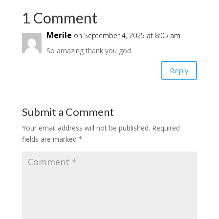
1 Comment
Merile
on September 4, 2025 at 8:05 am
So amazing thank you god
Reply
Submit a Comment
Your email address will not be published.
Required
fields are marked
*