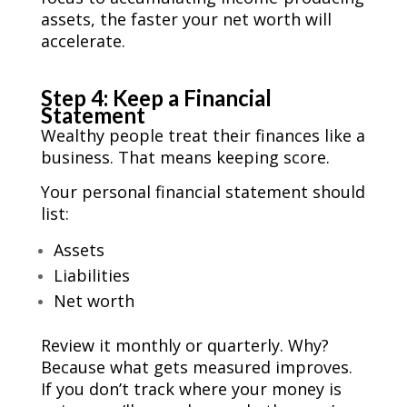
assets, the faster your net worth will
accelerate.
Step 4: Keep a Financial
Statement
Wealthy people treat their finances like a
business. That means keeping score.
Your personal financial statement should
list:
Assets
Liabilities
Net worth
Review it monthly or quarterly. Why?
Because what gets measured improves.
If you don’t track where your money is