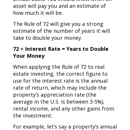
asset will pay you and an estimate of
how much it will be.
The Rule of 72 will give you a strong
estimate of the number of years it will
take to double your money.
72 ÷ Interest Rate = Years to Double
Your Money
When applying the Rule of 72 to real
estate investing, the correct figure to
use for the interest rate is the annual
rate of return, which may include the
property’s appreciation rate (the
average in the U.S. is between 3-5%),
rental income, and any other gains from
the investment.
For example, let’s say a property’s annual