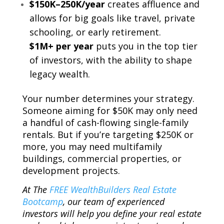
$150K–250K/year
creates affluence and
allows for big goals like travel, private
schooling, or early retirement.
$1M+ per year
puts you in the top tier
of investors, with the ability to shape
legacy wealth.
Your number determines your strategy.
Someone aiming for $50K may only need
a handful of cash-flowing single-family
rentals. But if you’re targeting $250K or
more, you may need multifamily
buildings, commercial properties, or
development projects.
At The
FREE WealthBuilders Real Estate
Bootcamp
, our team of experienced
investors will help you define your real estate