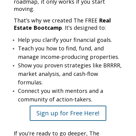
roadmap, it only works if you start
moving.
That’s why we created The FREE
Real
Estate Bootcamp
. It’s designed to:
Help you clarify your financial goals.
Teach you how to find, fund, and
manage income-producing properties.
Show you proven strategies like BRRRR,
market analysis, and cash-flow
formulas.
Connect you with mentors and a
community of action-takers.
Sign up for Free Here!
If you’re ready to go deeper, The