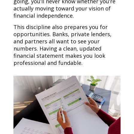
going, you’ll never know whether you’re
actually moving toward your vision of
financial independence.
This discipline also prepares you for
opportunities. Banks, private lenders,
and partners all want to see your
numbers. Having a clean, updated
financial statement makes you look
professional and fundable.