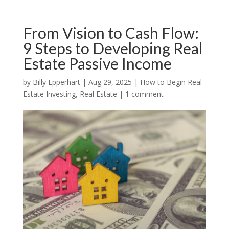
From Vision to Cash Flow:
9 Steps to Developing Real
Estate Passive Income
by
Billy Epperhart
|
Aug 29, 2025
|
How to Begin Real
Estate Investing
,
Real Estate
|
1 comment