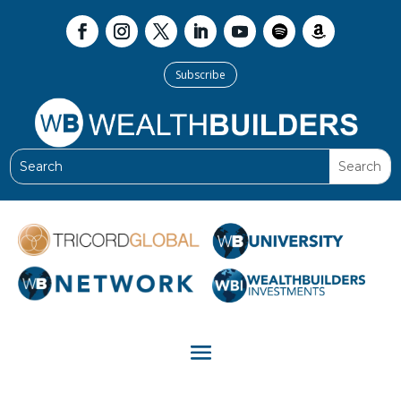
Subscribe