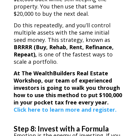
property. You then use that same
$20,000 to buy the next deal.
Do this repeatedly, and you’ll control
multiple assets with the same initial
seed money. This strategy, known as
BRRRR (Buy, Rehab, Rent, Refinance,
Repeat),
is one of the fastest ways to
scale a portfolio.
At The WealthBuilders Real Estate
Workshop, our team of experienced
investors is going to walk you through
how to use this method to put $100,000
in your pocket tax free every year.
Click here to learn more and register.
Step 8: Invest with a Formula
Emotion is the enemy of investing. If you