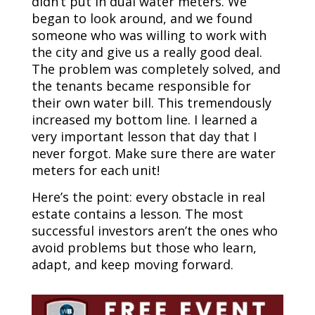
didn’t put in dual water meters. We
began to look around, and we found
someone who was willing to work with
the city and give us a really good deal.
The problem was completely solved, and
the tenants became responsible for
their own water bill. This tremendously
increased my bottom line. I learned a
very important lesson that day that I
never forgot. Make sure there are water
meters for each unit!
Here’s the point: every obstacle in real
estate contains a lesson. The most
successful investors aren’t the ones who
avoid problems but those who learn,
adapt, and keep moving forward.