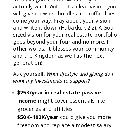
actually want. Without a clear vision, you
will give up when hurdles and difficulties
come your way. Pray about your vision,
and write it down (Habakkuk 2:2). A God-
sized vision for your real estate portfolio
goes beyond your four and no more. In
other words, it blesses your community
and the Kingdom as well as the next
generation!
Ask yourself:
What lifestyle and giving do I
want my investments to support?
$25K/year in real estate passive
income
might cover essentials like
groceries and utilities.
$50K–100K/year
could give you more
freedom and replace a modest salary.