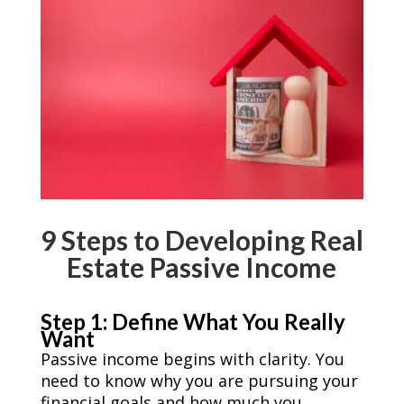
9 Steps to Developing Real
Estate Passive Income
Step 1: Define What You Really
Want
Passive income begins with clarity. You
need to know why you are pursuing your
financial goals and how much you