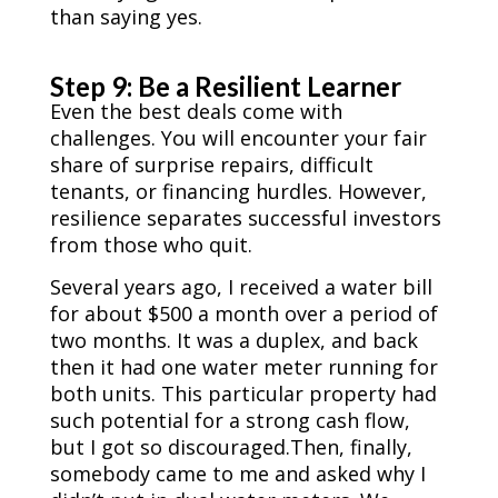
than saying yes.
Step 9: Be a Resilient Learner
Even the best deals come with
challenges. You will encounter your fair
share of surprise repairs, difficult
tenants, or financing hurdles. However,
resilience separates successful investors
from those who quit.
Several years ago, I received a water bill
for about $500 a month over a period of
two months. It was a duplex, and back
then it had one water meter running for
both units. This particular property had
such potential for a strong cash flow,
but I got so discouraged.Then, finally,
somebody came to me and asked why I