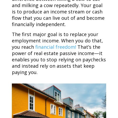
and milking a cow repeatedly. Your goal
is to produce an income stream or cash
flow that you can live out of and become
financially independent.
The first major goal is to replace your
employment income. When you do that,
you reach
financial freedom!
That’s the
power of real estate passive income—it
enables you to stop relying on paychecks
and instead rely on assets that keep
paying you.