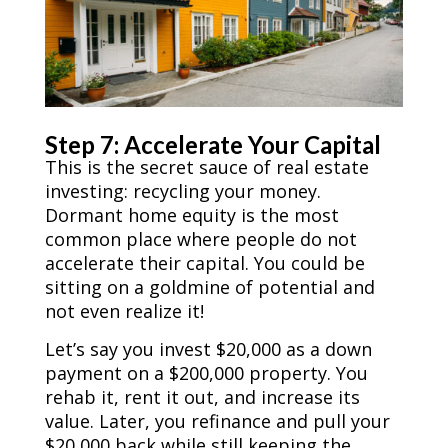
Step 7: Accelerate Your Capital
This is the secret sauce of real estate
investing: recycling your money.
Dormant home equity is the most
common place where people do not
accelerate their capital. You could be
sitting on a goldmine of potential and
not even realize it!
Let’s say you invest $20,000 as a down
payment on a $200,000 property. You
rehab it, rent it out, and increase its
value. Later, you refinance and pull your
$20,000 back while still keeping the