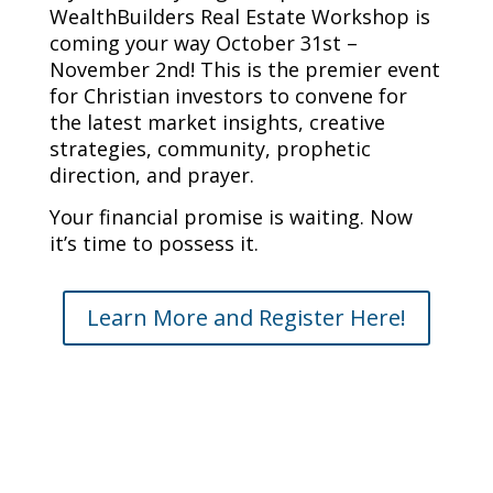
WealthBuilders Real Estate Workshop is
coming your way October 31st –
November 2nd! This is the premier event
for Christian investors to convene for
the latest market insights, creative
strategies, community, prophetic
direction, and prayer.
Your financial promise is waiting. Now
it’s time to possess it.
Learn More and Register Here!