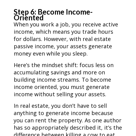
Step 6: Become Income-
Oriented
When you work a job, you receive
active
income, which means you trade hours
for dollars. However, with real estate
passive income, your assets generate
money even while you sleep.
Here’s the mindset shift: focus less on
accumulating savings and more on
building income streams. To become
income oriented, you must generate
income without selling your assets.
In real estate, you don’t have to sell
anything to generate income because
you can rent the property. As one author
has so appropriately described it, it’s the
difference between killing a cow to eat