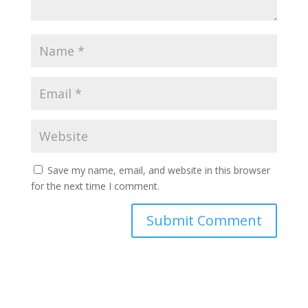
Save my name, email, and website in this browser
for the next time I comment.