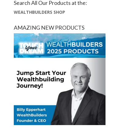
Search All Our Products at the:
WEALTHBUILDERS SHOP
AMAZING NEW PRODUCTS