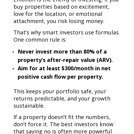
buy properties based on excitement,
love for the location, or emotional
attachment, you risk losing money.
That’s why smart investors use formulas.
One common rule is:
Never invest more than 80% of a
property’s after-repair value (ARV).
Aim for at least $300/month in net
positive cash flow per property.
This keeps your portfolio safe, your
returns predictable, and your growth
sustainable.
If a property doesn’t fit the numbers,
don’t force it. The best investors know
that saying no is often more powerful