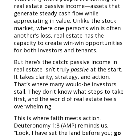
real estate passive income—assets that
generate steady cash flow while
appreciating in value. Unlike the stock
market, where one person’s win is often
another’s loss, real estate has the
capacity to create win-win opportunities
for both investors and tenants.
But here’s the catch: passive income in
real estate isn’t truly
passive
at the start.
It takes clarity, strategy, and action.
That’s where many would-be investors
stall. They don’t know what steps to take
first, and the world of real estate feels
overwhelming.
This is where faith meets action.
Deuteronomy 1:8 (AMP) reminds us,
“Look, I have set the land before you;
go