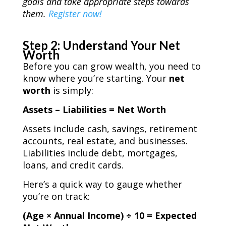
goals and take appropriate steps towards
them.
Register now!
Step 2: Understand Your Net
Worth
Before you can grow wealth, you need to
know where you’re starting. Your
net
worth
is simply:
Assets – Liabilities = Net Worth
Assets include cash, savings, retirement
accounts, real estate, and businesses.
Liabilities include debt, mortgages,
loans, and credit cards.
Here’s a quick way to gauge whether
you’re on track:
(Age × Annual Income) ÷ 10 = Expected