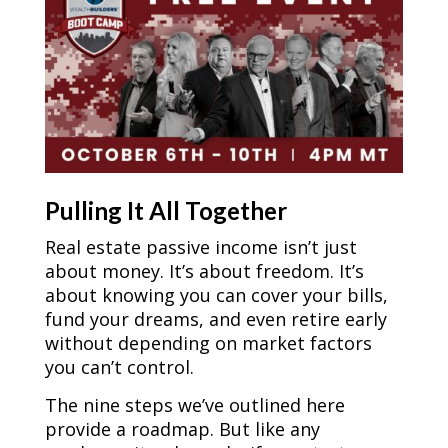
Pulling It All Together
Real estate passive income isn’t just
about money. It’s about freedom. It’s
about knowing you can cover your bills,
fund your dreams, and even retire early
without depending on market factors
you can’t control.
The nine steps we’ve outlined here
provide a roadmap. But like any