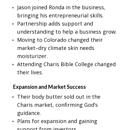
Jason joined Ronda in the business,
bringing his entrepreneurial skills.
Partnership adds support and
understanding to help a business grow.
Moving to Colorado changed their
market–dry climate skin needs
moisturizer.
Attending Charis Bible College changed
their lives.
Expansion and Market Success
Their body butter sold out in the
Charis market, confirming God’s
guidance.
Plans for expansion and gaining
support from investors.