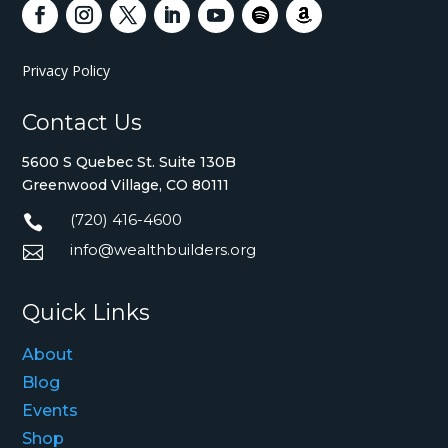
Privacy Policy
Contact Us
5600 S Quebec St. Suite 130B
Greenwood Village, CO 80111
(720) 416-4600

info@wealthbuilders.org

Quick Links
About
Blog
Events
Shop