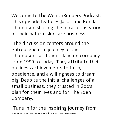
Welcome to the WealthBuilders Podcast.
This episode features Jason and Ronda
Thompson sharing the miraculous story
of their natural skincare business.
The discussion centers around the
entrepreneurial journey of the
Thompsons and their skincare company
from 1999 to today. They attribute their
business achievements to faith,
obedience, and a willingness to dream
big. Despite the initial challenges of a
small business, they trusted in God’s
plan for their lives and for The Eden
Company.
Tune in for the inspiring journey from
soap to supernatural success.