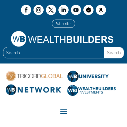
Subscribe