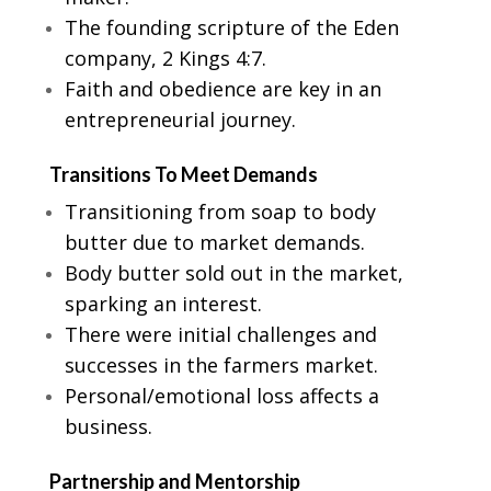
The founding scripture of the Eden
company, 2 Kings 4:7.
Faith and obedience are key in an
entrepreneurial journey.
Transitions To Meet Demands
Transitioning from soap to body
butter due to market demands.
Body butter sold out in the market,
sparking an interest.
There were initial challenges and
successes in the farmers market.
Personal/emotional loss affects a
business.
Partnership and Mentorship