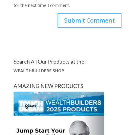
for the next time I comment.
Search All Our Products at the:
WEALTHBUILDERS SHOP
AMAZING NEW PRODUCTS