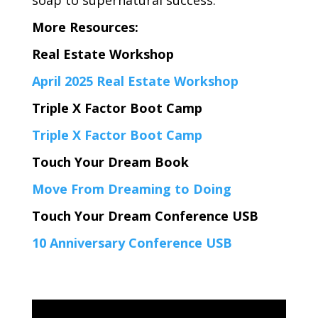
More Resources:
Real Estate Workshop
April 2025 Real Estate Workshop
Triple X Factor Boot Camp
Triple X Factor Boot Camp
Touch Your Dream Book
Move From Dreaming to Doing
Touch Your Dream Conference USB
10 Anniversary Conference USB