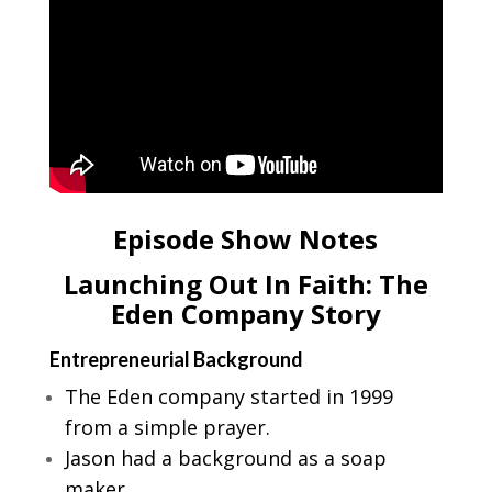
Episode Show Notes
Launching Out In Faith: The
Eden Company Story
Entrepreneurial Background
The Eden company started in 1999
from a simple prayer.
Jason had a background as a soap
maker.