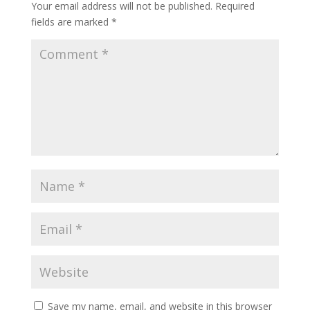
Your email address will not be published.
Required
fields are marked
*
Save my name, email, and website in this browser