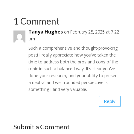
1 Comment
Tanya Hughes
on February 28, 2025 at 7:22
pm
Such a comprehensive and thought-provoking
post! I really appreciate how you’ve taken the
time to address both the pros and cons of the
topic in such a balanced way. It’s clear you’ve
done your research, and your ability to present
a neutral and well-rounded perspective is
something I find very valuable.
Reply
Submit a Comment