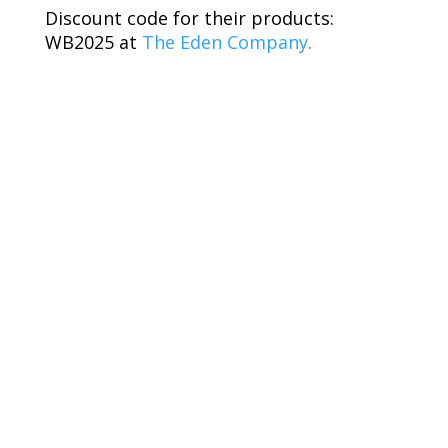
Discount code for their products:
WB2025 at
The Eden Company
.