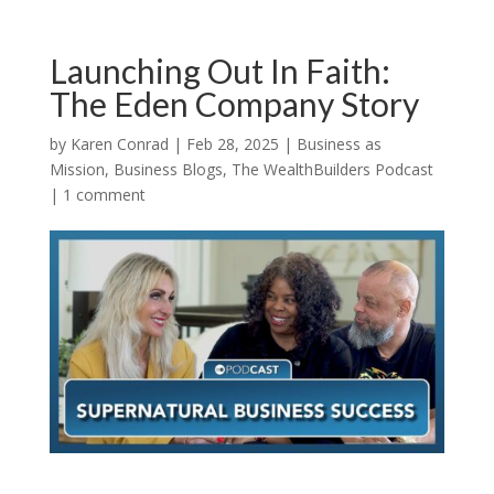
Launching Out In Faith:
The Eden Company Story
by
Karen Conrad
|
Feb 28, 2025
|
Business as
Mission
,
Business Blogs
,
The WealthBuilders Podcast
|
1 comment