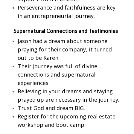
Perseverance and faithfulness are key
in an entrepreneurial journey.
Supernatural Connections and Testimonies
Jason had a dream about someone
praying for their company, it turned
out to be Karen.
Their journey was full of divine
connections and supernatural
experiences.
Believing in your dreams and staying
prayed up are necessary in the journey.
Trust God and dream BIG.
Register for the upcoming real estate
workshop and boot camp.