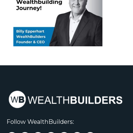
Follow WealthBuilders: