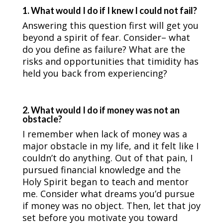
1. What would I do if I knew I could not fail?
Answering this question first will get you
beyond a spirit of fear. Consider– what
do you define as failure? What are the
risks and opportunities that timidity has
held you back from experiencing?
2. What would I do if money was not an
obstacle?
I remember when lack of money was a
major obstacle in my life, and it felt like I
couldn’t do anything. Out of that pain, I
pursued financial knowledge and the
Holy Spirit began to teach and mentor
me. Consider what dreams you’d pursue
if money was no object. Then, let that joy
set before you motivate you toward