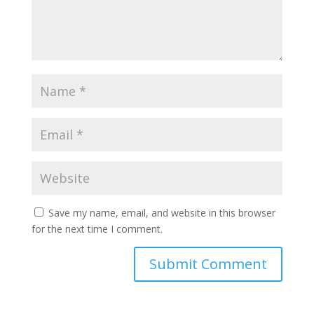
Save my name, email, and website in this browser
for the next time I comment.