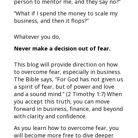
person to mentor me, and they say no?”
“What if I spend the money to scale my
business, and then it flops?”
Whatever you do,
Never make a decision out of fear.
This blog will provide direction on how
to overcome fear, especially in business.
The Bible says, “For God has not given us
a spirit of fear, but of power and love
and a sound mind.” (2 Timothy 1:7) When
you accept this truth, you can move
forward in business, finance, and beyond
with clarity and confidence.
As you learn how to overcome fear, you
will become more free to dive deeper