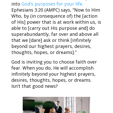
into
God’s purposes for your life.
Ephesians 3:20 (AMPC) says, “Now to Him
Who, by (in consequence of) the [action
of His] power that is at work within us, is
able to [carry out His purpose and] do
superabundantly, far over and above all
that we [dare] ask or think [infinitely
beyond our highest prayers, desires,
thoughts, hopes, or dreams].”
God is inviting you to choose faith over
fear. When you do, He will accomplish
infinitely beyond your highest prayers,
desires, thoughts, hopes, or dreams.
Isn’t that good news?