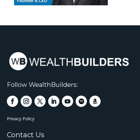
Follow WealthBuilders:
Privacy Policy
Contact Us