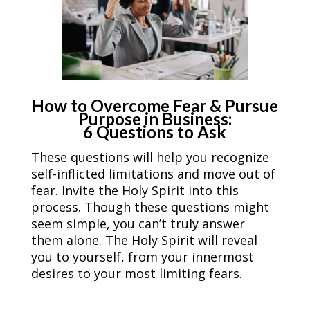
How to Overcome Fear & Pursue
Purpose in Business:
6 Questions to Ask
These questions will help you recognize
self-inflicted limitations and move out of
fear. Invite the Holy Spirit into this
process. Though these questions might
seem simple, you can’t truly answer
them alone. The Holy Spirit will reveal
you to yourself, from your innermost
desires to your most limiting fears.