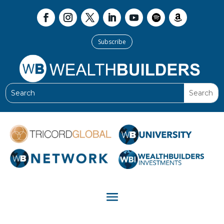
Subscribe