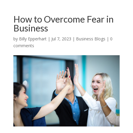
How to Overcome Fear in
Business
by
Billy Epperhart
|
Jul 7, 2023
|
Business Blogs
|
0
comments