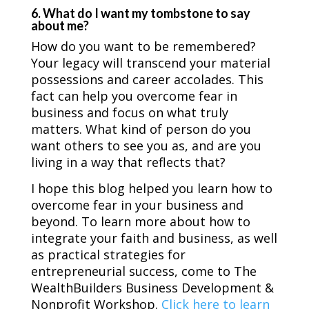
6. What do I want my tombstone to say
about me?
How do you want to be remembered?
Your legacy will transcend your material
possessions and career accolades. This
fact can help you overcome fear in
business and focus on what truly
matters. What kind of person do you
want others to see you as, and are you
living in a way that reflects that?
I hope this blog helped you learn how to
overcome fear in your business and
beyond. To learn more about how to
integrate your faith and business, as well
as practical strategies for
entrepreneurial success, come to The
WealthBuilders Business Development &
Nonprofit Workshop.
Click here to learn