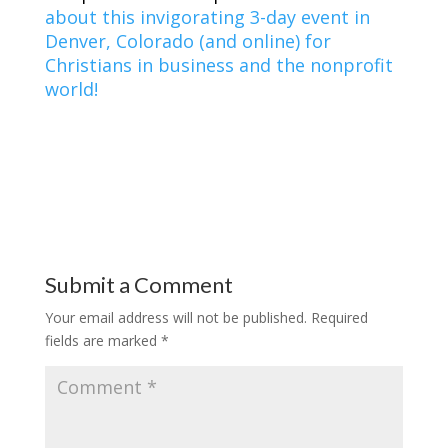
about this invigorating 3-day event in
Denver, Colorado (and online) for
Christians in business and the nonprofit
world!
Submit a Comment
Your email address will not be published.
Required
fields are marked
*