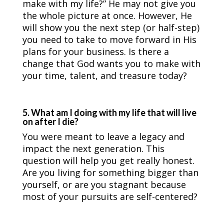
make with my life?” He may not give you
the whole picture at once. However, He
will show you the next step (or half-step)
you need to take to move forward in His
plans for your business. Is there a
change that God wants you to make with
your time, talent, and treasure today?
5. What am I doing with my life that will live
on after I die?
You were meant to leave a legacy and
impact the next generation. This
question will help you get really honest.
Are you living for something bigger than
yourself, or are you stagnant because
most of your pursuits are self-centered?