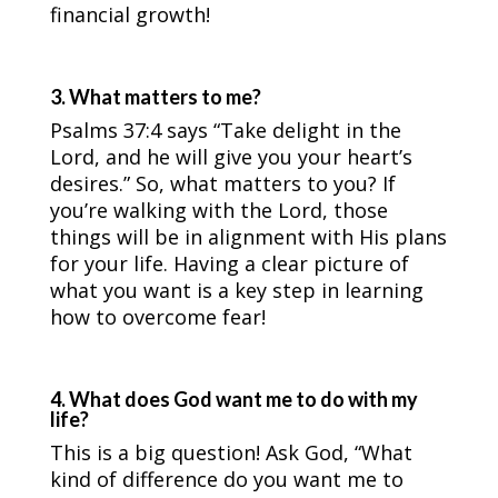
financial growth!
3. What matters to me?
Psalms 37:4 says “Take delight in the
Lord, and he will give you your heart’s
desires.” So, what matters to you? If
you’re walking with the Lord, those
things will be in alignment with His plans
for your life. Having a clear picture of
what you want is a key step in learning
how to overcome fear!
4. What does God want me to do with my
life?
This is a big question! Ask God, “What
kind of difference do you want me to