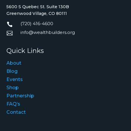
5600 S Quebec St. Suite 130B
Greenwood Village, CO 80111
(720) 416-4600

info@wealthbuilders.org

Quick Links
About
Blog
Events
Shop
Partnership
FAQ’s
Contact