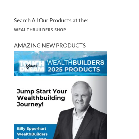
Search All Our Products at the:
WEALTHBUILDERS SHOP
AMAZING NEW PRODUCTS