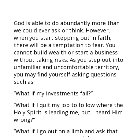
God is able to do abundantly more than
we could ever ask or think. However,
when you start stepping out in faith,
there will be a temptation to fear. You
cannot build wealth or start a business
without taking risks. As you step out into
unfamiliar and uncomfortable territory,
you may find yourself asking questions
such as:
“What if my investments fail?”
“What if I quit my job to follow where the
Holy Spirit is leading me, but I heard Him
wrong?”
“What if I go out on a limb and ask that