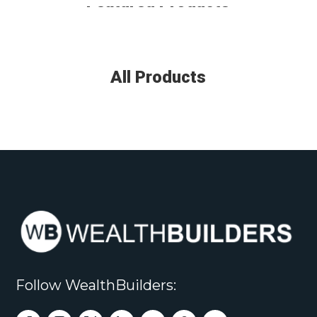
Featured Products
All Products
Follow WealthBuilders: