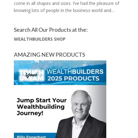
come in all shapes and sizes. I’ve had the pleasure of
knowing lots of people in the business world and...
Search All Our Products at the:
WEALTHBUILDERS SHOP
AMAZING NEW PRODUCTS