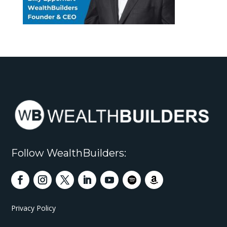
Follow WealthBuilders:
Privacy Policy