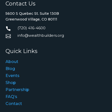
Contact Us
5600 S Quebec St. Suite 130B
Greenwood Village, CO 80111
(720) 416-4600

info@wealthbuilders.org

Quick Links
About
Blog
Events
Shop
Partnership
FAQ’s
Contact