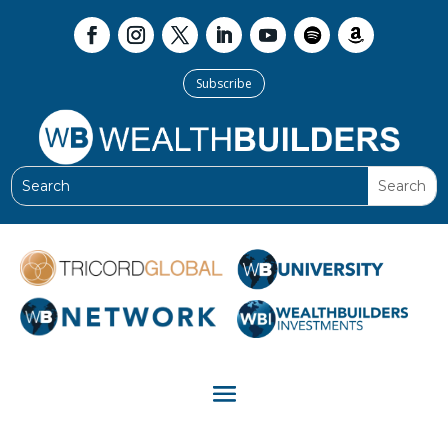
Subscribe