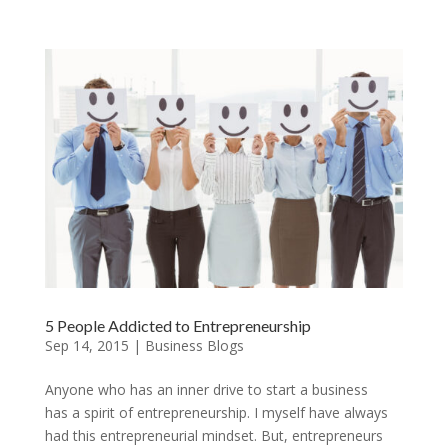
5 People Addicted to Entrepreneurship
Sep 14, 2015
|
Business Blogs
Anyone who has an inner drive to start a business
has a spirit of entrepreneurship. I myself have always
had this entrepreneurial mindset. But, entrepreneurs