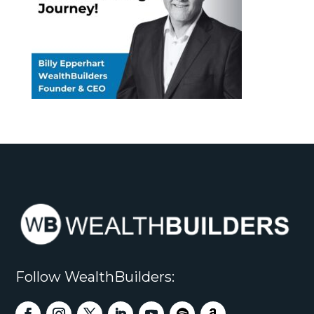
Follow WealthBuilders: