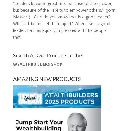
“Leaders become great, not because of their power,
but because of their ability to empower others.” (John
Maxwell) Who do you know that is a good leader?
What attributes set them apart? When I see a good
leader, I am as equally impressed with the people
that...
Search All Our Products at the:
WEALTHBUILDERS SHOP
AMAZING NEW PRODUCTS