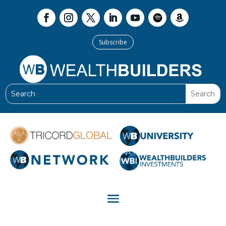
Subscribe