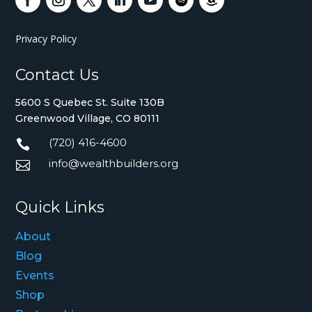
Privacy Policy
Contact Us
5600 S Quebec St. Suite 130B
Greenwood Village, CO 80111
(720) 416-4600

info@wealthbuilders.org

Quick Links
About
Blog
Events
Shop