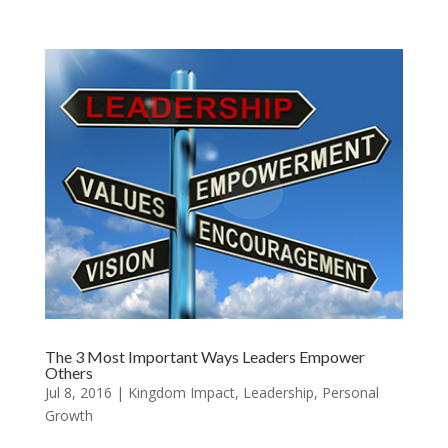
The 3 Most Important Ways Leaders Empower
Others
Jul 8, 2016
|
Kingdom Impact
,
Leadership
,
Personal
Growth