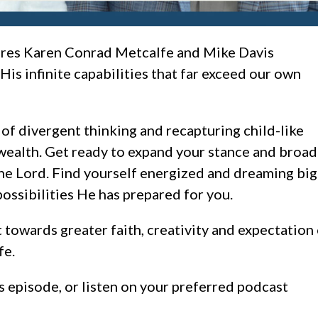
ures Karen Conrad Metcalfe and Mike Davis
is infinite capabilities that far exceed our own
of divergent thinking and recapturing child-like
wealth. Get ready to expand your stance and broa
he Lord. Find yourself energized and dreaming bi
possibilities He has prepared for you.
 towards greater faith, creativity and expectation
fe.
s episode, or listen on your preferred podcast