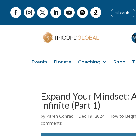
Subscribe
Events
Donate
Coaching
Shop
T
Expand Your Mindset: A
Infinite (Part 1)
by
Karen Conrad
|
Dec 19, 2024
|
How to Begin 
comments