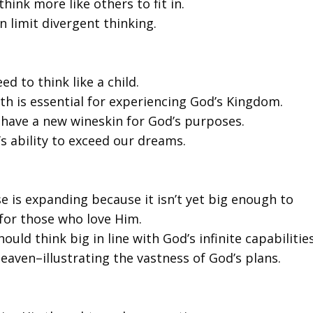
hink more like others to fit in.
n limit divergent thinking.
d to think like a child.
ith is essential for experiencing God’s Kingdom.
 have a new wineskin for God’s purposes.
s ability to exceed our dreams.
se is expanding because it isn’t yet big enough to
 for those who love Him.
ould think big in line with God’s infinite capabilities
aven–illustrating the vastness of God’s plans.