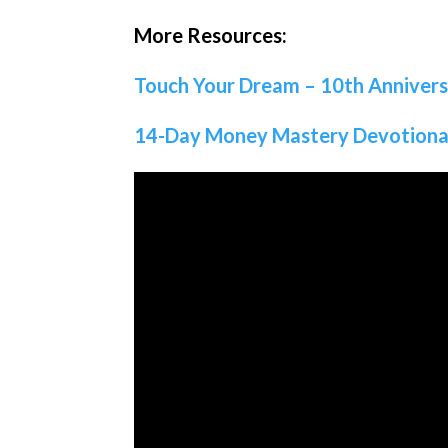
More Resources:
Touch Your Dream – 10th Anniver
14-Day Money Mastery Devotiona