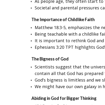
As people age, they often start to t
Societal and parental pressures ca
The Importance of Childlike Faith
Matthew 18:3-5, emphasizes the nee
Being teachable with a childlike fa
It is important to rethink God and
Ephesians 3:20 TPT highlights God’
The Bigness of God
Scientists suggest that the univer
contain all that God has prepared
God’s bigness is limitless and we sh
We might have our own galaxy in he
Abiding in God for Bigger Thinking