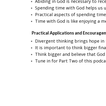
Abiding in God is necessary to rec
Spending time with God helps us u
Practical aspects of spending time
Time with God is like enjoying a 
Practical Applications and Encourage
Divergent thinking brings hope in t
It is important to think bigger fin
Think bigger and believe that God 
Tune in for Part Two of this podca