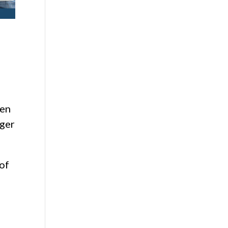
den
gger
 of