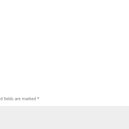
ed fields are marked
*