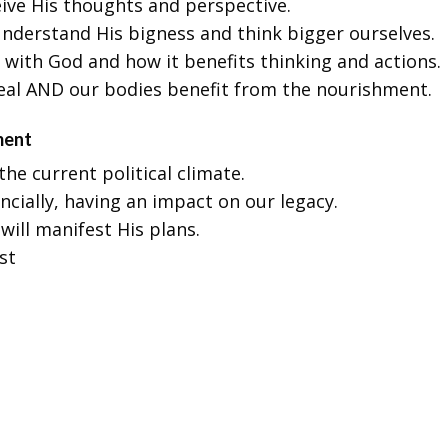
eive His thoughts and perspective.
nderstand His bigness and think bigger ourselves.
 with God and how it benefits thinking and actions.
meal AND our bodies benefit from the nourishment.
ment
he current political climate.
ancially, having an impact on our legacy.
will manifest His plans.
st