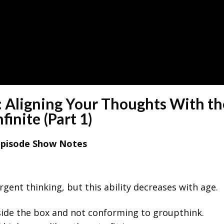
 Aligning Your Thoughts With th
nfinite (Part 1)
Episode Show Notes
rgent thinking, but this ability decreases with age.
tside the box and not conforming to groupthink.