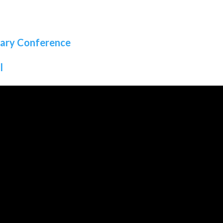
sary Conference
l