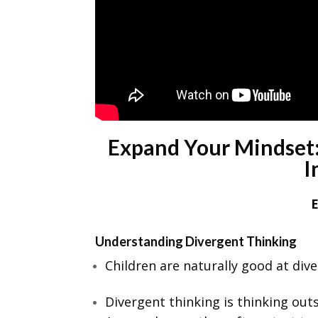
Expand Your Mindset:
I
Understanding Divergent Thinking
Children are naturally good at dive
Divergent thinking is thinking ou