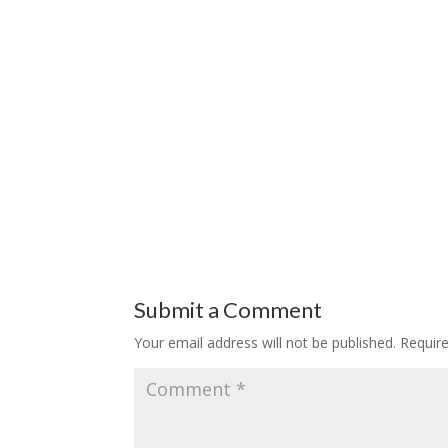
Submit a Comment
Your email address will not be published.
Requir