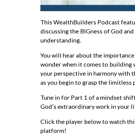
This WealthBuilders Podcast feat
discussing
the BIGness of God and H
understanding.
You will hear about the importance 
wonder when it comes to building 
your perspective in harmony with t
as you begin to grasp the limitless 
Tune in for Part 1 of
a
mindset shift
God’s extraordinary work in your li
Click the player below to watch thi
platform!