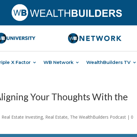
riple X Factor
WB Network
WealthBuilders TV
ligning Your Thoughts With the
Real Estate Investing
,
Real Estate
,
The WealthBuilders Podcast
|
0