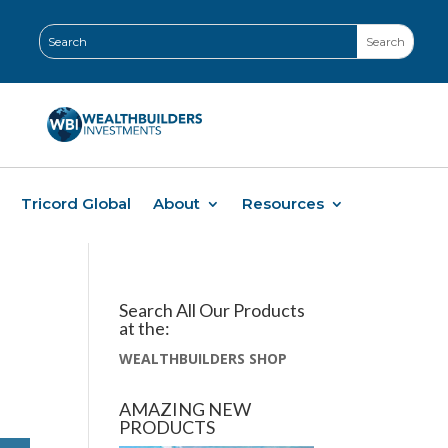
Tricord Global
About
Resources
Search All Our Products
at the:
WEALTHBUILDERS SHOP
AMAZING NEW
PRODUCTS