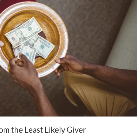
rom the Least Likely Giver