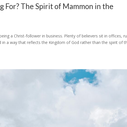
g For? The Spirit of Mammon in the
eing a Christ-follower in business. Plenty of believers sit in offices, r
in a way that reflects the Kingdom of God rather than the spirit of t