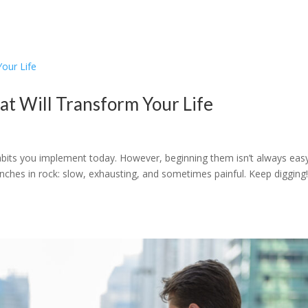
hat Will Transform Your Life
 habits you implement today. However, beginning them isn’t always easy
trenches in rock: slow, exhausting, and sometimes painful. Keep digging