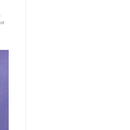
e
not