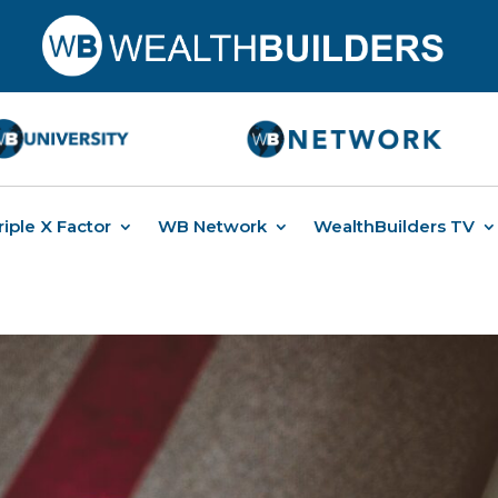
riple X Factor
WB Network
WealthBuilders TV