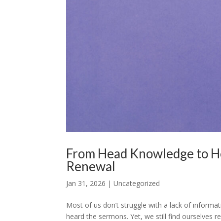
From Head Knowledge to H
Renewal
Jan 31, 2026
|
Uncategorized
Most of us don’t struggle with a lack of informa
heard the sermons. Yet, we still find ourselves 