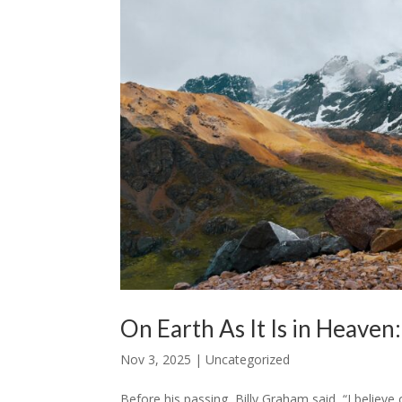
On Earth As It Is in Heaven
Nov 3, 2025
|
Uncategorized
Before his passing, Billy Graham said, “I believ