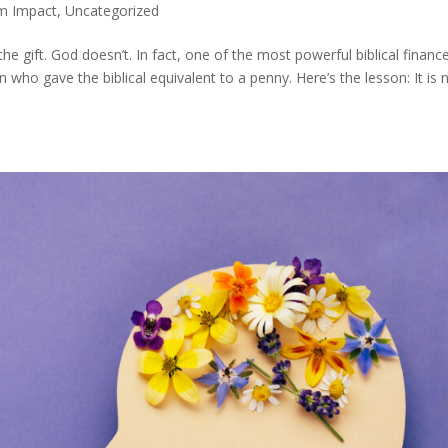
m Impact
,
Uncategorized
e gift. God doesn’t. In fact, one of the most powerful biblical financ
 who gave the biblical equivalent to a penny. Here’s the lesson: It is 