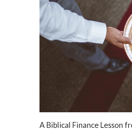
A Biblical Finance Lesson f