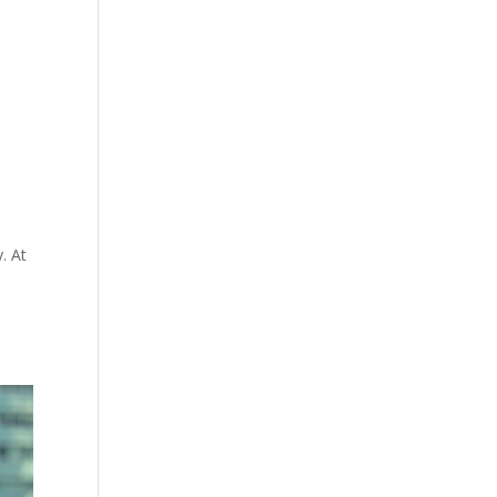
. At
!