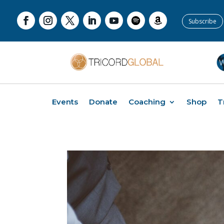
Subscribe
Events
Donate
Coaching
Shop
T