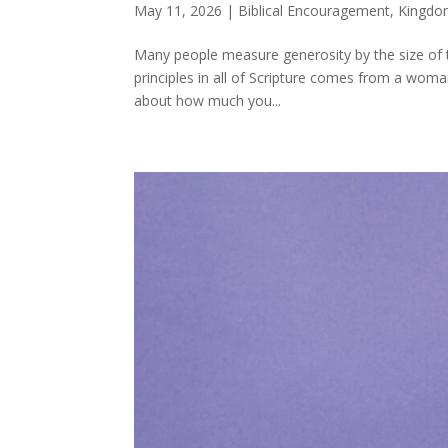
May 11, 2026
|
Biblical Encouragement
,
Kingdo
Many people measure generosity by the size of th
principles in all of Scripture comes from a woman
about how much you...