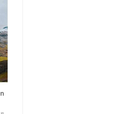
gn
 in