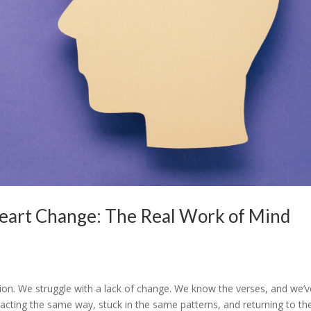
eart Change: The Real Work of Mind
tion. We struggle with a lack of change. We know the verses, and we’v
reacting the same way, stuck in the same patterns, and returning to th