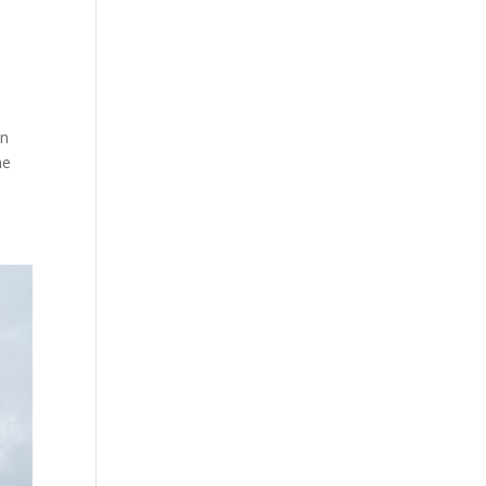
un
he