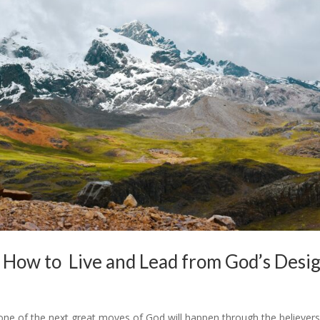
: How to Live and Lead from God’s Desi
e one of the next great moves of God will happen through the believers