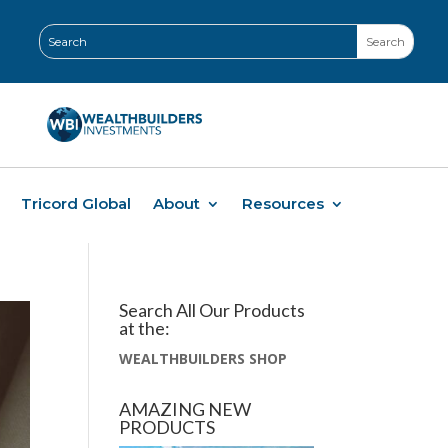
Tricord Global
About
Resources
Search All Our Products
at the:
WEALTHBUILDERS SHOP
AMAZING NEW
PRODUCTS