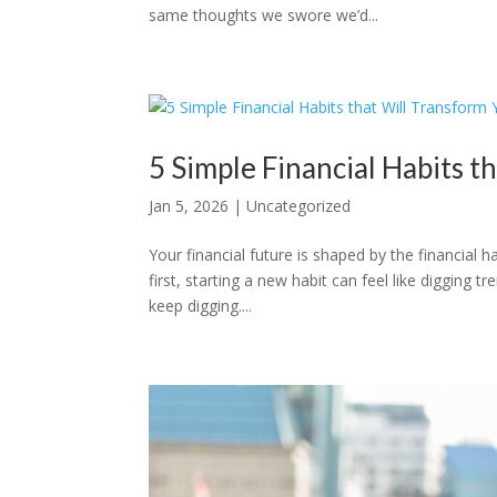
same thoughts we swore we’d...
5 Simple Financial Habits t
Jan 5, 2026
|
Uncategorized
Your financial future is shaped by the financial
first, starting a new habit can feel like digging 
keep digging....