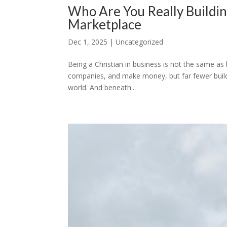
Who Are You Really Buildin
Marketplace
Dec 1, 2025
|
Uncategorized
Being a Christian in business is not the same as b
companies, and make money, but far fewer build 
world. And beneath...