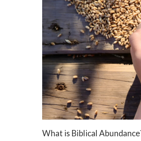
What is Biblical Abundance