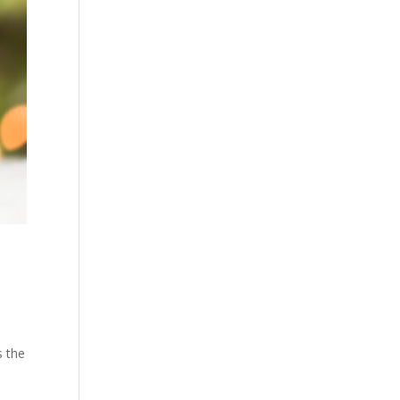
s the