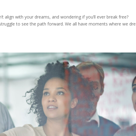
n’t align with your dreams, and wondering if you’ll ever break free?
 struggle to see the path forward. We all have moments where we d