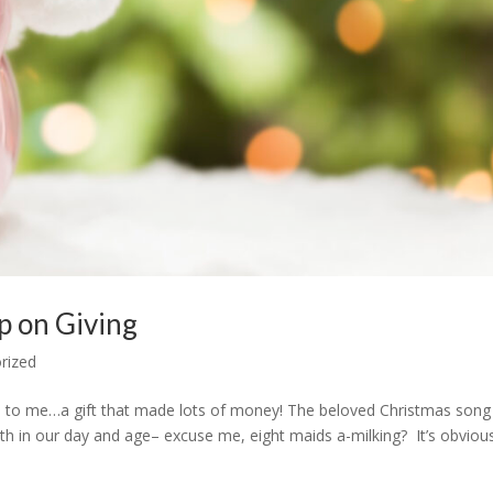
p on Giving
rized
e to me…a gift that made lots of money! The beloved Christmas song
th in our day and age– excuse me, eight maids a-milking? It’s obviou