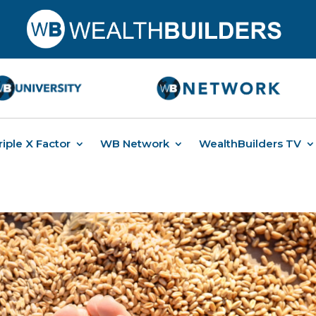
riple X Factor
WB Network
WealthBuilders TV