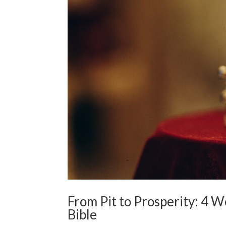
From Pit to Prosperity: 4 W
Bible