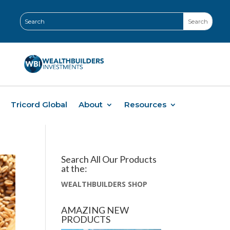
Tricord Global
About
Resources
Search All Our Products
at the:
WEALTHBUILDERS SHOP
AMAZING NEW
PRODUCTS