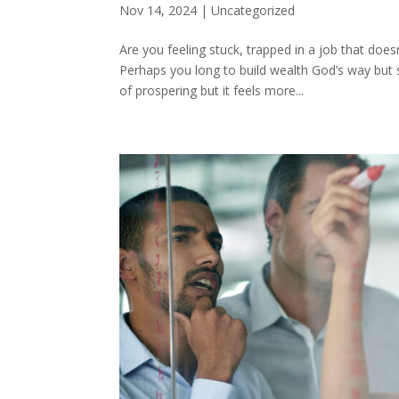
Nov 14, 2024
|
Uncategorized
Are you feeling stuck, trapped in a job that does
Perhaps you long to build wealth God’s way but
of prospering but it feels more...