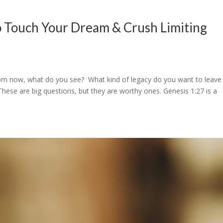
 Touch Your Dream & Crush Limiting
from now, what do you see? What kind of legacy do you want to leave
hese are big questions, but they are worthy ones. Genesis 1:27 is a