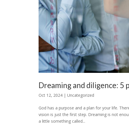
Dreaming and diligence: 5 pr
Oct 12, 2024
|
Uncategorized
God has a purpose and a plan for your life. The
vision is just the first step. Dreaming is not en
a little something called...