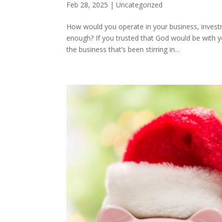
Feb 28, 2025
|
Uncategorized
How would you operate in your business, investm
enough? If you trusted that God would be with 
the business that’s been stirring in...