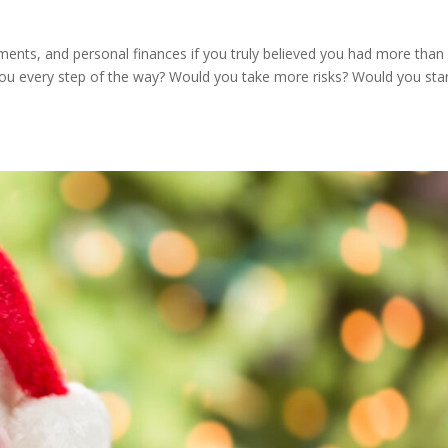
ents, and personal finances if you truly believed you had more than
you every step of the way? Would you take more risks? Would you sta