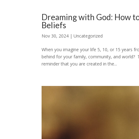
Dreaming with God: How to
Beliefs
Nov 30, 2024
|
Uncategorized
When you imagine your life 5, 10, or 15 years 
behind for your family, community, and world? T
reminder that you are created in the...