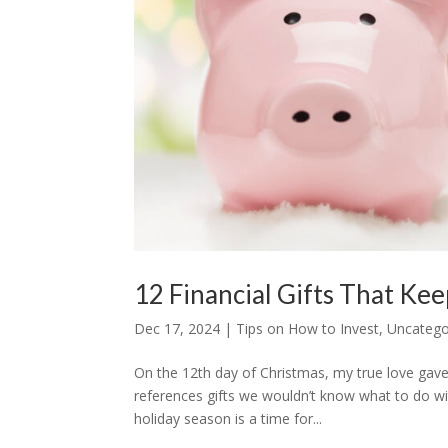
12 Financial Gifts That Kee
Dec 17, 2024
|
Tips on How to Invest
,
Uncatego
On the 12th day of Christmas, my true love gav
references gifts we wouldn’t know what to do wi
holiday season is a time for...