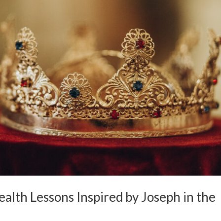
ealth Lessons Inspired by Joseph in the