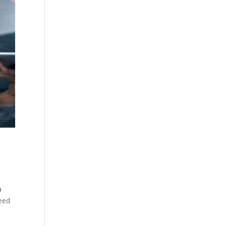
a
need