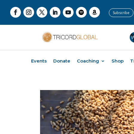
Subscribe
Events
Donate
Coaching
Shop
T