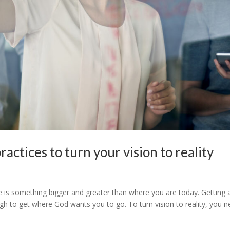
actices to turn your vision to reality
re is something bigger and greater than where you are today. Getting 
ough to get where God wants you to go. To turn vision to reality, you 