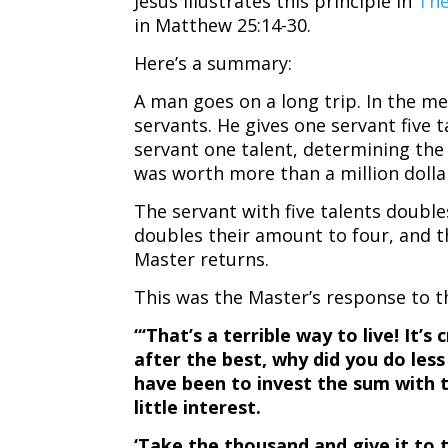
Jesus illustrates this principle in
The
in Matthew 25:14-30.
Here’s a summary:
A man goes on a long trip. In the me
servants. He gives one servant five t
servant one talent, determining the 
was worth more than a million dolla
The servant with five talents double
doubles their amount to four, and t
Master returns.
This was the Master’s response to t
“‘That’s a terrible way to live! It’s
after the best, why did you do les
have been to invest the sum with 
little interest.
‘Take the thousand and give it to 