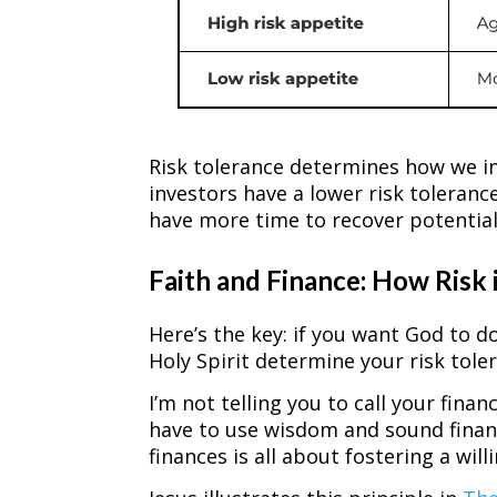
Risk tolerance determines how we inv
investors have a lower risk toleran
have more time to recover potential
Faith and Finance: How Risk 
Here’s the key: if you want God to d
Holy Spirit determine your risk tole
I’m not telling you to call your finan
have to use wisdom and sound financ
finances is all about fostering a wi