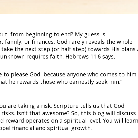
 out, from beginning to end? My guess is
, family, or finances, God rarely reveals the whole
o take the next step (or half step) towards His plans
 unknown requires faith. Hebrews 11:6 says,
ble to please God, because anyone who comes to him
that he rewards those who earnestly seek him.”
u are taking a risk. Scripture tells us that God
risks. Isn’t that awesome? So, this blog will discuss
nd reward operates on a spiritual level. You will lear
ropel financial and spiritual growth.