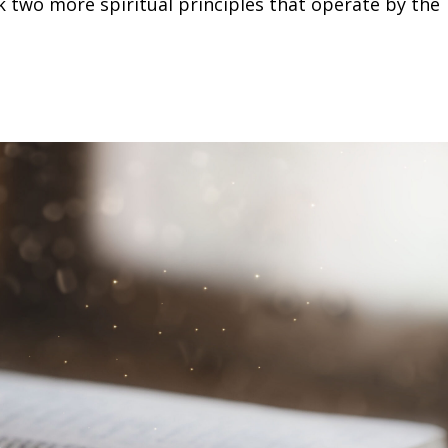
k two more spiritual principles that operate by the