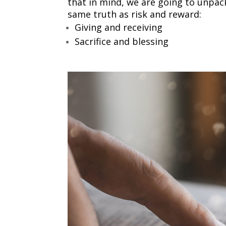
that in mind, we are going to unpac
same truth as risk and reward:
Giving and receiving
Sacrifice and blessing