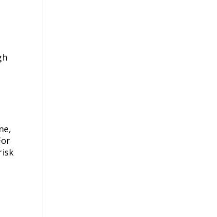
gh
s
ne,
For
risk