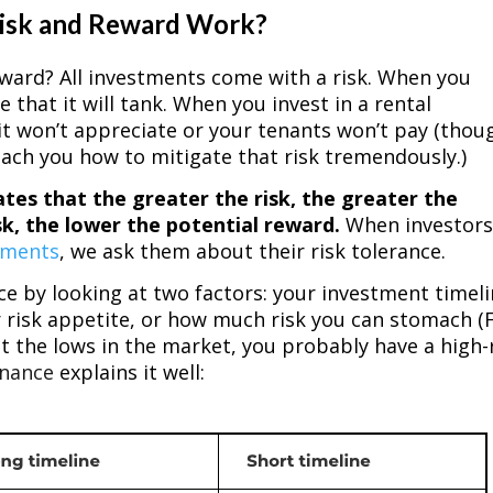
Risk and Reward Work?
 reward? All investments come with a risk. When you
 that it will tank. When you invest in a rental
t it won’t appreciate or your tenants won’t pay (thou
ach you how to mitigate that risk tremendously.)
ates that the greater the risk, the greater the
sk, the lower the potential reward.
When investor
tments
, we ask them about their risk tolerance.
ce by looking at two factors: your investment timeli
 risk appetite, or how much risk you can stomach (
out the lows in the market, you probably have a high-
inance
explains it well: