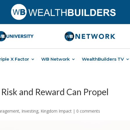
riple X Factor
WB Network
WealthBuilders TV
 Risk and Reward Can Propel
ouragement
,
Investing
,
Kingdom Impact
|
0 comments