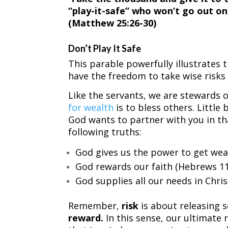
“play-it-safe” who won’t go out on
(Matthew 25:26-30)
Don’t Play It Safe
This parable powerfully illustrates t
have the freedom to take wise risks
Like the servants, we are stewards 
for wealth
is to bless others. Little
God wants to partner with you in tha
following truths:
God gives us the power to get wea
God rewards our faith (Hebrews 11
God supplies all our needs in Christ
Remember,
risk
is about releasing 
reward.
In this sense, our ultimate r