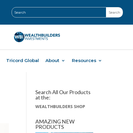
Tricord Global
About
Resources
Search All Our Products
at the:
WEALTHBUILDERS SHOP
AMAZING NEW
PRODUCTS