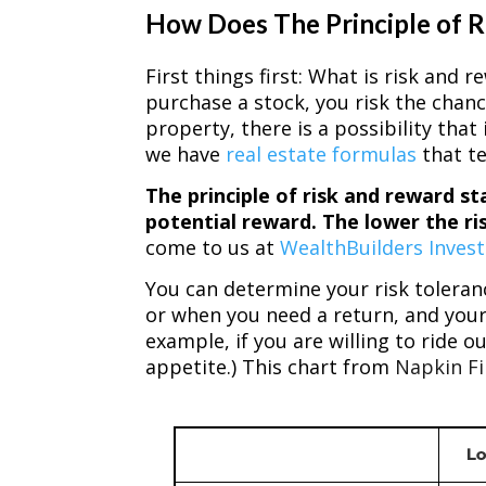
How Does The Principle of 
First things first: What is risk and
purchase a stock, you risk the chance
property, there is a possibility tha
we have
real estate formulas
that te
The principle of risk and reward st
potential reward. The lower the ri
come to us at
WealthBuilders Inves
You can determine your risk toleran
or when you need a return, and your
example, if you are willing to ride 
appetite.) This chart from
Napkin F