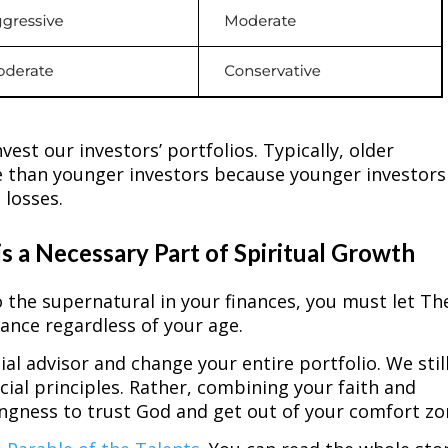
est our investors’ portfolios. Typically, older
ce than younger investors because younger investors
 losses.
is a Necessary Part of Spiritual Growth
o the supernatural in your finances, you must let Th
rance regardless of your age.
cial advisor and change your entire portfolio. We stil
ial principles. Rather, combining your faith and
llingness to trust God and get out of your comfort z