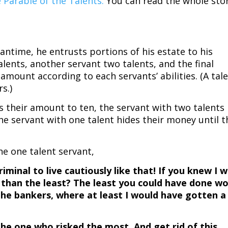
 Parable of the Talents.
You can read the whole sto
antime, he entrusts portions of his estate to his
alents, another servant two talents, and the final
amount according to each servants’ abilities. (A tal
rs.)
s their amount to ten, the servant with two talents
he servant with one talent hides their money until t
he one talent servant,
 criminal to live cautiously like that! If you knew I 
s than the least? The least you could have done w
the bankers, where at least I would have gotten a
the one who risked the most. And get rid of this