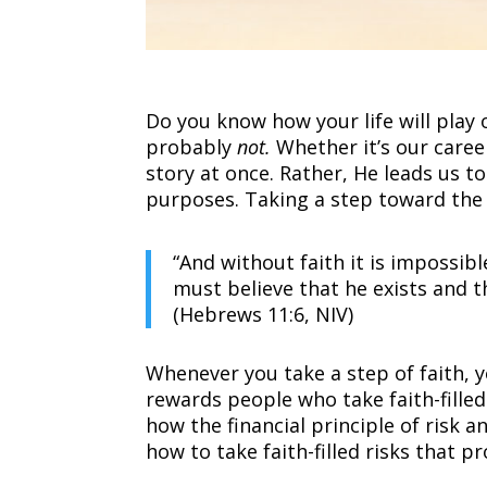
Do you know how your life will play
probably
not.
Whether it’s our career
story at once. Rather, He leads us t
purposes. Taking a step toward the
“And without faith it is impossi
must believe that he exists and 
(Hebrews 11:6, NIV)
Whenever you take a step of faith, yo
rewards people who take faith-filled 
how the financial principle of risk a
how to take faith-filled risks that p