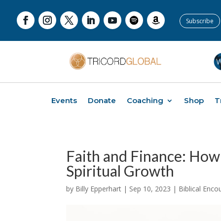
Subscribe
Events
Donate
Coaching
Shop
T
Faith and Finance: How
Spiritual Growth
by
Billy Epperhart
|
Sep 10, 2023
|
Biblical Enc