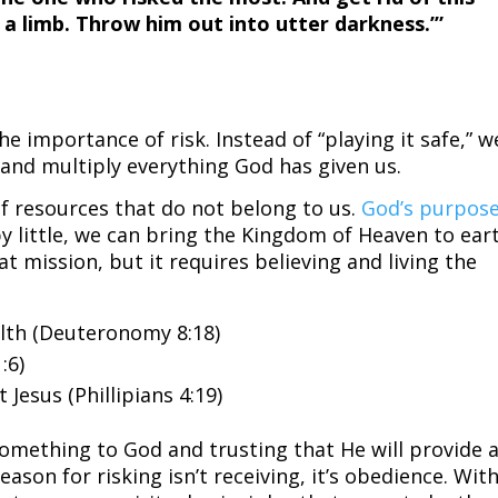
 a limb. Throw him out into utter darkness.’”
he importance of risk. Instead of “playing it safe,” w
 and multiply everything God has given us.
of resources that do not belong to us.
God’s purpos
 by little, we can bring the Kingdom of Heaven to ear
t mission, but it requires believing and living the
lth (Deuteronomy 8:18)
:6)
 Jesus (Phillipians 4:19)
something to God and trusting that He will provide 
eason for risking isn’t receiving, it’s obedience. Wit