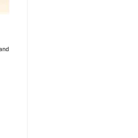
 and
n