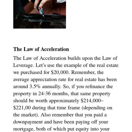
The Law of Acceleration
The Law of Acceleration builds upon the Law of
Leverage. Let’s use the example of the real estate
we purchased for $20,000. Remember, the
average appreciation rate for real estate has been
around 3.5% annually. So, if you refinance the
property in 24-36 months, that same property
should be worth approximately $214,000–
$221,00 during that time frame (depending on
the market). Also remember that you paid a
downpayment and have been paying off your
mortgage, both of which put equity into your