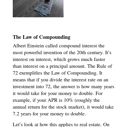
The Law of Compounding
Albert Einstein called compound interest the
most powerful invention of the 20th century. It’s
interest on interest, which grows much faster
than interest on a principal amount. The Rule of
72 exemplifies the Law of Compounding. It
means that if you divide the interest rate on an
investment into 72, the answer is how many years
it would take for your money to double. For
example, if your APR is 10% (roughly the
annual return for the stock market), it would take
7.2 years for your money to double.
Let’s look at how this applies to real estate. On