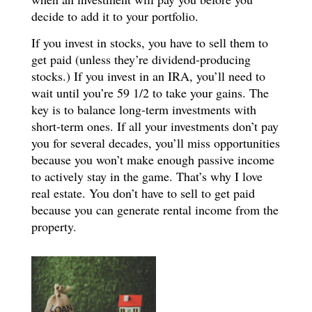
decide to add it to your portfolio.
If you invest in stocks, you have to sell them to
get paid (unless they’re dividend-producing
stocks.) If you invest in an IRA, you’ll need to
wait until you’re 59 1/2 to take your gains. The
key is to balance long-term investments with
short-term ones. If all your investments don’t pay
you for several decades, you’ll miss opportunities
because you won’t make enough passive income
to actively stay in the game. That’s why I love
real estate. You don’t have to sell to get paid
because you can generate rental income from the
property.