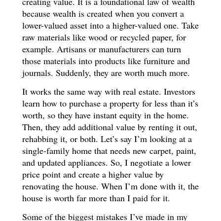
creating value. It is a foundational law of wealth
because wealth is created when you convert a
lower-valued asset into a higher-valued one. Take
raw materials like wood or recycled paper, for
example. Artisans or manufacturers can turn
those materials into products like furniture and
journals. Suddenly, they are worth much more.
It works the same way with real estate. Investors
learn how to purchase a property for less than it’s
worth, so they have instant equity in the home.
Then, they add additional value by renting it out,
rehabbing it, or both. Let’s say I’m looking at a
single-family home that needs new carpet, paint,
and updated appliances. So, I negotiate a lower
price point and create a higher value by
renovating the house. When I’m done with it, the
house is worth far more than I paid for it.
Some of the biggest mistakes I’ve made in my