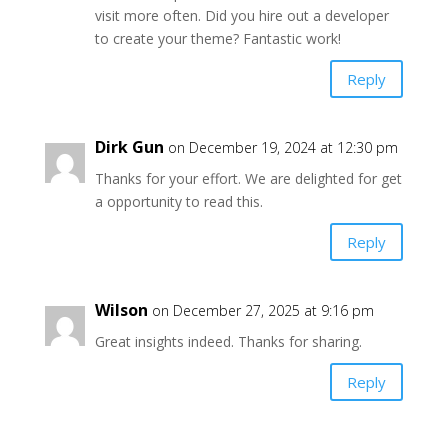
visit more often. Did you hire out a developer
to create your theme? Fantastic work!
Reply
Dirk Gun
on December 19, 2024 at 12:30 pm
Thanks for your effort. We are delighted for get
a opportunity to read this.
Reply
Wilson
on December 27, 2025 at 9:16 pm
Great insights indeed. Thanks for sharing.
Reply