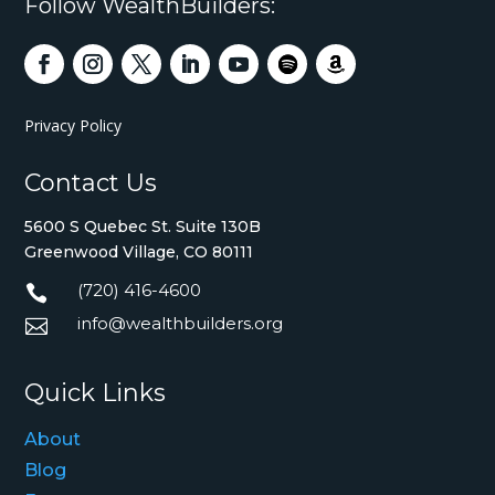
Follow WealthBuilders:
Privacy Policy
Contact Us
5600 S Quebec St. Suite 130B
Greenwood Village, CO 80111
(720) 416-4600

info@wealthbuilders.org

Quick Links
About
Blog