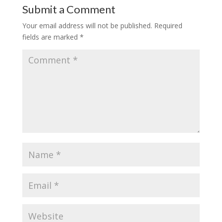
Submit a Comment
Your email address will not be published.
Required
fields are marked
*