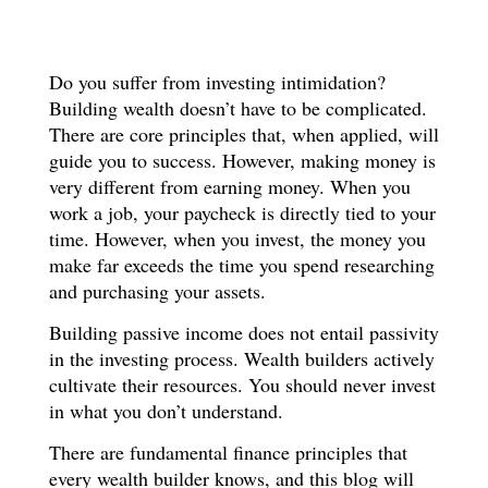
Do you suffer from investing intimidation?
Building wealth doesn’t have to be complicated.
There are core principles that, when applied, will
guide you to success. However, making money is
very different from earning money. When you
work a job, your paycheck is directly tied to your
time. However, when you invest, the money you
make far exceeds the time you spend researching
and purchasing your assets.
Building passive income does not entail passivity
in the investing process. Wealth builders actively
cultivate their resources. You should never invest
in what you don’t understand.
There are fundamental finance principles that
every wealth builder knows, and this blog will