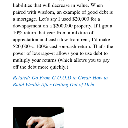
liabilities that will decrease in value. When
paired with wisdom, an example of good debt is
a mortgage. Let’s say I used $20,000 for a
downpayment on a $200,000 property. If I got a
10% return that year from a mixture of
appreciation and cash flow from rent, I’d make
$20,000–a 100% cash-on-cash return. That’s the
power of leverage–it allows you to use debt to
multiply your returns (which allows you to pay
off the debt more quickly.)
Related: Go From G.O.O.D to Great: How to
Build Wealth After Getting Out of Debt