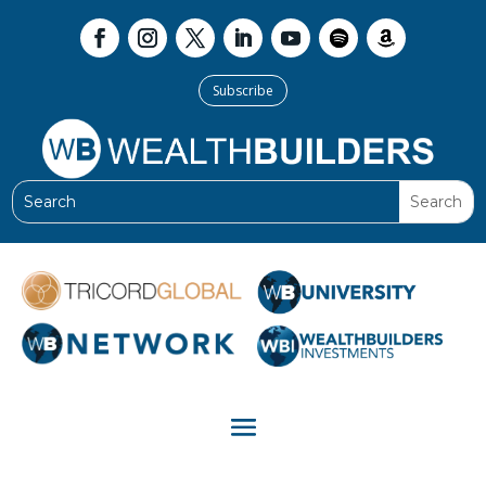
Subscribe