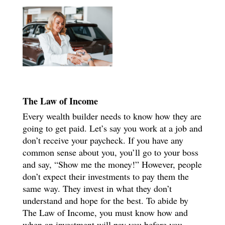
The Law of Income
Every wealth builder needs to know how they are
going to get paid. Let’s say you work at a job and
don’t receive your paycheck. If you have any
common sense about you, you’ll go to your boss
and say, “Show me the money!” However, people
don’t expect their investments to pay them the
same way. They invest in what they don’t
understand and hope for the best. To abide by
The Law of Income, you must know how and
when an investment will pay you before you