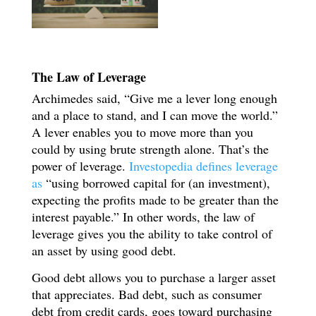
The Law of Leverage
Archimedes said, “Give me a lever long enough
and a place to stand, and I can move the world.”
A lever enables you to move more than you
could by using brute strength alone. That’s the
power of leverage.
Investopedia defines leverage
as
“using borrowed capital for (an investment),
expecting the profits made to be greater than the
interest payable.” In other words, the law of
leverage gives you the ability to take control of
an asset by using good debt.
Good debt allows you to purchase a larger asset
that appreciates. Bad debt, such as consumer
debt from credit cards, goes toward purchasing