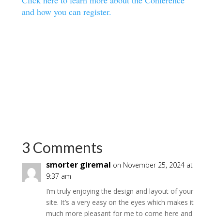
Click here to learn more about the Conference
and how you can register.
3 Comments
smorter giremal
on November 25, 2024 at
9:37 am
I’m truly enjoying the design and layout of your
site. It’s a very easy on the eyes which makes it
much more pleasant for me to come here and