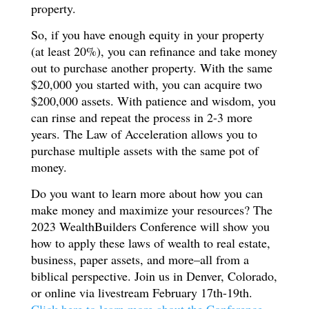
property.
So, if you have enough equity in your property
(at least 20%), you can refinance and take money
out to purchase another property. With the same
$20,000 you started with, you can acquire two
$200,000 assets. With patience and wisdom, you
can rinse and repeat the process in 2-3 more
years. The Law of Acceleration allows you to
purchase multiple assets with the same pot of
money.
Do you want to learn more about how you can
make money and maximize your resources? The
2023 WealthBuilders Conference will show you
how to apply these laws of wealth to real estate,
business, paper assets, and more–all from a
biblical perspective. Join us in Denver, Colorado,
or online via livestream February 17th-19th.