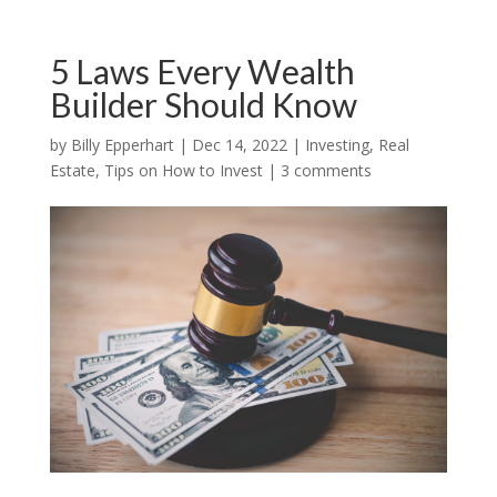
5 Laws Every Wealth
Builder Should Know
by
Billy Epperhart
|
Dec 14, 2022
|
Investing
,
Real
Estate
,
Tips on How to Invest
|
3 comments