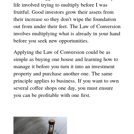
life involved trying to multiply before I was
fruitful. Good investors grow their assets from
their increase so they don’t wipe the foundation
out from under their feet. The Law of Conversion
involves multiplying what is already in your hand
before you seek new opportunities.
Applying the Law of Conversion could be as
simple as buying one house and learning how to
manage it before you turn it into an investment
property and purchase another one. The same
principle applies to business. If you want to own
several coffee shops one day, you must ensure
you can be profitable with one first.