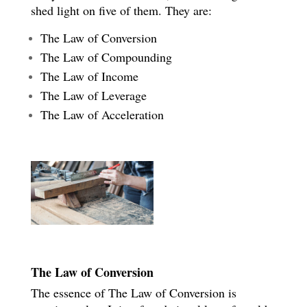
shed light on five of them. They are:
The Law of Conversion
The Law of Compounding
The Law of Income
The Law of Leverage
The Law of Acceleration
The Law of Conversion
The essence of The Law of Conversion is