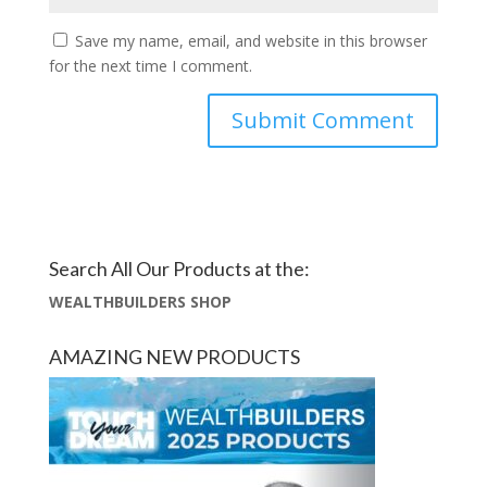
Save my name, email, and website in this browser
for the next time I comment.
Search All Our Products at the:
WEALTHBUILDERS SHOP
AMAZING NEW PRODUCTS