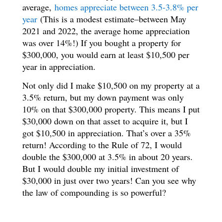
average,
homes appreciate between 3.5-3.8% per
year
(This is a modest estimate–between May
2021 and 2022, the average home appreciation
was over 14%!) If you bought a property for
$300,000, you would earn at least $10,500 per
year in appreciation.
Not only did I make $10,500 on my property at a
3.5% return, but my down payment was only
10% on that $300,000 property. This means I put
$30,000 down on that asset to acquire it, but I
got $10,500 in appreciation. That’s over a 35%
return! According to the Rule of 72, I would
double the $300,000 at 3.5% in about 20 years.
But I would double my initial investment of
$30,000 in just over two years! Can you see why
the law of compounding is so powerful?