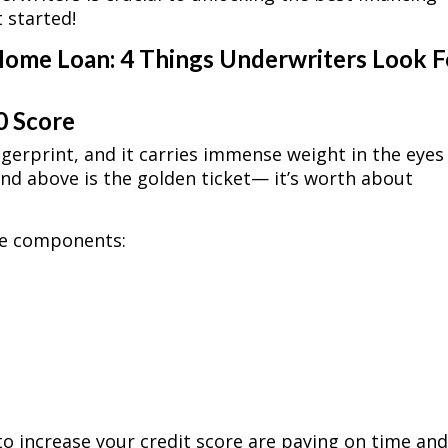
t started!
Home Loan: 4 Things Underwriters Look F
0 Score
ingerprint, and it carries immense weight in the eyes
and above is the golden ticket— it’s worth about
ive components:
to increase your credit score are paying on time an