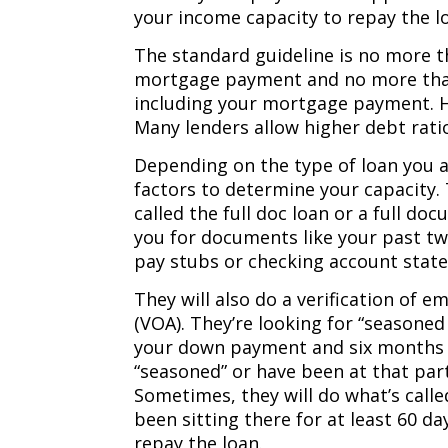
your income capacity to repay the l
The standard guideline is no more 
mortgage payment and no more than
including your mortgage payment. Ho
Many lenders allow higher debt ratios
Depending on the type of loan you a
factors to determine your capacity. T
called the full doc loan or a full do
you for documents like your past tw
pay stubs or checking account stat
They will also do a verification of 
(VOA). They’re looking for “seasoned
your down payment and six months 
“seasoned” or have been at that part
Sometimes, they will do what’s call
been sitting there for at least 60 d
repay the loan.