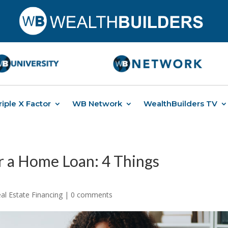
riple X Factor
WB Network
WealthBuilders TV
 a Home Loan: 4 Things
al Estate Financing
|
0 comments