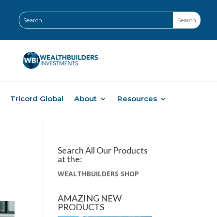
Tricord Global
About
Resources
Search All Our Products
at the:
WEALTHBUILDERS SHOP
AMAZING NEW
PRODUCTS