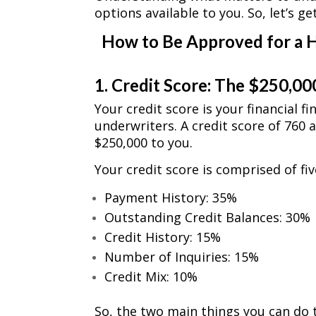
options available to you. So, let’s ge
How to Be Approved for a 
1. Credit Score: The $250,00
Your credit score is your financial f
underwriters. A credit score of 760 
$250,000 to you.
Your credit score is comprised of f
Payment History: 35%
Outstanding Credit Balances: 30%
Credit History: 15%
Number of Inquiries: 15%
Credit Mix: 10%
So, the two main things you can do 