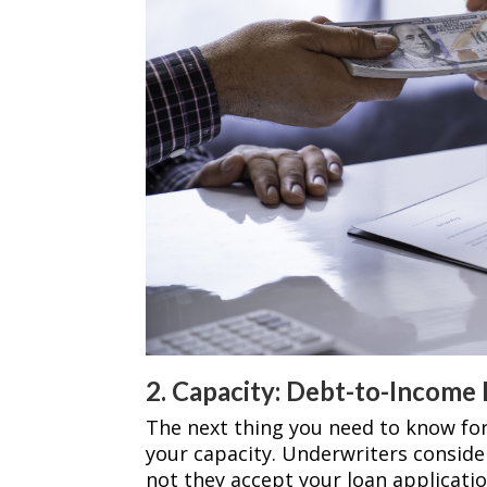
2. Capacity: Debt-to-Income 
The next thing you need to know fo
your capacity. Underwriters conside
not they accept your loan applicatio