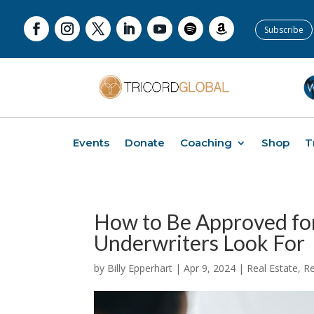
Subscribe
Events
Donate
Coaching
Shop
T
How to Be Approved for
Underwriters Look For
by
Billy Epperhart
|
Apr 9, 2024
|
Real Estate
,
Re