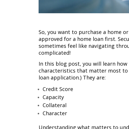
So, you want to purchase a home or
approved for a home loan first. Secu
sometimes feel like navigating thro
complicated!
In this blog post, you will learn how
characteristics that matter most t
loan application.) They are:
Credit Score
Capacity
Collateral
Character
Understanding what matters to under