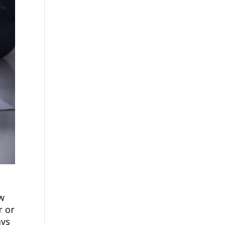
ow
r or
ays