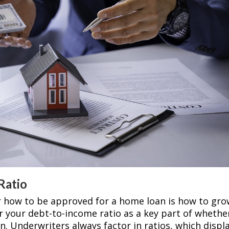
Ratio
r how to be approved for a home loan is how to gr
r your debt-to-income ratio as a key part of whethe
n. Underwriters always factor in ratios, which displ