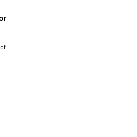
or
 of
d