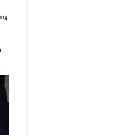
ing
g
a