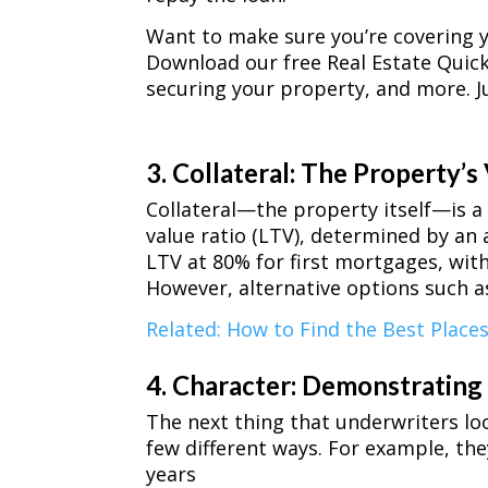
Want to make sure you’re covering y
Download our free Real Estate Quick 
securing your property, and more. Ju
3. Collateral: The Property’s
Collateral—the property itself—is a 
value ratio (LTV), determined by an a
LTV at 80% for first mortgages, wit
However, alternative options such as 
Related: How to Find the Best Places
4. Character: Demonstrating 
The next thing that underwriters loo
few different ways. For example, th
years