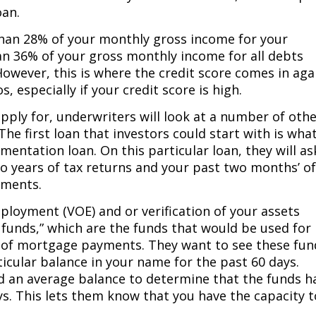
oan.
than 28% of your monthly gross income for your
 36% of your gross monthly income for all debts
wever, this is where the credit score comes in aga
, especially if your credit score is high.
pply for, underwriters will look at a number of oth
he first loan that investors could start with is what
cumentation loan. On this particular loan, they will as
o years of tax returns and your past two months’ o
ements.
employment (VOE) and or verification of your assets
 funds,” which are the funds that would be used for
of mortgage payments. They want to see these fun
icular balance in your name for the past 60 days.
ed an average balance to determine that the funds h
ays. This lets them know that you have the capacity t