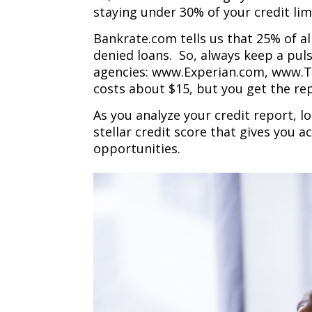
staying under 30% of your credit lim
Bankrate.com tells us that 25% of al
denied loans. So, always keep a puls
agencies: www.Experian.com, www.T
costs about $15, but you get the re
As you analyze your credit report, lo
stellar credit score that gives you 
opportunities.