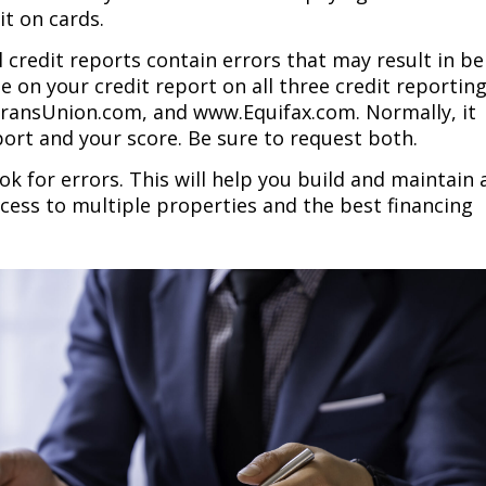
it on cards.
l credit reports contain errors that may result in be
e on your credit report on all three credit reportin
ransUnion.com, and www.Equifax.com. Normally, it
port and your score. Be sure to request both.
ok for errors. This will help you build and maintain 
access to multiple properties and the best financing