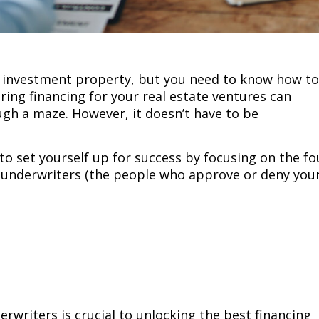
 investment property, but you need to know how to
ring financing for your real estate ventures can
ugh a maze. However, it doesn’t have to be
 to set yourself up for success by focusing on the fo
o underwriters (the people who approve or deny you
writers is crucial to unlocking the best financing