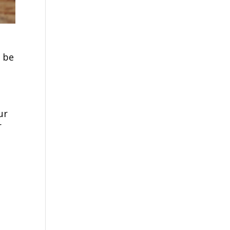
 be
ur
r