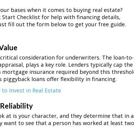
our bases when it comes to buying real estate?
Start Checklist for help with financing details,
st fill out the form below to get your free guide.
 Value
critical consideration for underwriters. The loan-to-
ppraisal, plays a key role. Lenders typically cap the
h mortgage insurance required beyond this threshol
piggyback loans offer flexibility in financing.
 to Invest in Real Estate
Reliability
k at is your character, and they determine that in a
ey want to see that a person has worked at least tw