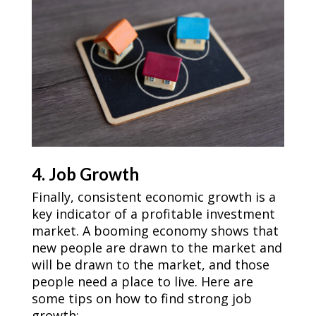
4. Job Growth
Finally, consistent economic growth is a
key indicator of a profitable investment
market. A booming economy shows that
new people are drawn to the market and
will be drawn to the market, and those
people need a place to live. Here are
some tips on how to find strong job
growth: