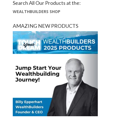
Search All Our Products at the:
WEALTHBUILDERS SHOP
AMAZING NEW PRODUCTS