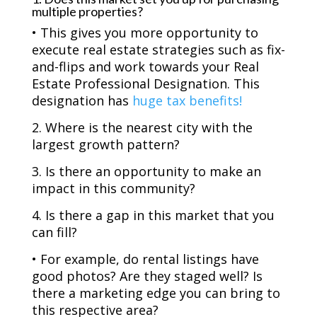
multiple properties?
• This gives you more opportunity to
execute real estate strategies such as fix-
and-flips and work towards your Real
Estate Professional Designation. This
designation has
huge tax benefits!
2. Where is the nearest city with the
largest growth pattern?
3. Is there an opportunity to make an
impact in this community?
4. Is there a gap in this market that you
can fill?
• For example, do rental listings have
good photos? Are they staged well? Is
there a marketing edge you can bring to
this respective area?