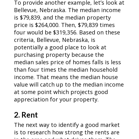
To provide another example, let’s look at
Bellevue, Nebraska. The median income
is $79,839, and the median property
price is $264,000. Then, $79,839 times
four would be $319,356. Based on these
criteria, Bellevue, Nebraska, is
potentially a good place to look at
purchasing property because the
median sales price of homes falls is less
than four times the median household
income. That means the median house
value will catch up to the median income
at some point which projects good
appreciation for your property.
2. Rent
The next way to identify a good market
is to research how strong the rents are