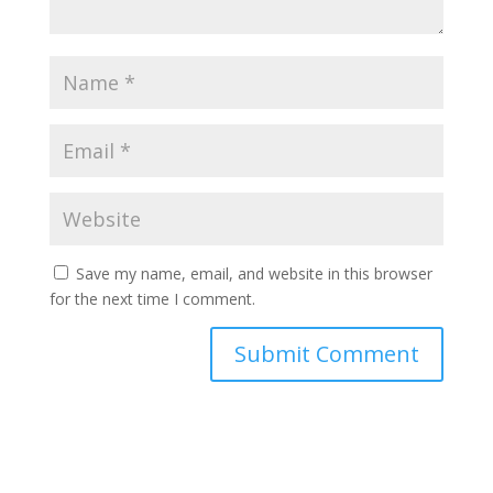
Save my name, email, and website in this browser
for the next time I comment.