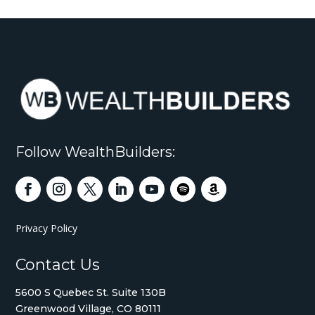
Follow WealthBuilders:
Privacy Policy
Contact Us
5600 S Quebec St. Suite 130B
Greenwood Village, CO 80111