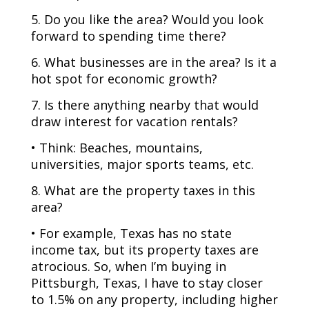
5. Do you like the area? Would you look
forward to spending time there?
6. What businesses are in the area? Is it a
hot spot for economic growth?
7. Is there anything nearby that would
draw interest for vacation rentals?
• Think: Beaches, mountains,
universities, major sports teams, etc.
8. What are the property taxes in this
area?
• For example, Texas has no state
income tax, but its property taxes are
atrocious. So, when I’m buying in
Pittsburgh, Texas, I have to stay closer
to 1.5% on any property, including higher