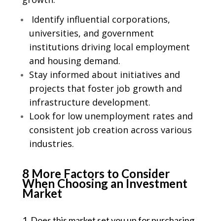
Identify influential corporations,
universities, and government
institutions driving local employment
and housing demand.
Stay informed about initiatives and
projects that foster job growth and
infrastructure development.
Look for low unemployment rates and
consistent job creation across various
industries.
8 More Factors to Consider
When Choosing an Investment
Market
1. Does this market set you up for purchasing