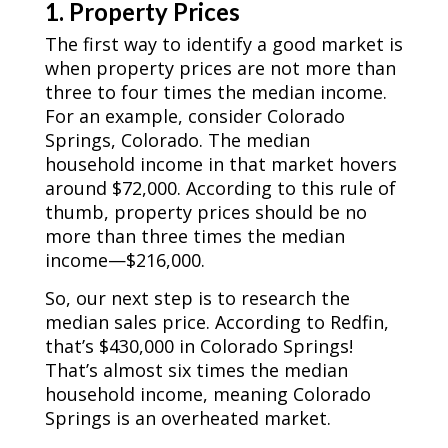
1. Property Prices
The first way to identify a good market is
when property prices are not more than
three to four times the median income.
For an example, consider Colorado
Springs, Colorado. The median
household income in that market hovers
around $72,000. According to this rule of
thumb, property prices should be no
more than three times the median
income—$216,000.
So, our next step is to research the
median sales price.
According to Redfin
,
that’s $430,000 in Colorado Springs!
That’s almost six times the median
household income, meaning Colorado
Springs is an overheated market.