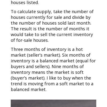
houses listed.
To calculate supply, take the number of
houses currently for sale and divide by
the number of houses sold last month.
The result is the number of months it
would take to sell the current inventory
of for-sale houses.
Three months of inventory is a hot
market (seller’s market). Six months of
inventory is a balanced market (equal for
buyers and sellers). Nine months of
inventory means the market is soft
(buyer’s market). I like to buy when the
trend is moving from a soft market to a
balanced market.