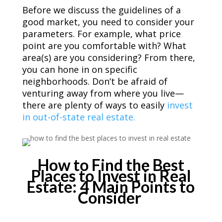
Before we discuss the guidelines of a
good market, you need to consider your
parameters. For example, what price
point are you comfortable with? What
area(s) are you considering? From there,
you can hone in on specific
neighborhoods. Don’t be afraid of
venturing away from where you live—
there are plenty of ways to easily
invest
in out-of-state real estate.
How to Find the Best
Places to Invest in Real
Estate: 4 Main Points to
Consider