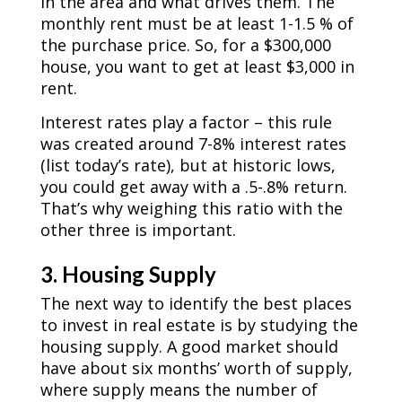
in the area and what drives them. The
monthly rent must be at least 1-1.5 % of
the purchase price. So, for a $300,000
house, you want to get at least $3,000 in
rent.
Interest rates play a factor – this rule
was created around 7-8% interest rates
(list today’s rate), but at historic lows,
you could get away with a .5-.8% return.
That’s why weighing this ratio with the
other three is important.
3. Housing Supply
The next way to identify the best places
to invest in real estate is by studying the
housing supply. A good market should
have about six months’ worth of supply,
where supply means the number of