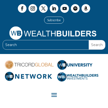
Subscribe