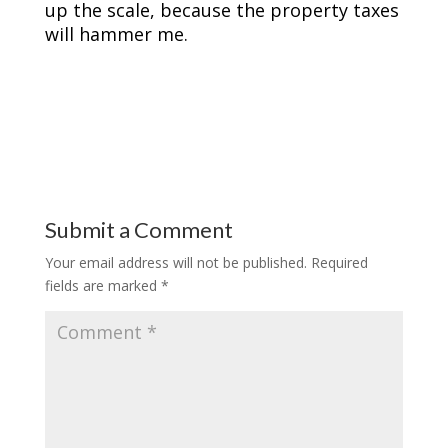
up the scale, because the property taxes
will hammer me.
Submit a Comment
Your email address will not be published.
Required
fields are marked
*