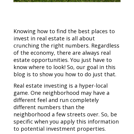
Knowing how to find the best places to
invest in real estate is all about
crunching the right numbers. Regardless
of the economy, there are always real
estate opportunities. You just have to
know where to look! So, our goal in this
blog is to show you how to do just that.
Real estate investing is a hyper-local
game. One neighborhood may have a
different feel and run completely
different numbers than the
neighborhood a few streets over. So, be
specific when you apply this information
to potential investment properties.