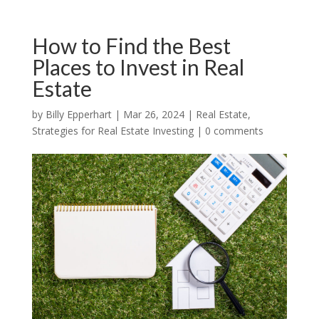
How to Find the Best
Places to Invest in Real
Estate
by
Billy Epperhart
|
Mar 26, 2024
|
Real Estate
,
Strategies for Real Estate Investing
|
0 comments