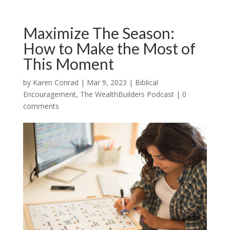
Maximize The Season:
How to Make the Most of
This Moment
by
Karen Conrad
|
Mar 9, 2023
|
Biblical
Encouragement
,
The WealthBuilders Podcast
|
0
comments