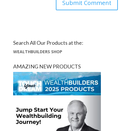
Search All Our Products at the:
WEALTHBUILDERS SHOP
AMAZING NEW PRODUCTS