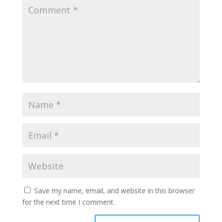
Save my name, email, and website in this browser
for the next time I comment.