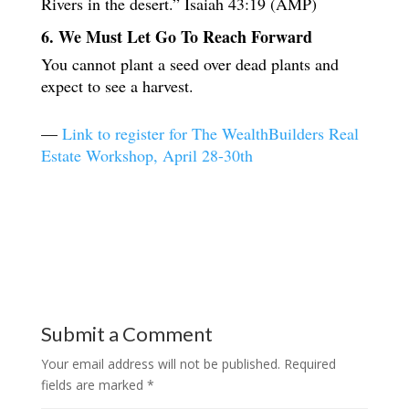
Rivers in the desert.” Isaiah 43:19 (AMP)
6. We Must Let Go To Reach Forward
You cannot plant a seed over dead plants and
expect to see a harvest.
—
Link to register for The WealthBuilders Real
Estate Workshop, April 28-30th
Submit a Comment
Your email address will not be published.
Required
fields are marked
*