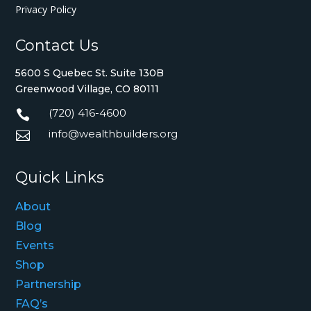
Privacy Policy
Contact Us
5600 S Quebec St. Suite 130B
Greenwood Village, CO 80111
(720) 416-4600

info@wealthbuilders.org

Quick Links
About
Blog
Events
Shop
Partnership
FAQ’s