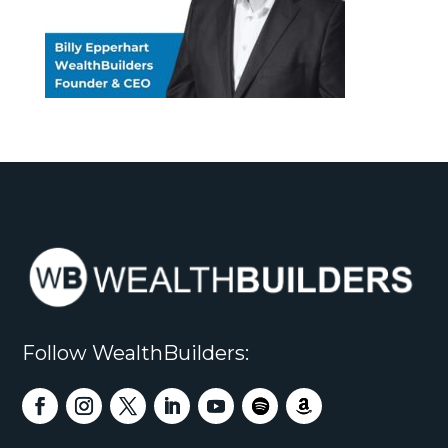
Follow WealthBuilders: