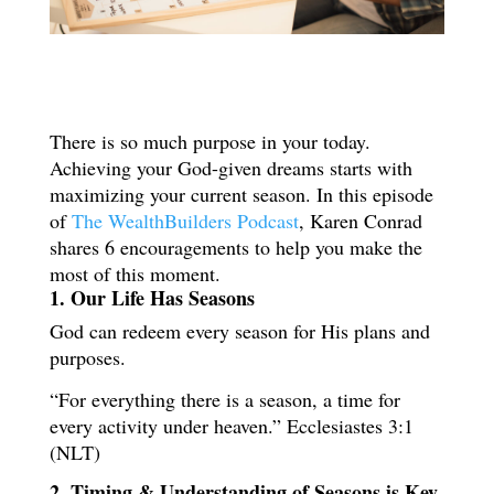
There is so much purpose in your today.
Achieving your God-given dreams starts with
maximizing your current season. In this episode
of
The WealthBuilders Podcast
, Karen Conrad
shares 6 encouragements to help you make the
most of this moment.
1. Our Life Has Seasons
God can redeem every season for His plans and
purposes.
“For everything there is a season, a time for
every activity under heaven.” Ecclesiastes 3:1
(NLT)
2. Timing & Understanding of Seasons is Key