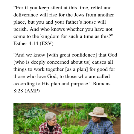
“For if you keep silent at this time, relief and
deliverance will rise for the Jews from another
place, but you and your father’s house will
perish. And who knows whether you have not
come to the kingdom for such a time as this?”
Esther 4:14 (ESV)
“And we know [with great confidence] that God
[who is deeply concerned about us] causes all
things to work together [as a plan] for good for
those who love God, to those who are called
according to His plan and purpose.” Romans
8:28 (AMP)