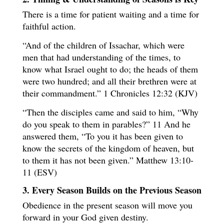
There is a time for patient waiting and a time for
faithful action.
“And of the children of Issachar, which were
men that had understanding of the times, to
know what Israel ought to do; the heads of them
were two hundred; and all their brethren were at
their commandment.” 1 Chronicles 12:32 (KJV)
“Then the disciples came and said to him, “Why
do you speak to them in parables?” 11 And he
answered them, “To you it has been given to
know the secrets of the kingdom of heaven, but
to them it has not been given.” Matthew 13:10-
11 (ESV)
3. Every Season Builds on the Previous Season
Obedience in the present season will move you
forward in your God given destiny.