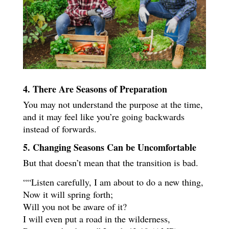
4. There Are Seasons of Preparation
You may not understand the purpose at the time,
and it may feel like you’re going backwards
instead of forwards.
5. Changing Seasons Can be Uncomfortable
But that doesn’t mean that the transition is bad.
““Listen carefully, I am about to do a new thing,
Now it will spring forth;
Will you not be aware of it?
I will even put a road in the wilderness,