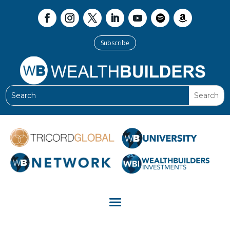
Subscribe