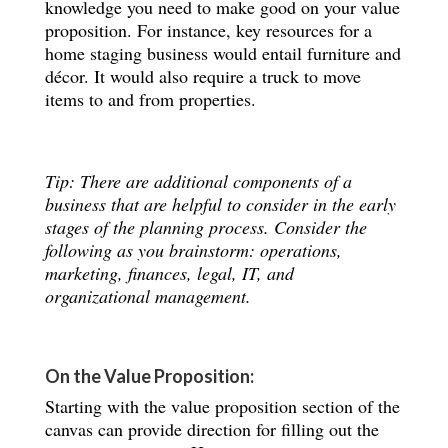
knowledge you need to make good on your value
proposition. For instance, key resources for a
home staging business would entail furniture and
décor. It would also require a truck to move
items to and from properties.
Tip: There are additional components of a
business that are helpful to consider in the early
stages of the planning process. Consider the
following as you brainstorm: operations,
marketing, finances, legal, IT, and
organizational management.
On the Value Proposition:
Starting with the value proposition section of the
canvas can provide direction for filling out the