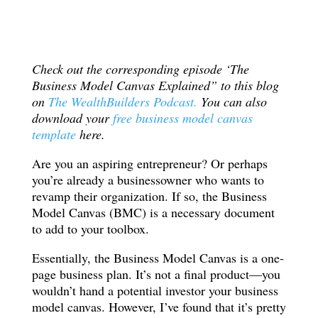
Check out the corresponding episode ‘The
Business Model Canvas Explained” to this blog
on
The WealthBuilders Podcast.
You can also
download your
free business model canvas
template
here.
Are you an aspiring entrepreneur? Or perhaps
you’re already a businessowner who wants to
revamp their organization. If so, the Business
Model Canvas (BMC) is a necessary document
to add to your toolbox.
Essentially, the Business Model Canvas is a one-
page business plan. It’s not a final product—you
wouldn’t hand a potential investor your business
model canvas. However, I’ve found that it’s pretty