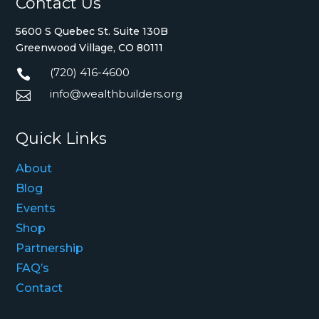
Contact Us
5600 S Quebec St. Suite 130B
Greenwood Village, CO 80111
(720) 416-4600

info@wealthbuilders.org

Quick Links
About
Blog
Events
Shop
Partnership
FAQ’s
Contact