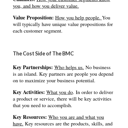
you, and how you deliver value.
Value Proposition:
How you help people.
You
will typically have unique value propositions for
each customer segment.
The Cost Side of The BMC
Key Partnerships:
Who helps us.
No business
is an island. Key partners are people you depend
on to maximize your business potential.
Key Activities:
What you do
. In order to deliver
a product or service, there will be key activities
that you need to accomplish.
Key Resources:
Who you are and what you
have.
Key resources are the products, skills, and