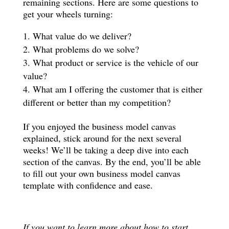
remaining sections. Here are some questions to
get your wheels turning:
What value do we deliver?
What problems do we solve?
What product or service is the vehicle of our
value?
What am I offering the customer that is either
different or better than my competition?
If you enjoyed the business model canvas
explained, stick around for the next several
weeks! We’ll be taking a deep dive into each
section of the canvas. By the end, you’ll be able
to fill out your own business model canvas
template with confidence and ease.
If you want to learn more about how to start