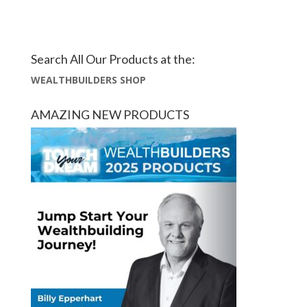
Search All Our Products at the:
WEALTHBUILDERS SHOP
AMAZING NEW PRODUCTS