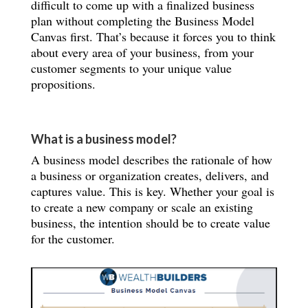
difficult to come up with a finalized business
plan without completing the Business Model
Canvas first. That’s because it forces you to think
about every area of your business, from your
customer segments to your unique value
propositions.
What is a business model?
A business model describes the rationale of how
a business or organization creates, delivers, and
captures value. This is key. Whether your goal is
to create a new company or scale an existing
business, the intention should be to create value
for the customer.