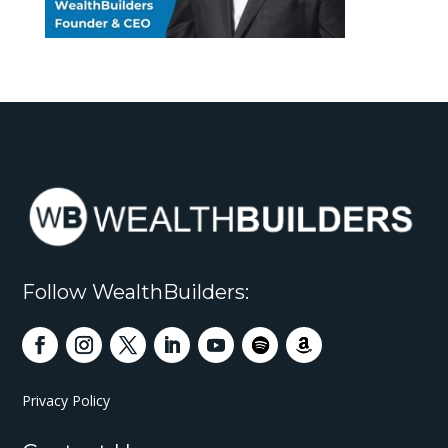
Follow WealthBuilders:
Privacy Policy