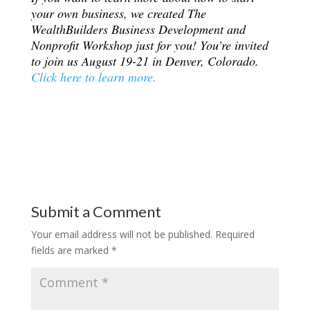
your own business, we created The
WealthBuilders Business Development and
Nonprofit Workshop just for you! You’re invited
to join us August 19-21 in Denver, Colorado.
Click here to learn more.
Submit a Comment
Your email address will not be published.
Required
fields are marked
*