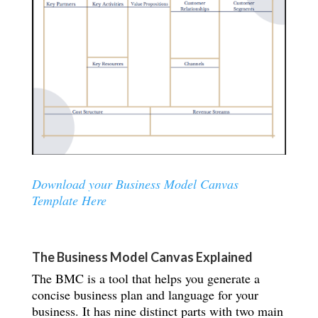
Download your Business Model Canvas
Template Here
The Business Model Canvas Explained
The BMC is a tool that helps you generate a
concise business plan and language for your
business. It has nine distinct parts with two main