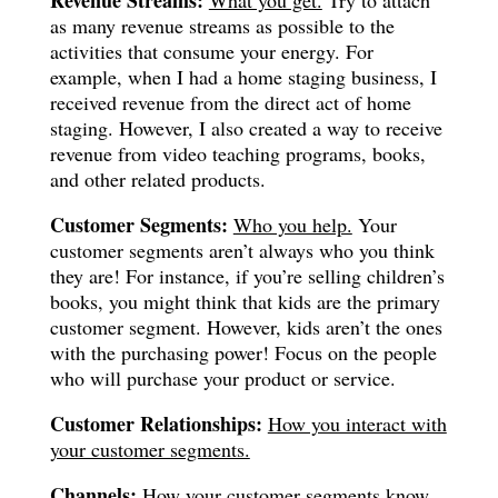
as many revenue streams as possible to the
activities that consume your energy. For
example, when I had a home staging business, I
received revenue from the direct act of home
staging. However, I also created a way to receive
revenue from video teaching programs, books,
and other related products.
Customer Segments:
Who you help.
Your
customer segments aren’t always who you think
they are! For instance, if you’re selling children’s
books, you might think that kids are the primary
customer segment. However, kids aren’t the ones
with the purchasing power! Focus on the people
who will purchase your product or service.
Customer Relationships:
How you interact with
your customer segments.
Channels:
How your customer segments know