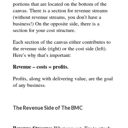
portions that are located on the bottom of the
canvas. There is a section for revenue streams
(without revenue streams, you don’t have a
business!) On the opposite side, there is a
section for your cost structure.
Each section of the canvas either contributes to
the revenue side (right) or the cost side (left).
Here’s why that’s important:
Revenue – costs = profits.
Profits, along with delivering value, are the goal
of any business.
The Revenue Side of The BMC
Revenue Streams:
What you get.
Try to attach