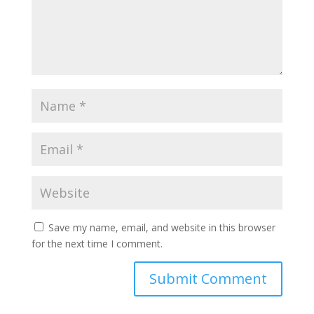
Save my name, email, and website in this browser
for the next time I comment.