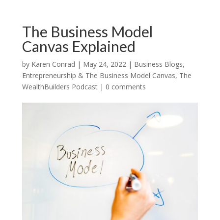
The Business Model
Canvas Explained
by
Karen Conrad
|
May 24, 2022
|
Business Blogs
,
Entrepreneurship & The Business Model Canvas
,
The
WealthBuilders Podcast
|
0 comments