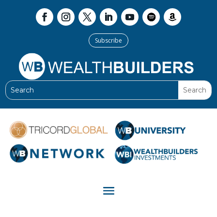
Subscribe