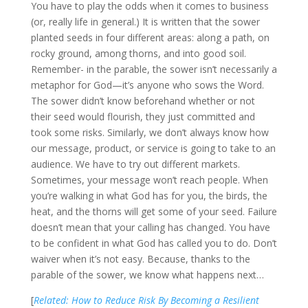
You have to play the odds when it comes to business
(or, really life in general.) It is written that the sower
planted seeds in four different areas: along a path, on
rocky ground, among thorns, and into good soil.
Remember- in the parable, the sower isn’t necessarily a
metaphor for God—it’s anyone who sows the Word.
The sower didn’t know beforehand whether or not
their seed would flourish, they just committed and
took some risks. Similarly, we don’t always know how
our message, product, or service is going to take to an
audience. We have to try out different markets.
Sometimes, your message won’t reach people. When
you’re walking in what God has for you, the birds, the
heat, and the thorns will get some of your seed. Failure
doesn’t mean that your calling has changed. You have
to be confident in what God has called you to do. Don’t
waiver when it’s not easy. Because, thanks to the
parable of the sower, we know what happens next…
[
Related: How to Reduce Risk By Becoming a Resilient