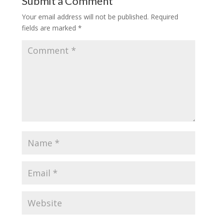
Submit a Comment
Your email address will not be published.
Required
fields are marked
*