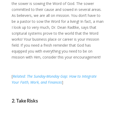
the sower is sowing the Word of God. The sower
committed to their cause and sowed in several areas.
As believers, we are all on mission. You don’t have to
be a pastor to sow the Word for a living! In fact, a man
I look up to very much, Dr. Dean Radtke, says that
scriptural systems prove to the world that the Word
works! Your business place or career is your mission
field. If you need a fresh reminder that God has
equipped you with everything you need to be on
mission with Him, consider this your encouragement!
[
Related: The Sunday-Monday Gap: How to Integrate
Your Faith, Work, and Finances
]
2. Take Risks