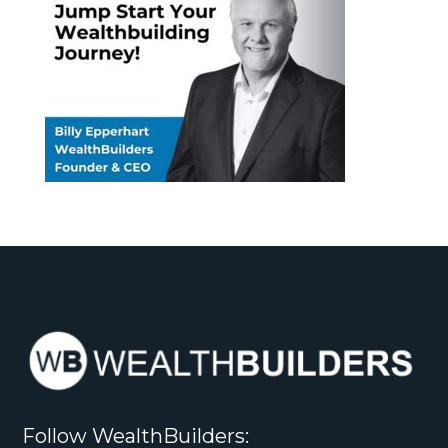
Follow WealthBuilders: