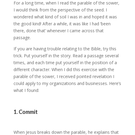
For a long time, when I read the parable of the sower,
I would think from the perspective of the seed. I
wondered what kind of soil I was in and hoped it was
the good kind! After a while, it was like I had ‘been
there, done that’ whenever I came across that
passage.
If you are having trouble relating to the Bible, try this
trick. Put yourself in the story. Read a passage several
times, and each time put yourself in the position of a
different character. When I did this exercise with the
parable of the sower, I received pointed revelation I
could apply to my organizations and businesses. Here’s
what I found:
1. Commit
When Jesus breaks down the parable, he explains that