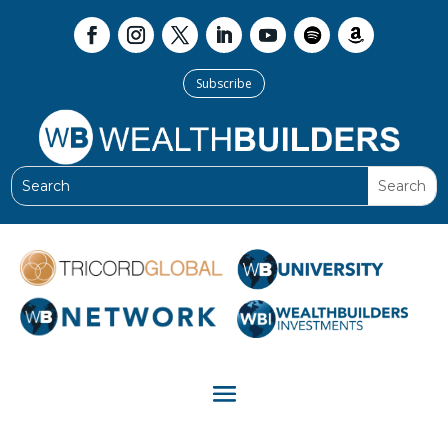
Subscribe