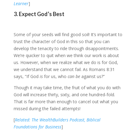
Learner
]
3. Expect God’s Best
Some of your seeds will find good soil! It’s important to
trust the character of God in this so that you can
develop the tenacity to ride through disappointments.
We’re quicker to quit when we think our work is about
us. However, when we realize what we do is for God,
we understand that we cannot fail. As Romans 8:31
says, “If God
is
for us, who
can be
against us?”
Though it may take time, the fruit of what you do with
God will increase thirty, sixty, and one hundred-fold.
That is far more than enough to cancel out what you
missed during the failed attempts!
[
Related: The WealthBuilders Podcast, Biblical
Foundations for Business
]