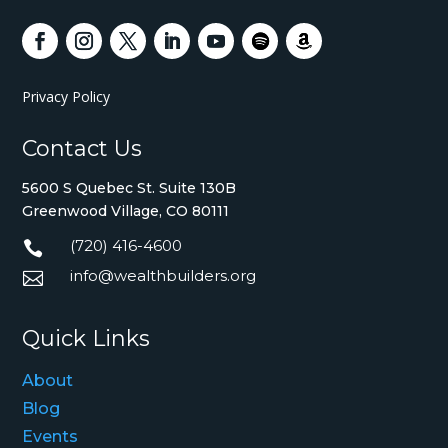
Privacy Policy
Contact Us
5600 S Quebec St. Suite 130B
Greenwood Village, CO 80111
(720) 416-4600

info@wealthbuilders.org

Quick Links
About
Blog
Events