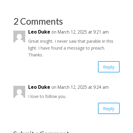
2 Comments
Leo Duke
on March 12, 2025 at 9:21 am
Great insight. I never saw that parable in this
light. I have found a message to preach.
Thanks.
Reply
Leo Duke
on March 12, 2025 at 9:24 am
I love to follow you.
Reply