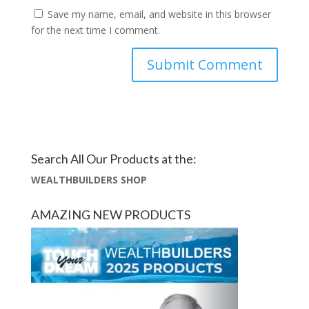
Save my name, email, and website in this browser
for the next time I comment.
Search All Our Products at the:
WEALTHBUILDERS SHOP
AMAZING NEW PRODUCTS