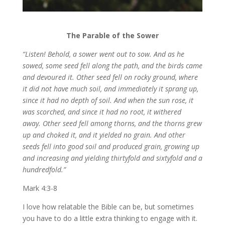
The Parable of the Sower
“Listen! Behold, a sower went out to sow.
And as he
sowed, some seed fell along the path, and the birds came
and devoured it. Other seed fell on rocky ground, where
it did not have much soil, and immediately it sprang up,
since it had no depth of soil. And when the sun rose, it
was scorched, and since it had no root, it withered
away.
Other seed fell among thorns, and the thorns grew
up and choked it, and it yielded no grain. And other
seeds fell into good soil and produced grain, growing up
and increasing and yielding thirtyfold and sixtyfold and a
hundredfold.”
Mark 4:3-8
I love how relatable the Bible can be, but sometimes
you have to do a little extra thinking to engage with it.