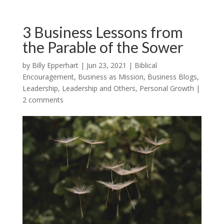
3 Business Lessons from
the Parable of the Sower
by
Billy Epperhart
|
Jun 23, 2021
|
Biblical
Encouragement
,
Business as Mission
,
Business Blogs
,
Leadership
,
Leadership and Others
,
Personal Growth
|
2 comments