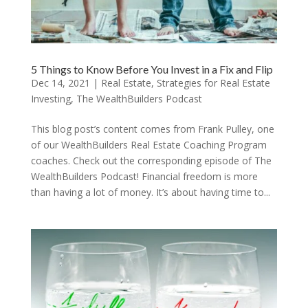
5 Things to Know Before You Invest in a Fix and Flip
Dec 14, 2021
|
Real Estate
,
Strategies for Real Estate
Investing
,
The WealthBuilders Podcast
This blog post’s content comes from Frank Pulley, one
of our WealthBuilders Real Estate Coaching Program
coaches. Check out the corresponding episode of The
WealthBuilders Podcast! Financial freedom is more
than having a lot of money. It’s about having time to...