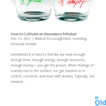
How to Cultivate an Abundance Mindset
Dec 13, 2021
|
Biblical Encouragement
,
Investing
,
Personal Growth
Sometimes it is hard to feel like we have enough.
Enough time, enough energy, enough resources,
enough money—you get the picture. When feelings of
scarcity rise to the surface, our gut reaction is to
control, conserve, and react with anxiety. Typically, our
mindset...
«
Old