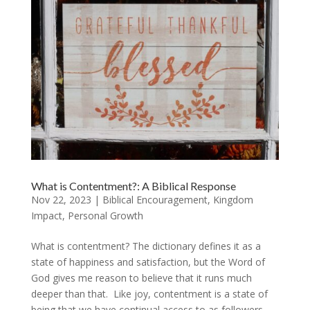
What is Contentment?: A Biblical Response
Nov 22, 2023
|
Biblical Encouragement
,
Kingdom
Impact
,
Personal Growth
What is contentment? The dictionary defines it as a
state of happiness and satisfaction, but the Word of
God gives me reason to believe that it runs much
deeper than that. Like joy, contentment is a state of
being that we have continual access to as followers