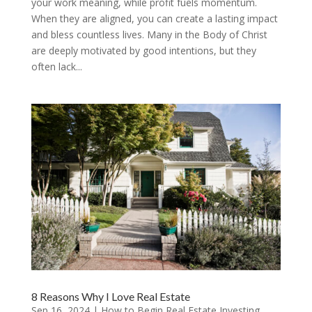
your work meaning, while profit fuels momentum.
When they are aligned, you can create a lasting impact
and bless countless lives. Many in the Body of Christ
are deeply motivated by good intentions, but they
often lack...
8 Reasons Why I Love Real Estate
Sep 16, 2024
|
How to Begin Real Estate Investing
,