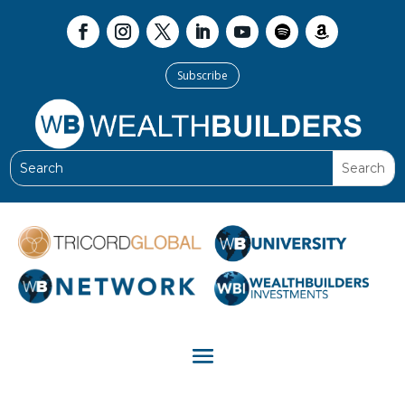
Subscribe