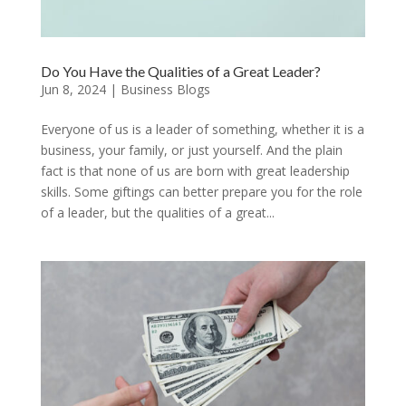
Do You Have the Qualities of a Great Leader?
Jun 8, 2024
|
Business Blogs
Everyone of us is a leader of something, whether it is a
business, your family, or just yourself. And the plain
fact is that none of us are born with great leadership
skills. Some giftings can better prepare you for the role
of a leader, but the qualities of a great...