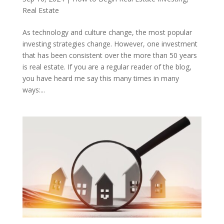
Real Estate
As technology and culture change, the most popular
investing strategies change. However, one investment
that has been consistent over the more than 50 years
is real estate. If you are a regular reader of the blog,
you have heard me say this many times in many
ways:...