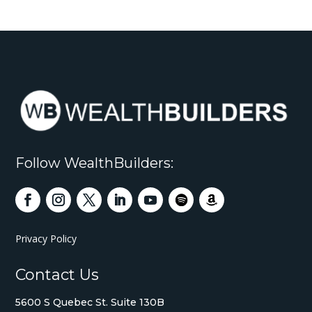
Follow WealthBuilders:
Privacy Policy
Contact Us
5600 S Quebec St. Suite 130B