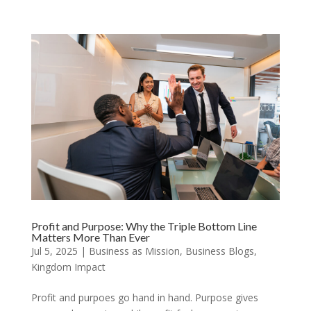
Profit and Purpose: Why the Triple Bottom Line
Matters More Than Ever
Jul 5, 2025
|
Business as Mission
,
Business Blogs
,
Kingdom Impact
Profit and purpoes go hand in hand. Purpose gives