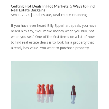
Getting Hot Deals In Hot Markets: 5 Ways to Find
Real Estate Bargains
Sep 1, 2024
|
Real Estate
,
Real Estate Financing
If you have ever heard Billy Epperhart speak, you have
heard him say, “You make money when you buy, not
when you sell.” One of the first items on a list of how
to find real estate deals is to look for a property that
already has value. You want to purchase property...