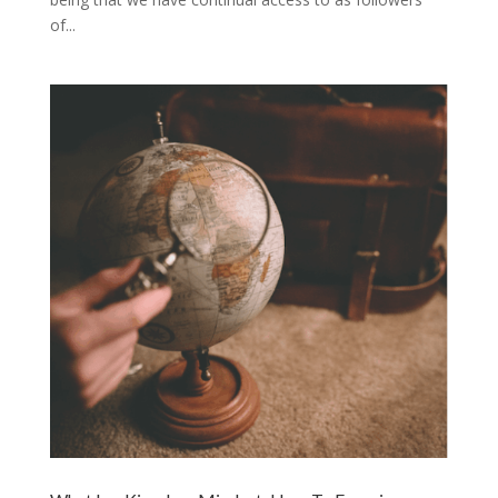
of...