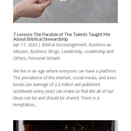
7 Lessons The Parable of The Talents Taught Me
About Biblical Stewardship
Apr 17, 2024
|
Biblical Encouragement
,
Business as
Mission
,
Business Blogs
,
Leadership
,
Leadership and
Others
,
Personal Growth
We live in an age where everyone can have a platform.
The prevalence of the internet, social media, and even
books (an average of 2.2 million are published
worldwide every year) can make us feel like all of our
ideas can be and should be shared. There is a
temptation...