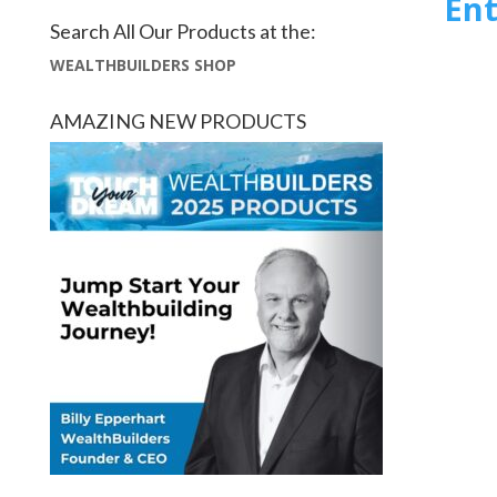
Ent
Search All Our Products at the:
WEALTHBUILDERS SHOP
AMAZING NEW PRODUCTS