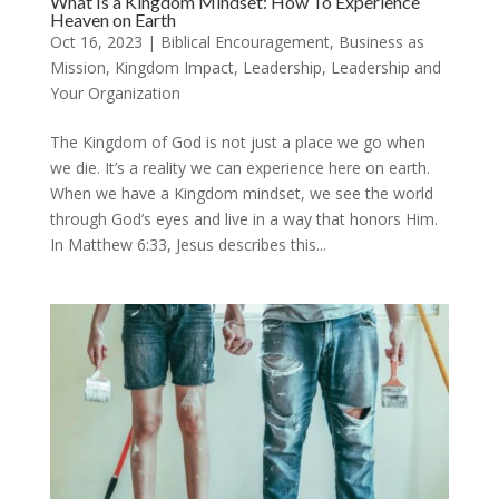
What Is a Kingdom Mindset: How To Experience
Heaven on Earth
Oct 16, 2023
|
Biblical Encouragement
,
Business as
Mission
,
Kingdom Impact
,
Leadership
,
Leadership and
Your Organization
The Kingdom of God is not just a place we go when
we die. It’s a reality we can experience here on earth.
When we have a Kingdom mindset, we see the world
through God’s eyes and live in a way that honors Him.
In Matthew 6:33, Jesus describes this...