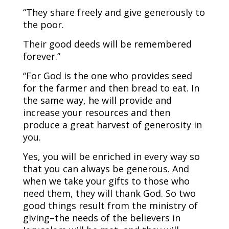
“They share freely and give generously to
the poor.
Their good deeds will be remembered
forever.”
“For God is the one who provides seed
for the farmer and then bread to eat. In
the same way, he will provide and
increase your resources and then
produce a great harvest of generosity in
you.
Yes, you will be enriched in every way so
that you can always be generous. And
when we take your gifts to those who
need them, they will thank God. So two
good things result from the ministry of
giving–the needs of the believers in