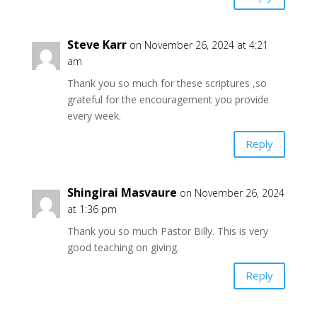
Steve Karr
on November 26, 2024 at 4:21
am
Thank you so much for these scriptures ,so
grateful for the encouragement you provide
every week.
Reply
Shingirai Masvaure
on November 26, 2024
at 1:36 pm
Thank you so much Pastor Billy. This is very
good teaching on giving.
Reply