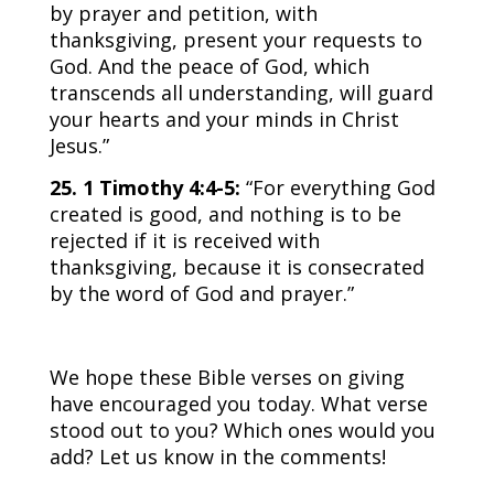
by prayer and petition, with
thanksgiving, present your requests to
God. And the peace of God, which
transcends all understanding, will guard
your hearts and your minds in Christ
Jesus.”
25. 1 Timothy 4:4-5:
“For everything God
created is good, and nothing is to be
rejected if it is received with
thanksgiving, because it is consecrated
by the word of God and prayer.”
We hope these Bible verses on giving
have encouraged you today. What verse
stood out to you? Which ones would you
add? Let us know in the comments!