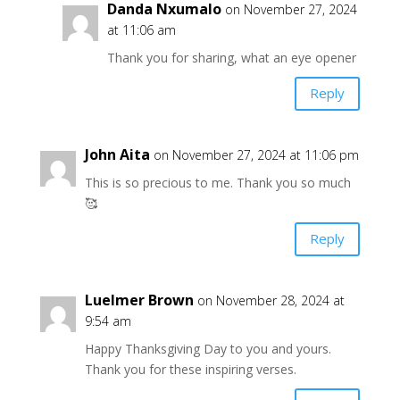
Danda Nxumalo
on November 27, 2024
at 11:06 am
Thank you for sharing, what an eye opener
Reply
John Aita
on November 27, 2024 at 11:06 pm
This is so precious to me. Thank you so much
🥰
Reply
Luelmer Brown
on November 28, 2024 at
9:54 am
Happy Thanksgiving Day to you and yours.
Thank you for these inspiring verses.