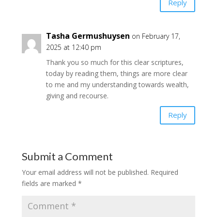
Reply
Tasha Germushuysen
on February 17,
2025 at 12:40 pm
Thank you so much for this clear scriptures,
today by reading them, things are more clear
to me and my understanding towards wealth,
giving and recourse.
Reply
Submit a Comment
Your email address will not be published.
Required
fields are marked
*