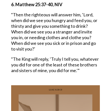
6. Matthew 25:37-40, NIV
“Then the righteous will answer him, ‘Lord,
when did we see you hungry and feed you, or
thirsty and give you something to drink?
When did we see you a stranger and invite
you in, or needing clothes and clothe you?
When did we see you sick or in prison and go
to visit you?’
“The King will reply, ‘Truly I tell you, whatever
you did for one of the least of these brothers
and sisters of mine, you did for me.’”