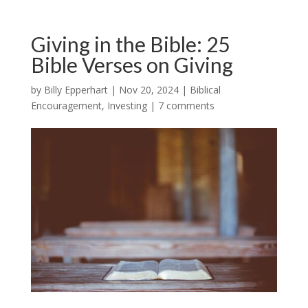
Giving in the Bible: 25
Bible Verses on Giving
by
Billy Epperhart
|
Nov 20, 2024
|
Biblical
Encouragement
,
Investing
|
7 comments