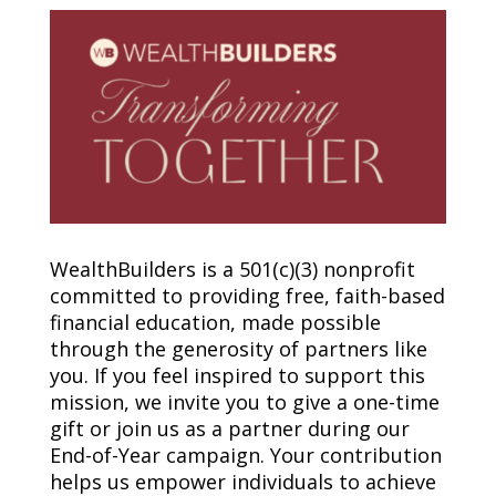
WealthBuilders is a 501(c)(3) nonprofit
committed to providing free, faith-based
financial education, made possible
through the generosity of partners like
you. If you feel inspired to support this
mission, we invite you to give a one-time
gift or join us as a partner during our
End-of-Year campaign. Your contribution
helps us empower individuals to achieve