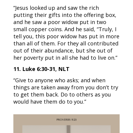
“Jesus looked up and saw the rich
putting their gifts into the offering box,
and he saw a poor widow put in two
small copper coins. And he said, “Truly, I
tell you, this poor widow has put in more
than all of them. For they all contributed
out of their abundance, but she out of
her poverty put in all she had to live on.”
11. Luke 6:30-31, NLT
“Give to anyone who asks; and when
things are taken away from you don’t try
to get them back. Do to others as you
would have them do to you.”