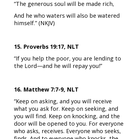
“The generous soul will be made rich,
And he who waters will also be watered
himself.” (NKJV)
15. Proverbs 19:17, NLT
“If you help the poor, you are lending to
the Lord—and he will repay you!”
16. Matthew 7:7-9, NLT
“Keep on asking, and you will receive
what you ask for. Keep on seeking, and
you will find. Keep on knocking, and the
door will be opened to you. For everyone
who asks, receives. Everyone who seeks,
finds. And to everyone who knocks, the