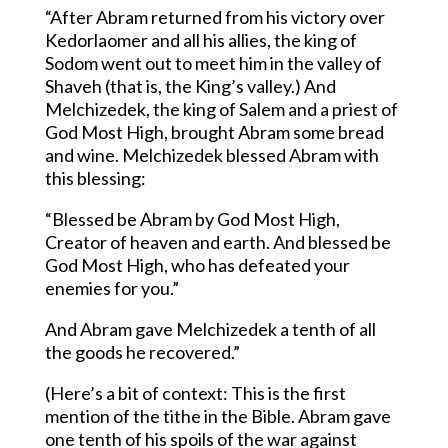
“After Abram returned from his victory over
Kedorlaomer and all his allies, the king of
Sodom went out to meet him in the valley of
Shaveh (that is, the King’s valley.) And
Melchizedek, the king of Salem and a priest of
God Most High, brought Abram some bread
and wine. Melchizedek blessed Abram with
this blessing:
“Blessed be Abram by God Most High,
Creator of heaven and earth. And blessed be
God Most High, who has defeated your
enemies for you.”
And Abram gave Melchizedek a tenth of all
the goods he recovered.”
(Here’s a bit of context: This is the first
mention of the tithe in the Bible. Abram gave
one tenth of his spoils of the war against