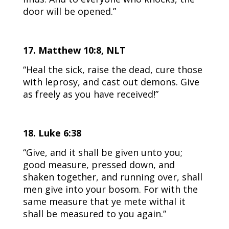
door will be opened.”
17. Matthew 10:8, NLT
“Heal the sick, raise the dead, cure those
with leprosy, and cast out demons. Give
as freely as you have received!”
18. Luke 6:38
“Give, and it shall be given unto you;
good measure, pressed down, and
shaken together, and running over, shall
men give into your bosom. For with the
same measure that ye mete withal it
shall be measured to you again.”