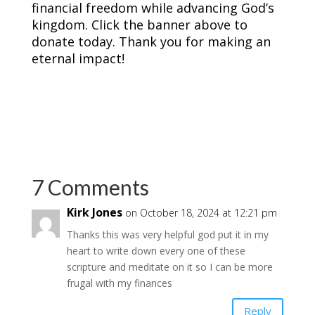
financial freedom while advancing God’s
kingdom. Click the banner above to
donate today. Thank you for making an
eternal impact!
7 Comments
Kirk Jones
on October 18, 2024 at 12:21 pm
Thanks this was very helpful god put it in my
heart to write down every one of these
scripture and meditate on it so I can be more
frugal with my finances
Reply