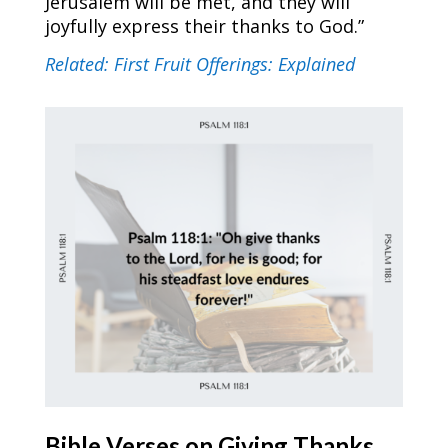
Jerusalem will be met, and they will
joyfully express their thanks to God.”
Related: First Fruit Offerings: Explained
Bible Verses on Giving
Thanks