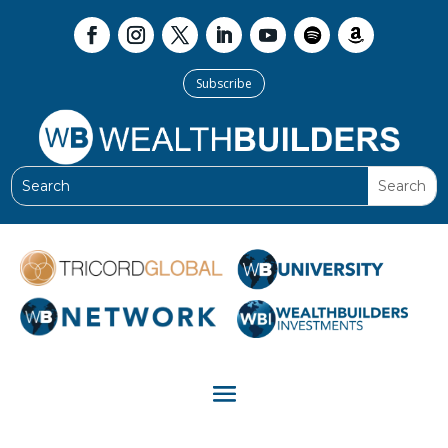
Subscribe