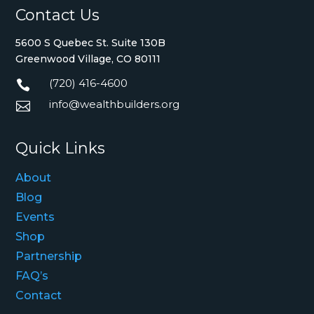
Contact Us
5600 S Quebec St. Suite 130B
Greenwood Village, CO 80111
(720) 416-4600

info@wealthbuilders.org

Quick Links
About
Blog
Events
Shop
Partnership
FAQ’s
Contact