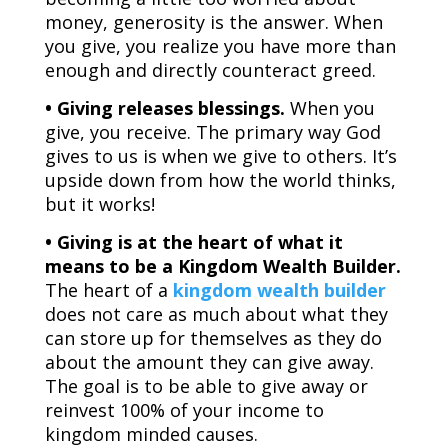
money, generosity is the answer. When
you give, you realize you have more than
enough and directly counteract greed.
• Giving releases blessings.
When you
give, you receive. The primary way God
gives to us is when we give to others. It’s
upside down from how the world thinks,
but it works!
• Giving is at the heart of what it
means to be a Kingdom Wealth Builder.
The heart of a
kingdom wealth builder
does not care as much about what they
can store up for themselves as they do
about the amount they can give away.
The goal is to be able to give away or
reinvest 100% of your income to
kingdom minded causes.