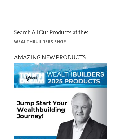
Search All Our Products at the:
WEALTHBUILDERS SHOP
AMAZING NEW PRODUCTS