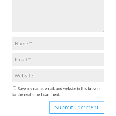
Save my name, email, and website in this browser
for the next time I comment.