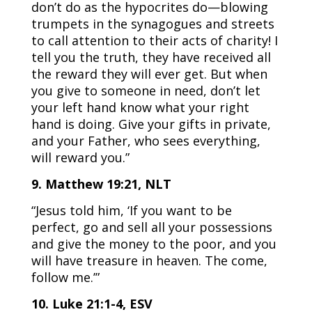
don’t do as the hypocrites do—blowing
trumpets in the synagogues and streets
to call attention to their acts of charity! I
tell you the truth, they have received all
the reward they will ever get. But when
you give to someone in need, don’t let
your left hand know what your right
hand is doing. Give your gifts in private,
and your Father, who sees everything,
will reward you.”
9. Matthew 19:21, NLT
“Jesus told him, ‘If you want to be
perfect, go and sell all your possessions
and give the money to the poor, and you
will have treasure in heaven. The come,
follow me.’”
10. Luke 21:1-4, ESV