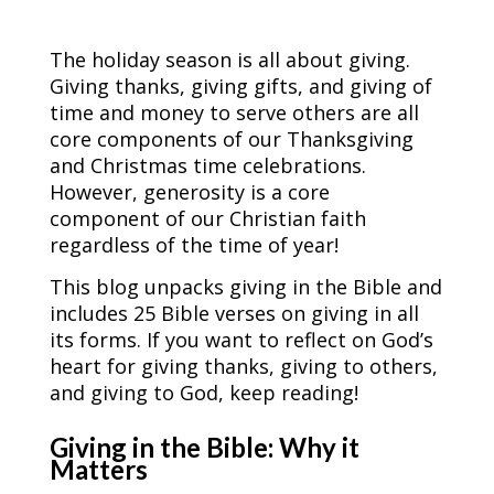
The holiday season is all about giving.
Giving thanks, giving gifts, and giving of
time and money to serve others are all
core components of our Thanksgiving
and Christmas time celebrations.
However, generosity is a core
component of our Christian faith
regardless of the time of year!
This blog unpacks giving in the Bible and
includes 25 Bible verses on giving in all
its forms. If you want to reflect on God’s
heart for giving thanks, giving to others,
and giving to God, keep reading!
Giving in the Bible: Why it
Matters