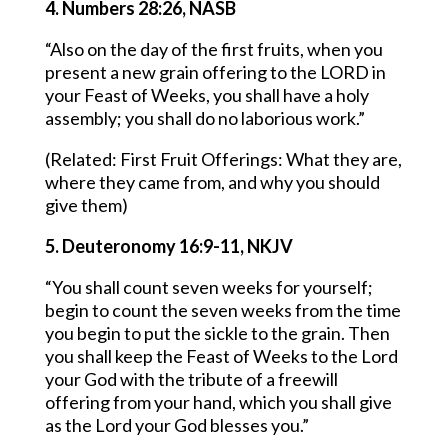
4. Numbers 28:26, NASB
“Also on the day of the first fruits, when you
present a new grain offering to the LORD in
your Feast of Weeks, you shall have a holy
assembly; you shall do no laborious work.”
(Related: First Fruit Offerings: What they are,
where they came from, and why you should
give them)
5. Deuteronomy 16:9-11, NKJV
“You shall count seven weeks for yourself;
begin to count the seven weeks from the time
you begin to put the sickle to the grain. Then
you shall keep the Feast of Weeks to the Lord
your God with the tribute of a freewill
offering from your hand, which you shall give
as the Lord your God blesses you.”