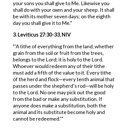
your sons you shall give to Me. Likewise you
shall do with your oxen and your sheep. It shall
be with its mother seven days; on the eighth
day you shall give it to Me.”
3. Leviticus 27:30-33, NIV
“‘A tithe of everything from the land, whether
grain from the soil or fruit from the trees,
belongs to the Lord; it is holy to the Lord.
Whoever would redeem any of their tithe
must add a fifth of the value to it. Every tithe
of the herd and flock—every tenth animal that
passes under the shepherd’s rod—will be holy
to the Lord. No one may pick out the good
from the bad or make any substitution. If
anyone does make a substitution, both the
animal and its substitute become holy and
cannot be redeemed.’”