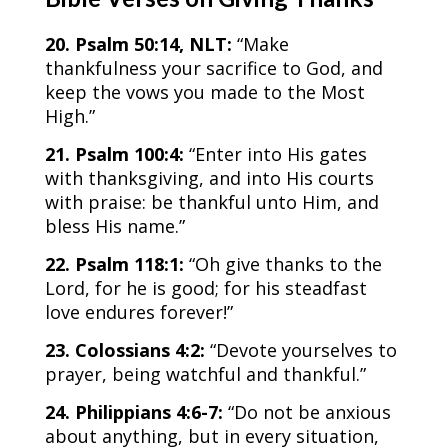
20. Psalm 50:14, NLT:
“Make
thankfulness your sacrifice to God, and
keep the vows you made to the Most
High.”
21. Psalm 100:4:
“Enter into His gates
with thanksgiving, and into His courts
with praise: be thankful unto Him, and
bless His name.”
22. Psalm 118:1:
“​​Oh give thanks to the
Lord, for he is good; for his steadfast
love endures forever!”
23. Colossians 4:2:
“Devote yourselves to
prayer, being watchful and thankful.”
24. Philippians 4:6-7:
“Do not be anxious
about anything, but in every situation,