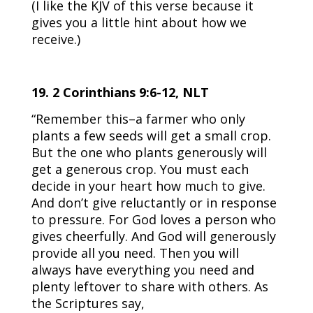
(I like the KJV of this verse because it
gives you a little hint about how we
receive.)
19. 2 Corinthians 9:6-12, NLT
“Remember this–a farmer who only
plants a few seeds will get a small crop.
But the one who plants generously will
get a generous crop. You must each
decide in your heart how much to give.
And don’t give reluctantly or in response
to pressure. For God loves a person who
gives cheerfully. And God will generously
provide all you need. Then you will
always have everything you need and
plenty leftover to share with others. As
the Scriptures say,