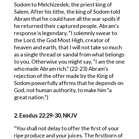
Sodom to Melchizedek, the priest king of
Salem. After his tithe, the king of Sodom told
Abram that he could have all the war spoils if
he returned their captured people. Abram’s
response is legendary, “I solemnly swear to
the Lord, the God Most High, creator of
heaven and earth, that I will not take so much
as a single thread or sandal from what belongs
to you. Otherwise you might say, “I am the one
who made Abram rich.” (22-23) Abram’s
rejection of the offer made by the King of
Sodom powerfully affirms that he depends on
God, not human authority, to make him “a
great nation.”)
2. Exodus 22:29-30, NKJV
“You shall not delay to offer the first of your
ripe produce and your juices. The firstborn of