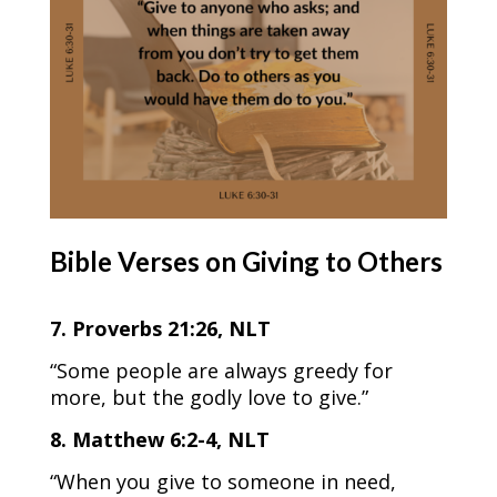
Bible Verses on Giving to Others
7. Proverbs 21:26, NLT
“Some people are always greedy for
more, but the godly love to give.”
8. Matthew 6:2-4, NLT
“When you give to someone in need,