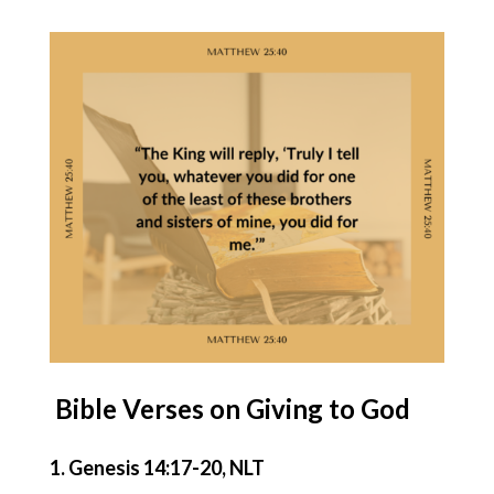
Bible Verses on Giving to God
1. Genesis 14:17-20, NLT