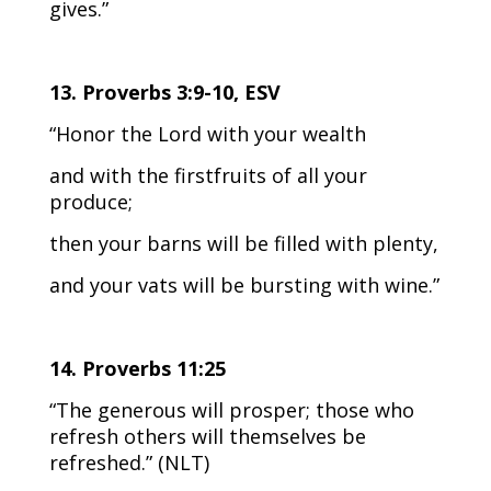
gives.”
13. Proverbs 3:9-10, ESV
“Honor the Lord with your wealth
and with the firstfruits of all your
produce;
then your barns will be filled with plenty,
and your vats will be bursting with wine.”
14. Proverbs 11:25
“The generous will prosper; those who
refresh others will themselves be
refreshed.” (NLT)