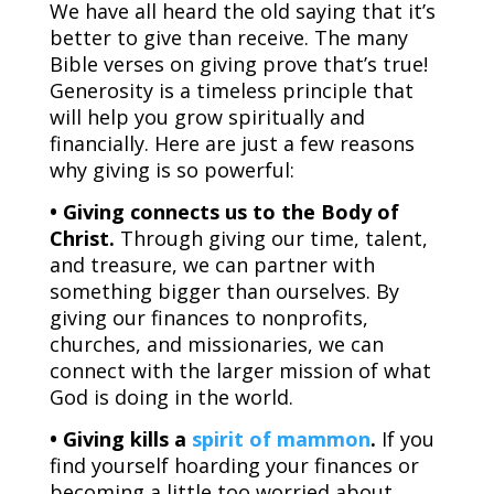
We have all heard the old saying that it’s
better to give than receive. The many
Bible verses on giving prove that’s true!
Generosity is a timeless principle that
will help you grow spiritually and
financially. Here are just a few reasons
why giving is so powerful:
• Giving connects us to the Body of
Christ.
Through giving our time, talent,
and treasure, we can partner with
something bigger than ourselves. By
giving our finances to nonprofits,
churches, and missionaries, we can
connect with the larger mission of what
God is doing in the world.
• Giving kills a
spirit of mammon
.
If you
find yourself hoarding your finances or
becoming a little too worried about