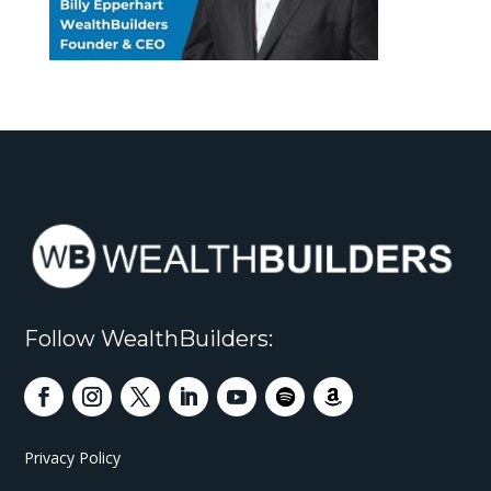
Follow WealthBuilders:
Privacy Policy