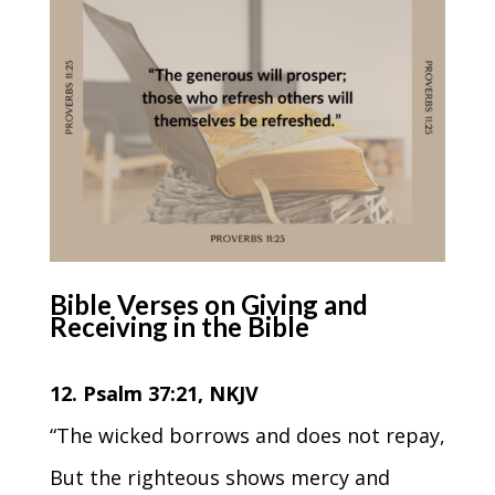
Bible Verses on Giving and
Receiving in the Bible
12. Psalm 37:21, NKJV
“The wicked borrows and does not repay,
But the righteous shows mercy and