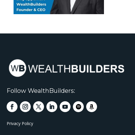
Follow WealthBuilders:
Privacy Policy