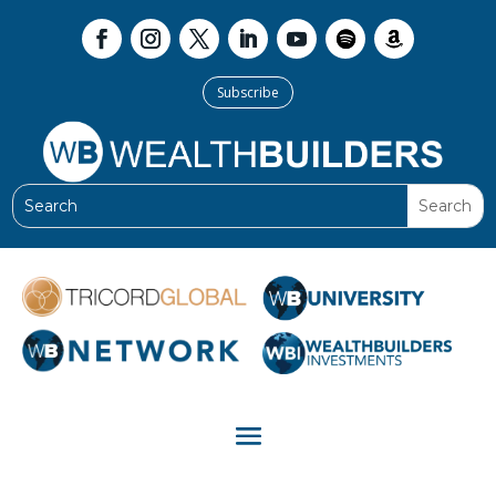
Subscribe