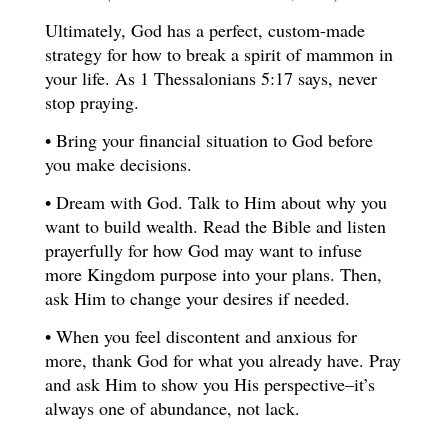
Ultimately, God has a perfect, custom-made
strategy for how to break a spirit of mammon in
your life. As 1 Thessalonians 5:17 says, never
stop praying.
• Bring your financial situation to God before
you make decisions.
• Dream with God. Talk to Him about why you
want to build wealth. Read the Bible and listen
prayerfully for how God may want to infuse
more Kingdom purpose into your plans. Then,
ask Him to change your desires if needed.
• When you feel discontent and anxious for
more, thank God for what you already have. Pray
and ask Him to show you His perspective–it’s
always one of abundance, not lack.