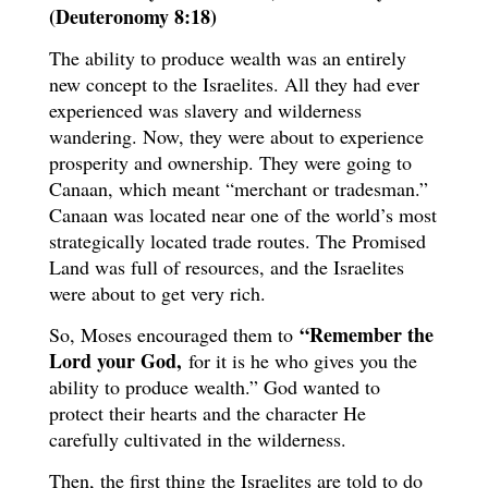
(Deuteronomy 8:18)
The ability to produce wealth was an entirely
new concept to the Israelites. All they had ever
experienced was slavery and wilderness
wandering. Now, they were about to experience
prosperity and ownership. They were going to
Canaan, which meant “merchant or tradesman.”
Canaan was located near one of the world’s most
strategically located trade routes. The Promised
Land was full of resources, and the Israelites
were about to get very rich.
“Remember the
So, Moses encouraged them to
Lord your God,
for it is he who gives you the
ability to produce wealth.” God wanted to
protect their hearts and the character He
carefully cultivated in the wilderness.
Then, the first thing the Israelites are told to do