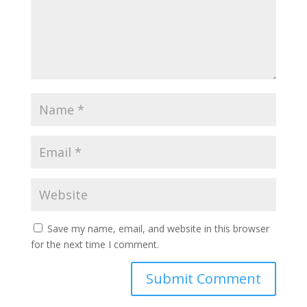
Save my name, email, and website in this browser
for the next time I comment.