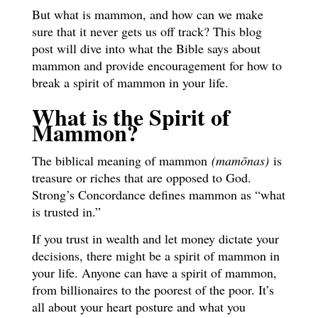
But what is mammon, and how can we make
sure that it never gets us off track? This blog
post will dive into what the Bible says about
mammon and provide encouragement for how to
break a spirit of mammon in your life.
What is the Spirit of
Mammon?
The biblical meaning of mammon
(mamōnas)
is
treasure or riches that are opposed to God.
Strong’s Concordance defines mammon as “what
is trusted in.”
If you trust in wealth and let money dictate your
decisions, there might be a spirit of mammon in
your life. Anyone can have a spirit of mammon,
from billionaires to the poorest of the poor. It’s
all about your heart posture and what you