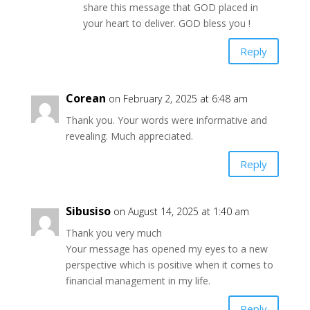
share this message that GOD placed in
your heart to deliver. GOD bless you !
Reply
Corean
on February 2, 2025 at 6:48 am
Thank you. Your words were informative and
revealing. Much appreciated.
Reply
Sibusiso
on August 14, 2025 at 1:40 am
Thank you very much
Your message has opened my eyes to a new
perspective which is positive when it comes to
financial management in my life.
Reply