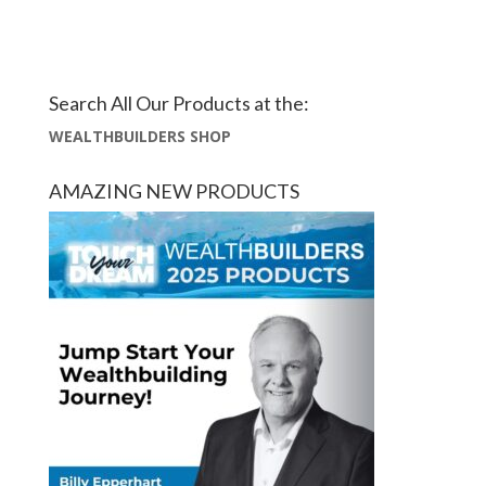
Search All Our Products at the:
WEALTHBUILDERS SHOP
AMAZING NEW PRODUCTS