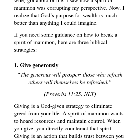
wife) got ahold of me. I saw how a spirit of
mammon was corrupting my perspective. Now, I
realize that God’s purpose for wealth is much
better than anything I could imagine.
If you need some guidance on how to break a
spirit of mammon, here are three biblical
strategies:
1. Give generously
“The generous will prosper; those who refresh
others will themselves be refreshed.”
(Proverbs 11:25, NLT)
Giving is a God-given strategy to eliminate
greed from your life. A spirit of mammon wants
to hoard resources and maintain control. When
you give, you directly counteract that spirit.
Giving is an action that builds trust between you