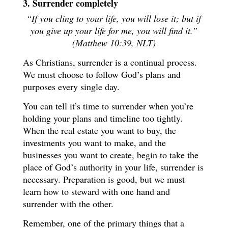
3. Surrender completely
“If you cling to your life, you will lose it; but if
you give up your life for me, you will find it.”
(Matthew 10:39, NLT)
As Christians, surrender is a continual process.
We must choose to follow God’s plans and
purposes every single day.
You can tell it’s time to surrender when you’re
holding your plans and timeline too tightly.
When the real estate you want to buy, the
investments you want to make, and the
businesses you want to create, begin to take the
place of God’s authority in your life, surrender is
necessary. Preparation is good, but we must
learn how to steward with one hand and
surrender with the other.
Remember, one of the primary things that a