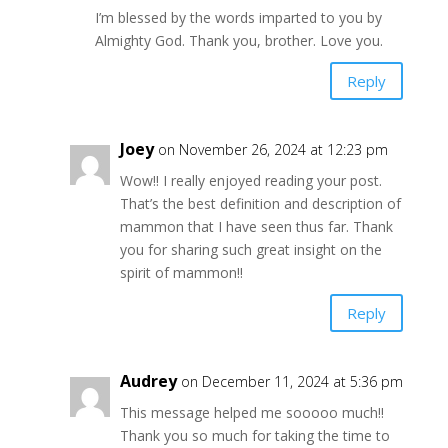
I’m blessed by the words imparted to you by
Almighty God. Thank you, brother. Love you.
Reply
Joey
on November 26, 2024 at 12:23 pm
Wow!! I really enjoyed reading your post.
That’s the best definition and description of
mammon that I have seen thus far. Thank
you for sharing such great insight on the
spirit of mammon!!
Reply
Audrey
on December 11, 2024 at 5:36 pm
This message helped me sooooo much!!
Thank you so much for taking the time to