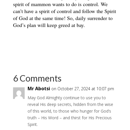
spirit of mammon wants to do is control. We
can’t have a spirit of control and follow the Spirit
of God at the same time! So, daily surrender to
God’s plan will keep greed at bay.
6 Comments
Mr Abotsi
on October 27, 2024 at 10:07 pm
May God Almighty continue to use you to
reveal His deep secrets, hidden from the wise
of this world, to those who hunger for God’s
truth – His Word – and thirst for His Precious
Spirit.