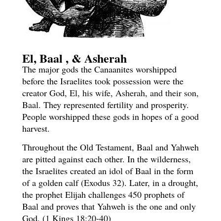
El, Baal , & Asherah
The major gods the Canaanites worshipped
before the Israelites took possession were the
creator God,
El, his wife, Asherah, and their son,
Baal.
They represented fertility and prosperity.
People worshipped these gods in hopes of a good
harvest.
Throughout the Old Testament, Baal and Yahweh
are pitted against each other. In the wilderness,
the Israelites created an idol of Baal in the form
of a golden calf (Exodus 32). Later, in a drought,
the prophet Elijah challenges 450 prophets of
Baal and proves that Yahweh is the one and only
God. (1 Kings 18:20-40)