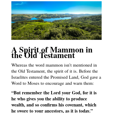
A Spirit of Mammon in
the Old Testament
Whereas the word mammon isn’t mentioned in
the Old Testament, the spirit of it is. Before the
Israelites entered the Promised Land, God gave a
Word to Moses to encourage and warn them:
“But remember the Lord your God, for it is
he who gives you the ability to produce
wealth, and so confirms his covenant, which
he swore to your ancestors, as it is today.”