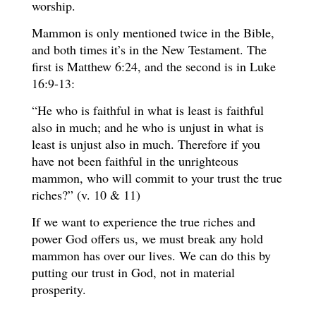
worship.
Mammon is only mentioned twice in the Bible,
and both times it’s in the New Testament. The
first is Matthew 6:24, and the second is in Luke
16:9-13:
“He who is faithful in what is least is faithful
also in much; and he who is unjust in what is
least is unjust also in much. Therefore if you
have not been faithful in the unrighteous
mammon, who will commit to your trust the true
riches?” (v. 10 & 11)
If we want to experience the true riches and
power God offers us, we must break any hold
mammon has over our lives. We can do this by
putting our trust in God, not in material
prosperity.