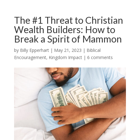
The #1 Threat to Christian
Wealth Builders: How to
Break a Spirit of Mammon
by
Billy Epperhart
|
May 21, 2023
|
Biblical
Encouragement
,
Kingdom Impact
|
6 comments