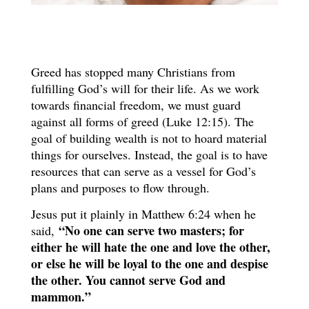
Greed has stopped many Christians from
fulfilling God’s will for their life. As we work
towards financial freedom, we must guard
against all forms of greed (Luke 12:15). The
goal of building wealth is not to hoard material
things for ourselves. Instead, the goal is to have
resources that can serve as a vessel for God’s
plans and purposes to flow through.
Jesus put it plainly in Matthew 6:24 when he
“No one can serve two masters; for
said,
either he will hate the one and love the other,
or else he will be loyal to the one and despise
the other. You cannot serve God and
mammon.”