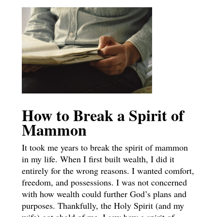
How to Break a Spirit of
Mammon
It took me years to break the spirit of mammon
in my life. When I first built wealth, I did it
entirely for the wrong reasons. I wanted comfort,
freedom, and possessions. I was not concerned
with how wealth could further God’s plans and
purposes. Thankfully, the Holy Spirit (and my