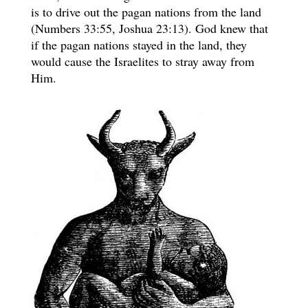
is to drive out the pagan nations from the land
(Numbers 33:55, Joshua 23:13). God knew that
if the pagan nations stayed in the land, they
would cause the Israelites to stray away from
Him.