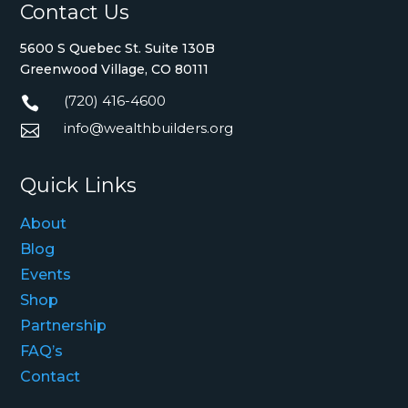
Contact Us
5600 S Quebec St. Suite 130B
Greenwood Village, CO 80111
(720) 416-4600

info@wealthbuilders.org

Quick Links
About
Blog
Events
Shop
Partnership
FAQ’s
Contact