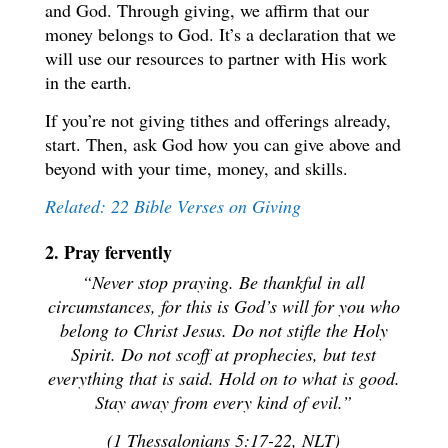
and God. Through giving, we affirm that our
money belongs to God. It’s a declaration that we
will use our resources to partner with His work
in the earth.
If you’re not giving tithes and offerings already,
start. Then, ask God how you can give above and
beyond with your time, money, and skills.
Related: 22 Bible Verses on Giving
2. Pray fervently
“Never stop praying. Be thankful in all
circumstances, for this is God’s will for you who
belong to Christ Jesus. Do not stifle the Holy
Spirit. Do not scoff at prophecies, but test
everything that is said. Hold on to what is good.
Stay away from every kind of evil.”
(1 Thessalonians 5:17-22, NLT)