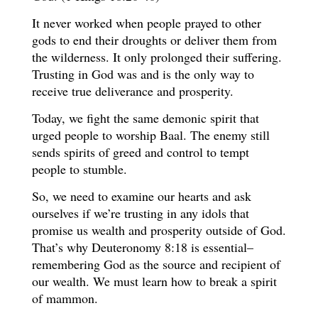
It never worked when people prayed to other
gods to end their droughts or deliver them from
the wilderness. It only prolonged their suffering.
Trusting in God was and is the only way to
receive true deliverance and prosperity.
Today, we fight the same demonic spirit that
urged people to worship Baal. The enemy still
sends spirits of greed and control to tempt
people to stumble.
So, we need to examine our hearts and ask
ourselves if we’re trusting in any idols that
promise us wealth and prosperity outside of God.
That’s why Deuteronomy 8:18 is essential–
remembering God as the source and recipient of
our wealth. We must learn how to break a spirit
of mammon.