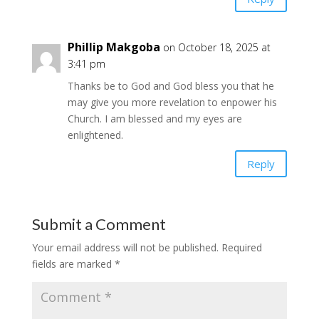
Phillip Makgoba
on October 18, 2025 at
3:41 pm
Thanks be to God and God bless you that he
may give you more revelation to enpower his
Church. I am blessed and my eyes are
enlightened.
Reply
Submit a Comment
Your email address will not be published.
Required
fields are marked
*