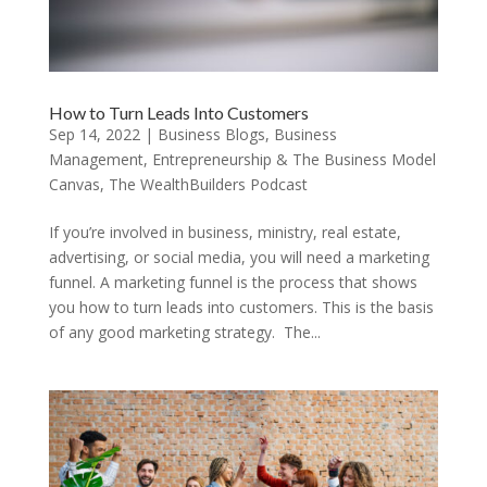
How to Turn Leads Into Customers
Sep 14, 2022
|
Business Blogs
,
Business
Management
,
Entrepreneurship & The Business Model
Canvas
,
The WealthBuilders Podcast
If you’re involved in business, ministry, real estate,
advertising, or social media, you will need a marketing
funnel. A marketing funnel is the process that shows
you how to turn leads into customers. This is the basis
of any good marketing strategy. The...