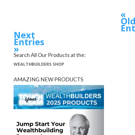
«
Old
Ent
Next
Entries
»
Search All Our Products at the:
WEALTHBUILDERS SHOP
AMAZING NEW PRODUCTS