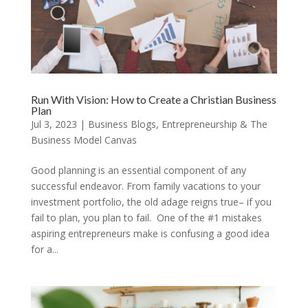
Run With Vision: How to Create a Christian Business
Plan
Jul 3, 2023
|
Business Blogs
,
Entrepreneurship & The
Business Model Canvas
Good planning is an essential component of any
successful endeavor. From family vacations to your
investment portfolio, the old adage reigns true– if you
fail to plan, you plan to fail. One of the #1 mistakes
aspiring entrepreneurs make is confusing a good idea
for a...