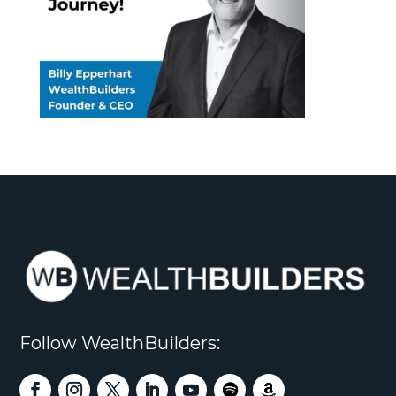
Follow WealthBuilders: