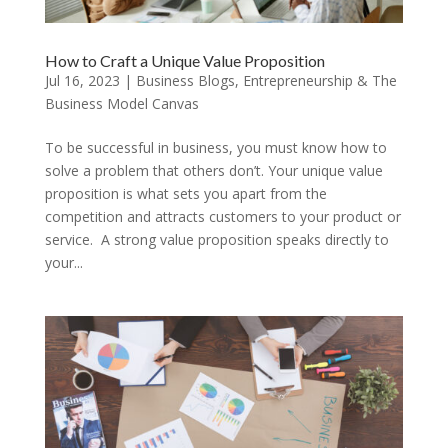
How to Craft a Unique Value Proposition
Jul 16, 2023
|
Business Blogs
,
Entrepreneurship & The
Business Model Canvas
To be successful in business, you must know how to
solve a problem that others don’t. Your unique value
proposition is what sets you apart from the
competition and attracts customers to your product or
service. A strong value proposition speaks directly to
your...