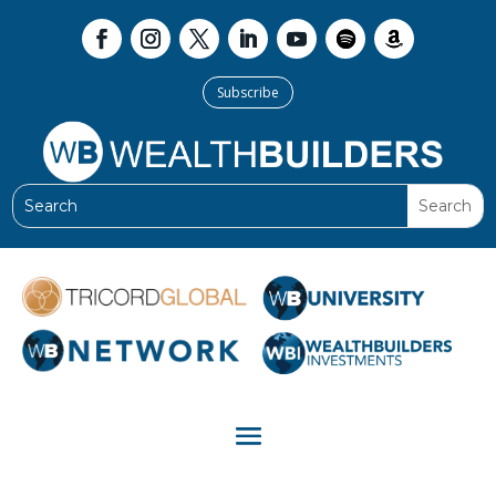
Subscribe