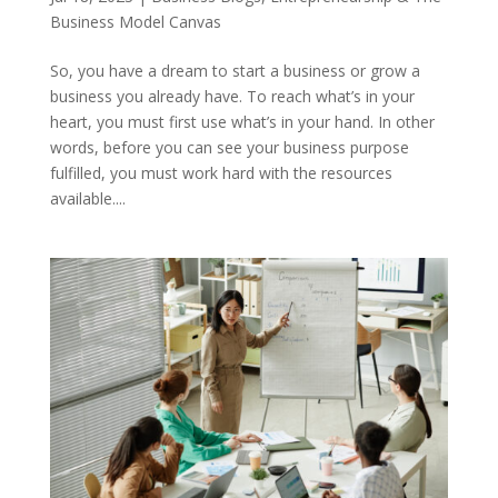
Business Model Canvas
So, you have a dream to start a business or grow a
business you already have. To reach what’s in your
heart, you must first use what’s in your hand. In other
words, before you can see your business purpose
fulfilled, you must work hard with the resources
available....