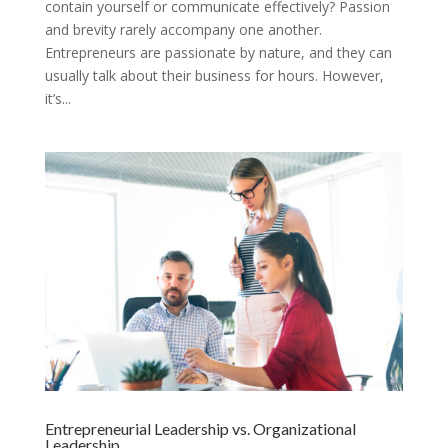
contain yourself or communicate effectively? Passion
and brevity rarely accompany one another.
Entrepreneurs are passionate by nature, and they can
usually talk about their business for hours. However,
it’s...
Entrepreneurial Leadership vs. Organizational
Leadership