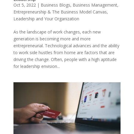
Oct 5, 2022
|
Business Blogs
,
Business Management
,
Entrepreneurship & The Business Model Canvas
,
Leadership and Your Organization
As the landscape of work changes, each new
generation is becoming more and more
entrepreneurial. Technological advances and the ability
to work side hustles from home are factors that are
driving the change. Often, people with a high aptitude
for leadership envision...