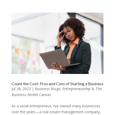
Count the Cost: Pros and Cons of Starting a Business
Jul 28, 2023
|
Business Blogs
,
Entrepreneurship & The
Business Model Canvas
As a serial entrepreneur, I’ve owned many businesses
over the years—a real estate management company,