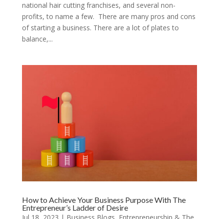
national hair cutting franchises, and several non-
profits, to name a few. There are many pros and cons
of starting a business. There are a lot of plates to
balance,...
How to Achieve Your Business Purpose With The
Entrepreneur’s Ladder of Desire
Jul 18, 2023
|
Business Blogs
,
Entrepreneurship & The