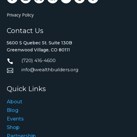
Privacy Policy
Contact Us
5600 S Quebec St. Suite 130B
Greenwood Village, CO 80111
(720) 416-4600

info@wealthbuilders.org

Quick Links
About
Blog
Events
Shop
Partnership