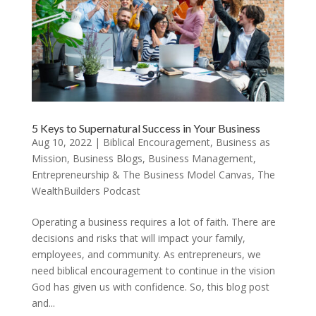
5 Keys to Supernatural Success in Your Business
Aug 10, 2022
|
Biblical Encouragement
,
Business as
Mission
,
Business Blogs
,
Business Management
,
Entrepreneurship & The Business Model Canvas
,
The
WealthBuilders Podcast
Operating a business requires a lot of faith. There are
decisions and risks that will impact your family,
employees, and community. As entrepreneurs, we
need biblical encouragement to continue in the vision
God has given us with confidence. So, this blog post
and...