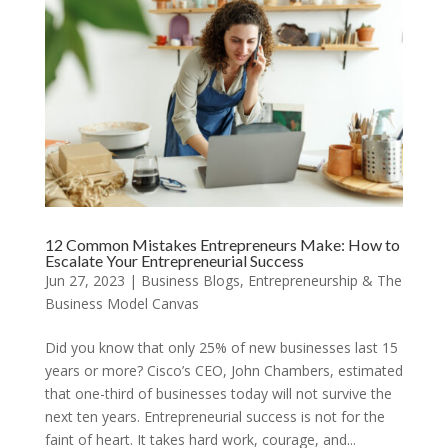
12 Common Mistakes Entrepreneurs Make: How to
Escalate Your Entrepreneurial Success
Jun 27, 2023
|
Business Blogs
,
Entrepreneurship & The
Business Model Canvas
Did you know that only 25% of new businesses last 15
years or more? Cisco’s CEO, John Chambers, estimated
that one-third of businesses today will not survive the
next ten years. Entrepreneurial success is not for the
faint of heart. It takes hard work, courage, and...