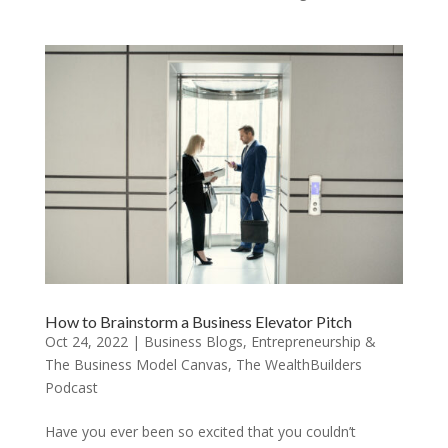
How to Brainstorm a Business Elevator Pitch
Oct 24, 2022
|
Business Blogs
,
Entrepreneurship &
The Business Model Canvas
,
The WealthBuilders
Podcast
Have you ever been so excited that you couldn’t