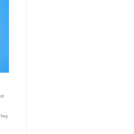
ast
 They