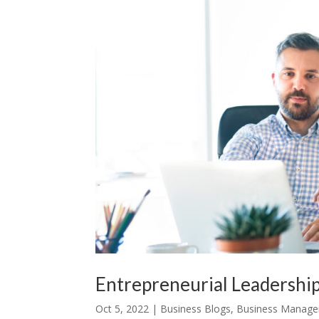
Entrepreneurial Leadership
Oct 5, 2022
|
Business Blogs
,
Business Manag