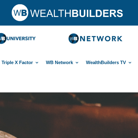
Triple X Factor
WB Network
WealthBuilders TV