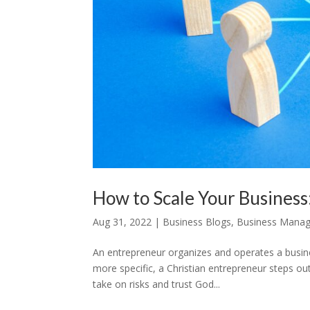
How to Scale Your Busines
Aug 31, 2022
|
Business Blogs
,
Business Mana
An entrepreneur organizes and operates a busines
more specific, a Christian entrepreneur steps ou
take on risks and trust God...