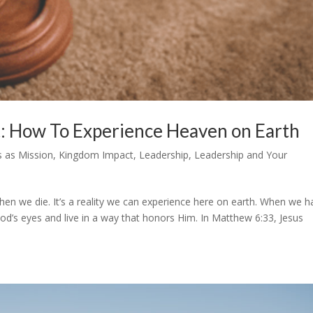
: How To Experience Heaven on Earth
s as Mission
,
Kingdom Impact
,
Leadership
,
Leadership and Your
en we die. It’s a reality we can experience here on earth. When we h
d’s eyes and live in a way that honors Him. In Matthew 6:33, Jesus