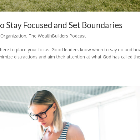
o Stay Focused and Set Boundaries
 Organization
,
The WealthBuilders Podcast
where to place your focus. Good leaders know when to say no and ho
inimize distractions and aim their attention at what God has called t