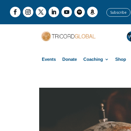
Subscribe
Events
Donate
Coaching
Shop