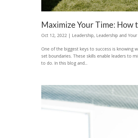
Maximize Your Time: How t
Oct 12, 2022
|
Leadership
,
Leadership and Your
One of the biggest keys to success is knowing 
set boundaries. These skills enable leaders to m
to do. In this blog and...