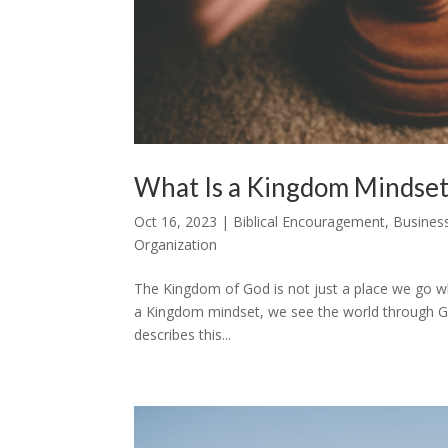
What Is a Kingdom Mindset
Oct 16, 2023
|
Biblical Encouragement
,
Busines
Organization
The Kingdom of God is not just a place we go wh
a Kingdom mindset, we see the world through Go
describes this...