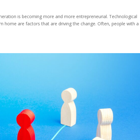
neration is becoming more and more entrepreneurial. Technological
om home are factors that are driving the change. Often, people with a