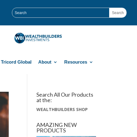
Tricord Global
About
Resources
Search All Our Products
at the:
WEALTHBUILDERS SHOP
AMAZING NEW
PRODUCTS