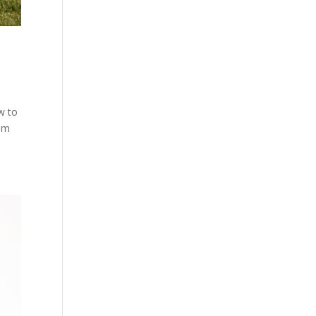
w to
hem