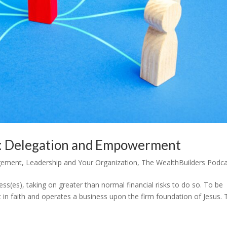
s: Delegation and Empowerment
gement
,
Leadership and Your Organization
,
The WealthBuilders Podc
s(es), taking on greater than normal financial risks to do so. To be
t in faith and operates a business upon the firm foundation of Jesus.