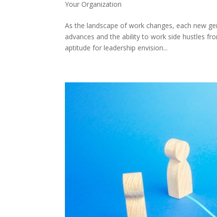
Your Organization
As the landscape of work changes, each new ge
advances and the ability to work side hustles fr
aptitude for leadership envision...