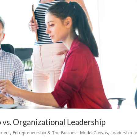
 vs. Organizational Leadership
ement
,
Entrepreneurship & The Business Model Canvas
,
Leadership a