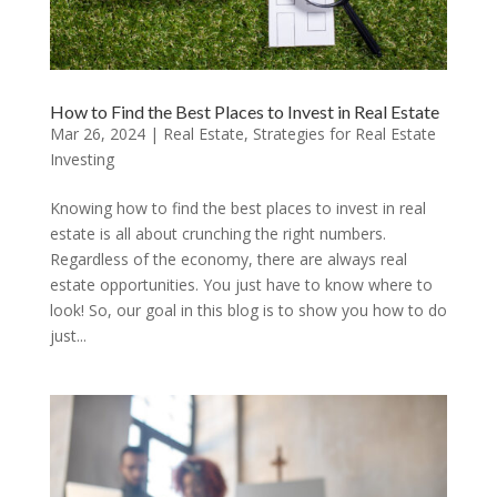
How to Find the Best Places to Invest in Real Estate
Mar 26, 2024
|
Real Estate
,
Strategies for Real Estate
Investing
Knowing how to find the best places to invest in real
estate is all about crunching the right numbers.
Regardless of the economy, there are always real
estate opportunities. You just have to know where to
look! So, our goal in this blog is to show you how to do
just...