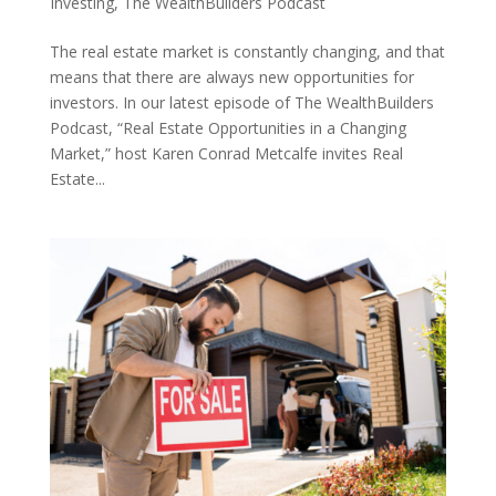
Investing
,
The WealthBuilders Podcast
The real estate market is constantly changing, and that
means that there are always new opportunities for
investors. In our latest episode of The WealthBuilders
Podcast, “Real Estate Opportunities in a Changing
Market,” host Karen Conrad Metcalfe invites Real
Estate...