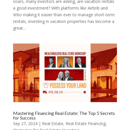
soars, many investors are asking, are vacation rentals
a good investment? With platforms like Airbnb and
Vrbo making it easier than ever to manage short-term
rentals, investing in vacation properties has become a
great...
Mastering Financing Real Estate: The Top 5 Secrets
for Success
Sep 27, 2024
|
Real Estate
,
Real Estate Financing
,