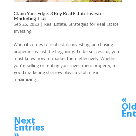
Claim Your Edge: 3 Key Real Estate Investor
Marketing Tips
Sep 26, 2023
|
Real Estate
,
Strategies for Real Estate
Investing
When it comes to real estate investing, purchasing
properties is just the beginning. To be successful, you
must know how to market them effectively. Whether
you’re selling or renting your investment property, a
good marketing strategy plays a vital role in
maximizing...
«
Old
Ent
Next
Entries
»