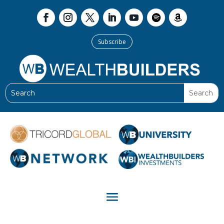
Subscribe