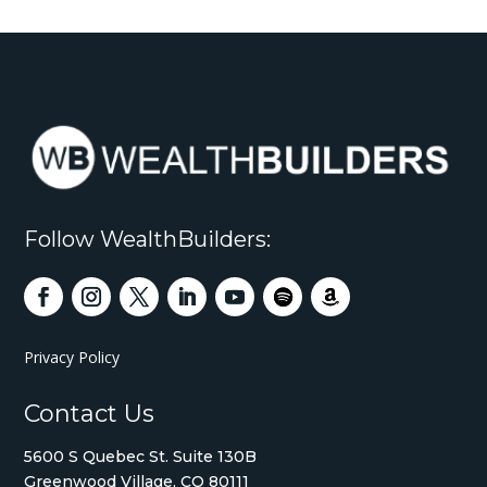
Follow WealthBuilders:
Privacy Policy
Contact Us
5600 S Quebec St. Suite 130B
Greenwood Village, CO 80111