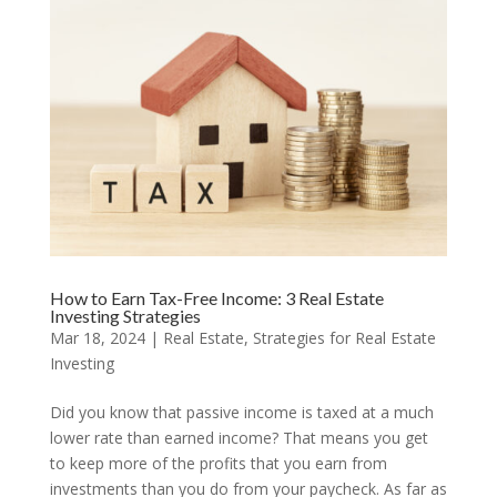
How to Earn Tax-Free Income: 3 Real Estate
Investing Strategies
Mar 18, 2024
|
Real Estate
,
Strategies for Real Estate
Investing
Did you know that passive income is taxed at a much
lower rate than earned income? That means you get
to keep more of the profits that you earn from
investments than you do from your paycheck. As far as