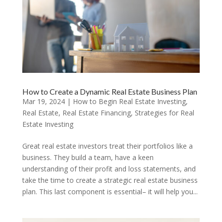
How to Create a Dynamic Real Estate Business Plan
Mar 19, 2024
|
How to Begin Real Estate Investing
,
Real Estate
,
Real Estate Financing
,
Strategies for Real
Estate Investing
Great real estate investors treat their portfolios like a
business. They build a team, have a keen
understanding of their profit and loss statements, and
take the time to create a strategic real estate business
plan. This last component is essential– it will help you...