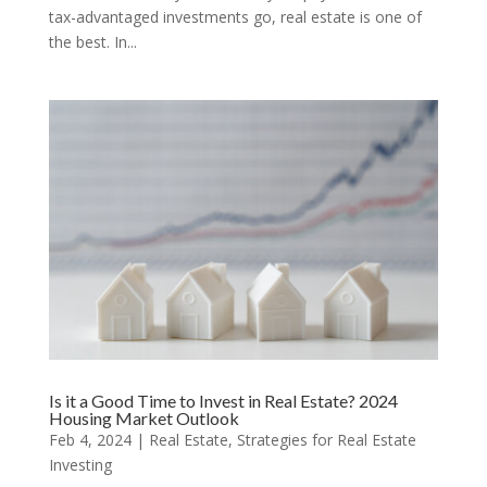
tax-advantaged investments go, real estate is one of
the best. In...
Is it a Good Time to Invest in Real Estate? 2024
Housing Market Outlook
Feb 4, 2024
|
Real Estate
,
Strategies for Real Estate
Investing