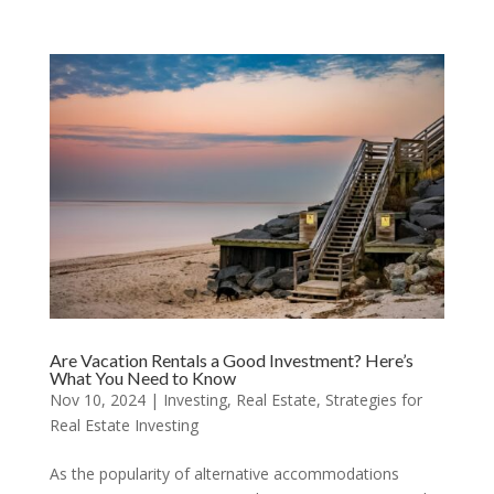
Are Vacation Rentals a Good Investment? Here’s
What You Need to Know
Nov 10, 2024
|
Investing
,
Real Estate
,
Strategies for
Real Estate Investing
As the popularity of alternative accommodations