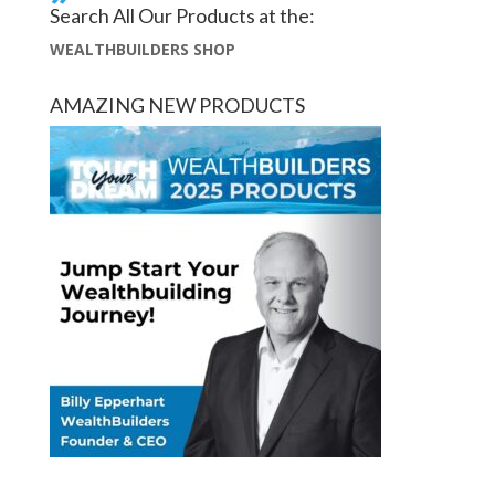
Search All Our Products at the:
WEALTHBUILDERS SHOP
AMAZING NEW PRODUCTS