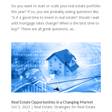
Do you want to start or scale your real estate portfolio
this year? If so, you are probably asking questions like,
“Is it a good time to invest in real estate? Should I wait
until mortgage rates change? When is the best time to
buy?” These are all great questions, as...
Real Estate Opportunities in a Changing Market
Oct 5, 2023
|
Real Estate
,
Strategies for Real Estate