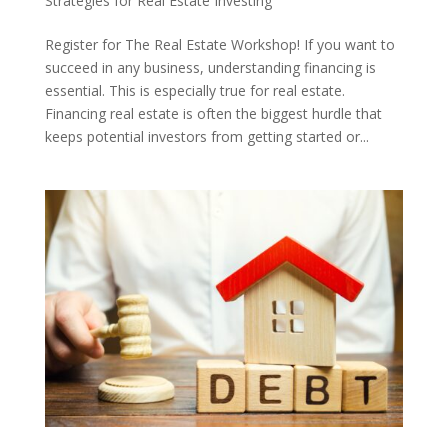
Strategies for Real Estate Investing
Register for The Real Estate Workshop! If you want to
succeed in any business, understanding financing is
essential. This is especially true for real estate.
Financing real estate is often the biggest hurdle that
keeps potential investors from getting started or...