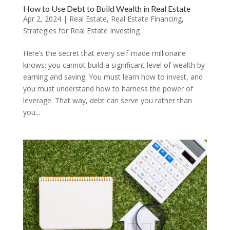
How to Use Debt to Build Wealth in Real Estate
Apr 2, 2024
|
Real Estate
,
Real Estate Financing
,
Strategies for Real Estate Investing
Here’s the secret that every self-made millionaire
knows: you cannot build a significant level of wealth by
earning and saving. You must learn how to invest, and
you must understand how to harness the power of
leverage. That way, debt can serve you rather than
you...