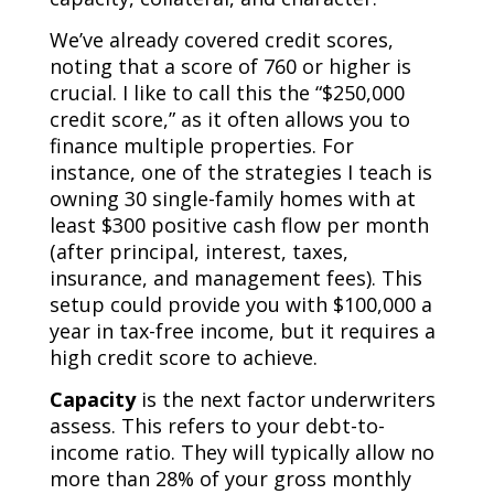
We’ve already covered credit scores,
noting that a score of 760 or higher is
crucial. I like to call this the “$250,000
credit score,” as it often allows you to
finance multiple properties. For
instance, one of the strategies I teach is
owning 30 single-family homes with at
least $300 positive cash flow per month
(after principal, interest, taxes,
insurance, and management fees). This
setup could provide you with $100,000 a
year in tax-free income, but it requires a
high credit score to achieve.
Capacity
is the next factor underwriters
assess. This refers to your debt-to-
income ratio. They will typically allow no
more than 28% of your gross monthly