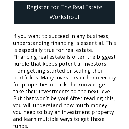
Register for The Real Estate
Workshop!
If you want to succeed in any business,
understanding financing is essential. This
is especially true for real estate.
Financing real estate is often the biggest
hurdle that keeps potential investors
from getting started or scaling their
portfolios. Many investors either overpay
for properties or lack the knowledge to
take their investments to the next level.
But that won’t be you! After reading this,
you will understand how much money
you need to buy an investment property
and learn multiple ways to get those
funds.