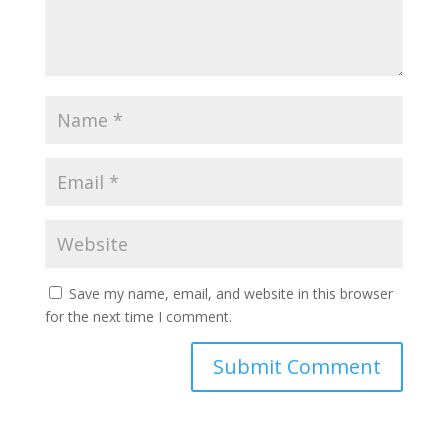
Save my name, email, and website in this browser
for the next time I comment.