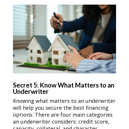
Secret 5: Know What Matters to an
Underwriter
Knowing what matters to an underwriter
will help you secure the best financing
options. There are four main categories
an underwriter considers: credit score,
capacity, collateral, and character.