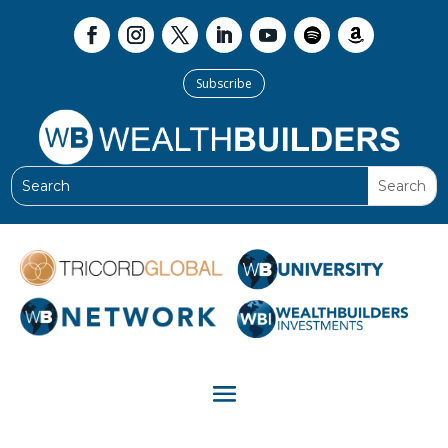
Subscribe