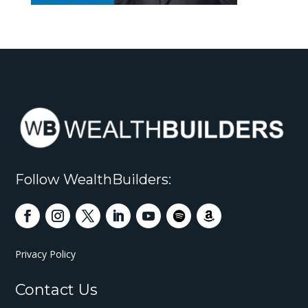
Follow WealthBuilders:
Privacy Policy
Contact Us