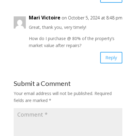
Mari Victoire
on October 5, 2024 at 8:48 pm
Great, thank you, very timely!
How do I purchase @ 80% of the property’s
market value after repairs?
Reply
Submit a Comment
Your email address will not be published.
Required
fields are marked
*