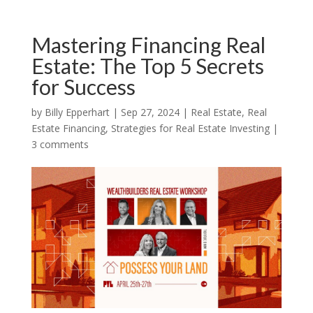
Mastering Financing Real
Estate: The Top 5 Secrets
for Success
by
Billy Epperhart
|
Sep 27, 2024
|
Real Estate
,
Real
Estate Financing
,
Strategies for Real Estate Investing
|
3 comments