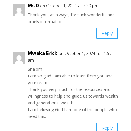
Ms D
on October 1, 2024 at 7:30 pm
Thank you, as always, for such wonderful and
timely information!
Reply
Mwaka Erick
on October 4, 2024 at 11:57
am
Shalom
I am so glad I am able to learn from you and
your team.
Thank you very much for the resources and
willingness to help and guide us towards wealth
and generational wealth.
I am believing God I am one of the people who
need this.
Reply