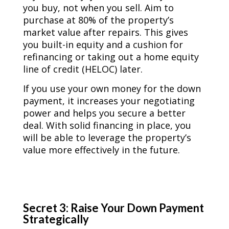
you buy, not when you sell. Aim to
purchase at 80% of the property’s
market value after repairs. This gives
you built-in equity and a cushion for
refinancing or taking out a home equity
line of credit (HELOC) later.
If you use your own money for the down
payment, it increases your negotiating
power and helps you secure a better
deal. With solid financing in place, you
will be able to leverage the property’s
value more effectively in the future.
Secret 3: Raise Your Down Payment
Strategically