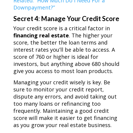
Related: “How Much Do I Need For a
Downpayment?”
Secret 4: Manage Your Credit Score
Your credit score is a critical factor in
financing real estate
. The higher your
score, the better the loan terms and
interest rates you’ll be able to access. A
score of 760 or higher is ideal for
investors, but anything above 680 should
give you access to most loan products.
Managing your credit wisely is key. Be
sure to monitor your credit report,
dispute any errors, and avoid taking out
too many loans or refinancing too
frequently. Maintaining a good credit
score will make it easier to get financing
as you grow your real estate business.