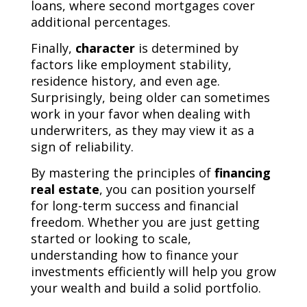
loans, where second mortgages cover
additional percentages.
Finally,
character
is determined by
factors like employment stability,
residence history, and even age.
Surprisingly, being older can sometimes
work in your favor when dealing with
underwriters, as they may view it as a
sign of reliability.
By mastering the principles of
financing
real estate
, you can position yourself
for long-term success and financial
freedom. Whether you are just getting
started or looking to scale,
understanding how to finance your
investments efficiently will help you grow
your wealth and build a solid portfolio.