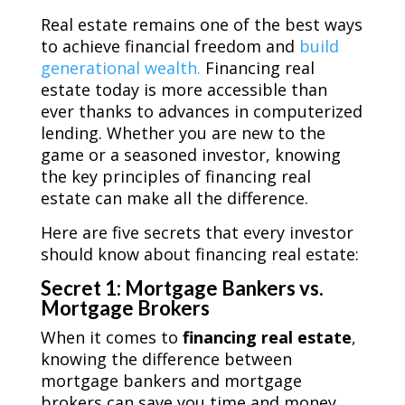
Real estate remains one of the best ways
to achieve financial freedom and
build
generational wealth.
Financing real
estate today is more accessible than
ever thanks to advances in computerized
lending. Whether you are new to the
game or a seasoned investor, knowing
the key principles of financing real
estate can make all the difference.
Here are five secrets that every investor
should know about financing real estate:
Secret 1: Mortgage Bankers vs.
Mortgage Brokers
When it comes to
financing real estate
,
knowing the difference between
mortgage bankers and mortgage
brokers can save you time and money.