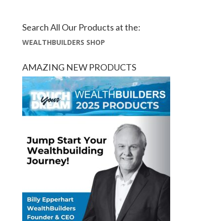
Search All Our Products at the:
WEALTHBUILDERS SHOP
AMAZING NEW PRODUCTS