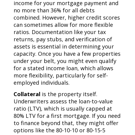
income for your mortgage payment and
no more than 36% for all debts
combined. However, higher credit scores
can sometimes allow for more flexible
ratios. Documentation like your tax
returns, pay stubs, and verification of
assets is essential in determining your
capacity. Once you have a few properties
under your belt, you might even qualify
for a stated income loan, which allows
more flexibility, particularly for self-
employed individuals.
Collateral
is the property itself.
Underwriters assess the loan-to-value
ratio (LTV), which is usually capped at
80% LTV for a first mortgage. If you need
to finance beyond that, they might offer
options like the 80-10-10 or 80-15-5