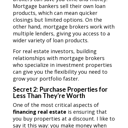
Mortgage bankers sell their own loan
products, which can mean quicker
closings but limited options. On the
other hand, mortgage brokers work with
multiple lenders, giving you access to a
wider variety of loan products.
For real estate investors, building
relationships with mortgage brokers
who specialize in investment properties
can give you the flexibility you need to
grow your portfolio faster.
Secret 2: Purchase Properties for
Less Than They’re Worth
One of the most critical aspects of
financing real estate
is ensuring that
you buy properties at a discount. I like to
say it this way: you make money when