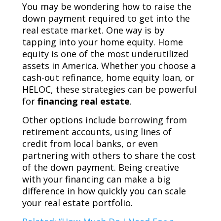
You may be wondering how to raise the
down payment required to get into the
real estate market. One way is by
tapping into your home equity. Home
equity is one of the most underutilized
assets in America. Whether you choose a
cash-out refinance, home equity loan, or
HELOC, these strategies can be powerful
for
financing real estate
.
Other options include borrowing from
retirement accounts, using lines of
credit from local banks, or even
partnering with others to share the cost
of the down payment. Being creative
with your financing can make a big
difference in how quickly you can scale
your real estate portfolio.