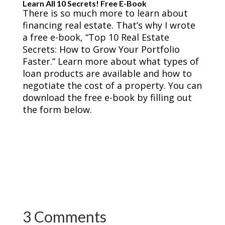
Learn All 10 Secrets! Free E-Book
There is so much more to learn about
financing real estate. That’s why I wrote
a free e-book, “Top 10 Real Estate
Secrets: How to Grow Your Portfolio
Faster.” Learn more about what types of
loan products are available and how to
negotiate the cost of a property. You can
download the free e-book by filling out
the form below.
3 Comments