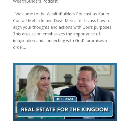
WealthBuilders Podcast
Welcome to the WealthBuilders Podcast as Karen
Conrad Metcalfe and Dave Metcalfe discuss how to
align your thoughts and actions with God’s purposes.
This discussion emphasizes the importance of
imagination and connecting with God’s promises in
order...