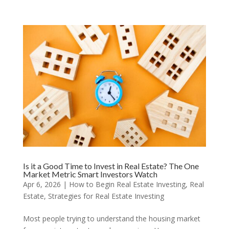
Is it a Good Time to Invest in Real Estate? The One
Market Metric Smart Investors Watch
Apr 6, 2026
|
How to Begin Real Estate Investing
,
Real
Estate
,
Strategies for Real Estate Investing
Most people trying to understand the housing market