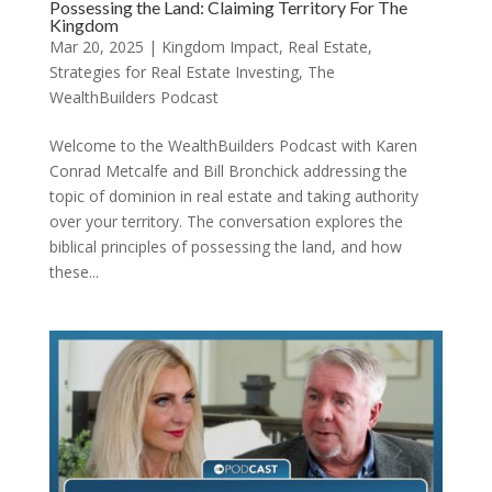
Possessing the Land: Claiming Territory For The
Kingdom
Mar 20, 2025
|
Kingdom Impact
,
Real Estate
,
Strategies for Real Estate Investing
,
The
WealthBuilders Podcast
Welcome to the WealthBuilders Podcast with Karen
Conrad Metcalfe and Bill Bronchick addressing the
topic of dominion in real estate and taking authority
over your territory. The conversation explores the
biblical principles of possessing the land, and how
these...