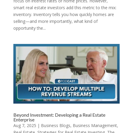
focus on interest rates or home prices. However,
smart real estate investors add this metric to the mix:
inventory. Inventory tells you how quickly homes are
selling—and more importantly, what kind of
opportunity the...
Beyond Investment: Developing a Real Estate
Enterprise
Aug 7, 2025
|
Business Blogs
,
Business Management
,
Real Estate
,
Strategies for Real Estate Investing
,
The