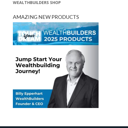
WEALTHBUILDERS SHOP
AMAZING NEW PRODUCTS