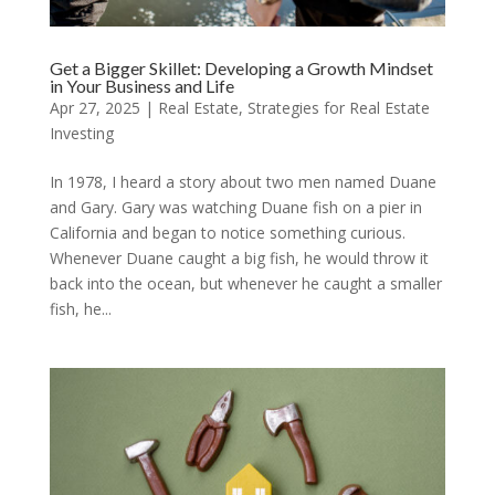
Get a Bigger Skillet: Developing a Growth Mindset
in Your Business and Life
Apr 27, 2025
|
Real Estate
,
Strategies for Real Estate
Investing
In 1978, I heard a story about two men named Duane
and Gary. Gary was watching Duane fish on a pier in
California and began to notice something curious.
Whenever Duane caught a big fish, he would throw it
back into the ocean, but whenever he caught a smaller
fish, he...