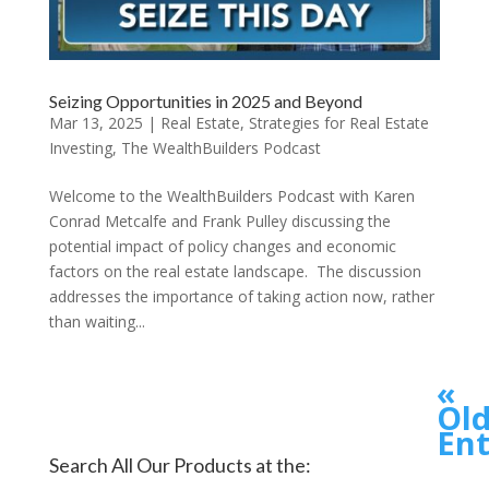
Seizing Opportunities in 2025 and Beyond
Mar 13, 2025
|
Real Estate
,
Strategies for Real Estate
Investing
,
The WealthBuilders Podcast
Welcome to the WealthBuilders Podcast with Karen
Conrad Metcalfe and Frank Pulley discussing the
potential impact of policy changes and economic
factors on the real estate landscape. The discussion
addresses the importance of taking action now, rather
than waiting...
«
Old
Ent
Search All Our Products at the: