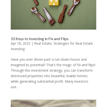
10 Keys to Investing in Fix and Flips
Apr 18, 2025
|
Real Estate
,
Strategies for Real Estate
Investing
Have you ever driven past a run-down house and
imagined its potential? That’s the magic of fix and flips!
Through this investment strategy, you can transform
distressed properties into beautiful, livable homes
while generating substantial profit. Many investors
use...