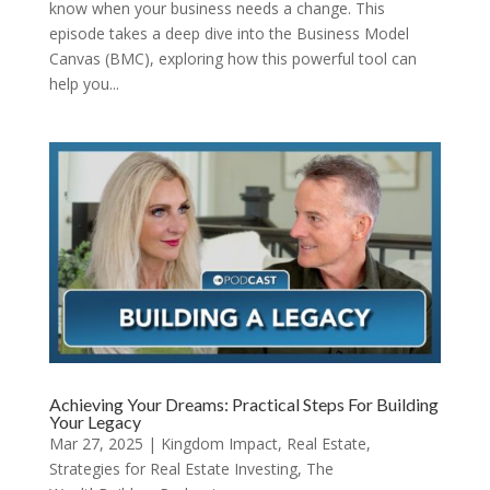
know when your business needs a change. This
episode takes a deep dive into the Business Model
Canvas (BMC), exploring how this powerful tool can
help you...
Achieving Your Dreams: Practical Steps For Building
Your Legacy
Mar 27, 2025
|
Kingdom Impact
,
Real Estate
,
Strategies for Real Estate Investing
,
The