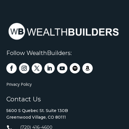
Follow WealthBuilders:
Privacy Policy
Contact Us
5600 S Quebec St. Suite 130B
Greenwood Village, CO 80111
(720) 416-4600
