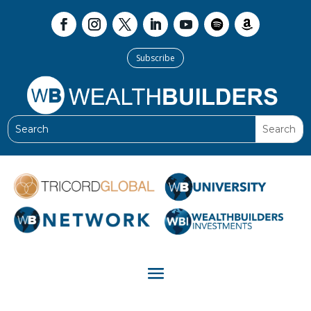
Subscribe