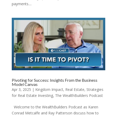
payments....
Pivoting for Success: Insights From the Business
Model Canvas
Apr 3, 2025
|
Kingdom Impact
,
Real Estate
,
Strategies
for Real Estate Investing
,
The WealthBuilders Podcast
Welcome to the WealthBuilders Podcast as Karen
Conrad Metcalfe and Ray Patterson discuss how to