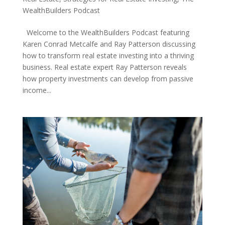
WealthBuilders Podcast
Welcome to the WealthBuilders Podcast featuring
Karen Conrad Metcalfe and Ray Patterson discussing
how to transform real estate investing into a thriving
business. Real estate expert Ray Patterson reveals
how property investments can develop from passive
income...