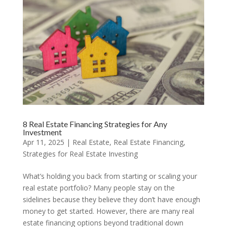
8 Real Estate Financing Strategies for Any
Investment
Apr 11, 2025
|
Real Estate
,
Real Estate Financing
,
Strategies for Real Estate Investing
What’s holding you back from starting or scaling your
real estate portfolio? Many people stay on the
sidelines because they believe they don’t have enough
money to get started. However, there are many real
estate financing options beyond traditional down