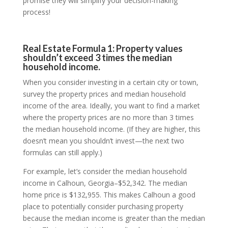
promise they will simplify your decision-making
process!
Real Estate Formula 1: Property values
shouldn’t exceed 3 times the median
household income.
When you consider investing in a certain city or town,
survey the property prices and median household
income of the area. Ideally, you want to find a market
where the property prices are no more than 3 times
the median household income. (If they are higher, this
doesn’t mean you shouldn’t invest—the next two
formulas can still apply.)
For example, let’s consider the median household
income in Calhoun, Georgia–$52,342. The median
home price is $132,955. This makes Calhoun a good
place to potentially consider purchasing property
because the median income is greater than the median