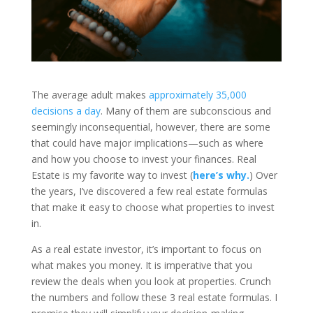
The average adult makes
approximately 35,000
decisions a day
. Many of them are subconscious and
seemingly inconsequential, however, there are some
that could have major implications—such as where
and how you choose to invest your finances. Real
Estate is my favorite way to invest (
here’s why.
) Over
the years, I’ve discovered a few real estate formulas
that make it easy to choose what properties to invest
in.
As a real estate investor, it’s important to focus on
what makes you money. It is imperative that you
review the deals when you look at properties. Crunch
the numbers and follow these 3 real estate formulas. I