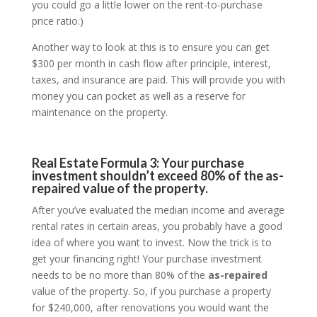
you could go a little lower on the rent-to-purchase
price ratio.)
Another way to look at this is to ensure you can get
$300 per month in cash flow after principle, interest,
taxes, and insurance are paid. This will provide you with
money you can pocket as well as a reserve for
maintenance on the property.
Real Estate Formula 3: Your purchase
investment shouldn’t exceed 80% of the as-
repaired value of the property.
After you’ve evaluated the median income and average
rental rates in certain areas, you probably have a good
idea of where you want to invest. Now the trick is to
get your financing right! Your purchase investment
needs to be no more than 80% of the
as-repaired
value of the property. So, if you purchase a property
for $240,000, after renovations you would want the