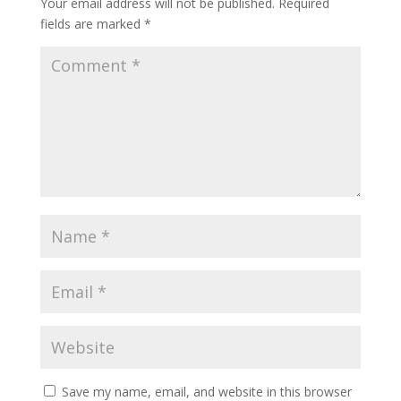
Your email address will not be published.
Required
fields are marked
*
Save my name, email, and website in this browser