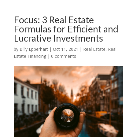
Focus: 3 Real Estate
Formulas for Efficient and
Lucrative Investments
by
Billy Epperhart
|
Oct 11, 2021
|
Real Estate
,
Real
Estate Financing
|
0 comments