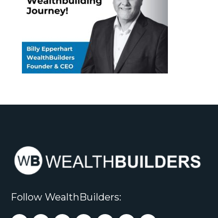
Follow WealthBuilders: