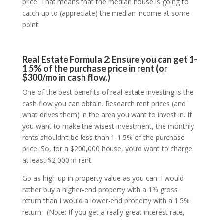
price. That means that the median house is going to
catch up to (appreciate) the median income at some
point.
Real Estate Formula 2: Ensure you can get 1-
1.5% of the purchase price in rent (or
$300/mo in cash flow.)
One of the best benefits of real estate investing is the
cash flow you can obtain. Research rent prices (and
what drives them) in the area you want to invest in. If
you want to make the wisest investment, the monthly
rents shouldn’t be less than 1-1.5% of the purchase
price. So, for a $200,000 house, you’d want to charge
at least $2,000 in rent.
Go as high up in property value as you can. I would
rather buy a higher-end property with a 1% gross
return than I would a lower-end property with a 1.5%
return. (Note: If you get a really great interest rate,