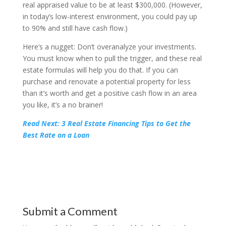
real appraised value to be at least $300,000. (However,
in today’s low-interest environment, you could pay up
to 90% and still have cash flow.)
Here’s a nugget: Don’t overanalyze your investments.
You must know when to pull the trigger, and these real
estate formulas will help you do that. If you can
purchase and renovate a potential property for less
than it’s worth and get a positive cash flow in an area
you like, it’s a no brainer!
Read Next: 3 Real Estate Financing Tips to Get the
Best Rate on a Loan
Submit a Comment