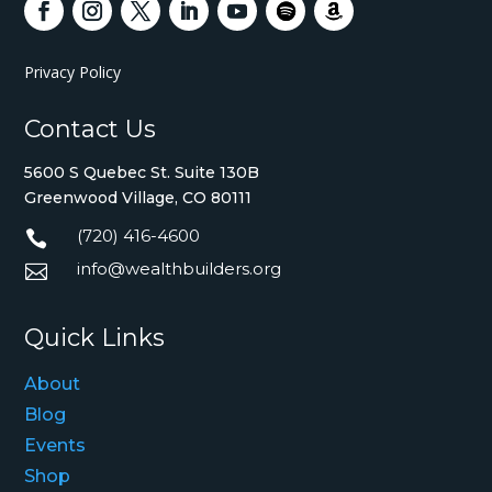
Privacy Policy
Contact Us
5600 S Quebec St. Suite 130B
Greenwood Village, CO 80111
(720) 416-4600

info@wealthbuilders.org

Quick Links
About
Blog
Events
Shop