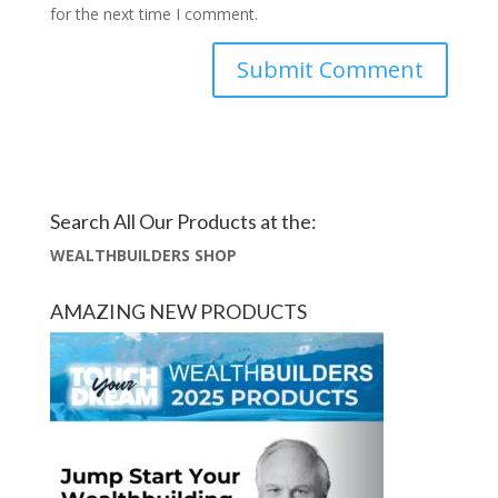
for the next time I comment.
Search All Our Products at the:
WEALTHBUILDERS SHOP
AMAZING NEW PRODUCTS