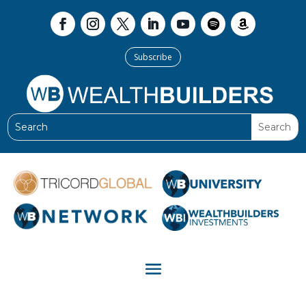
Subscribe