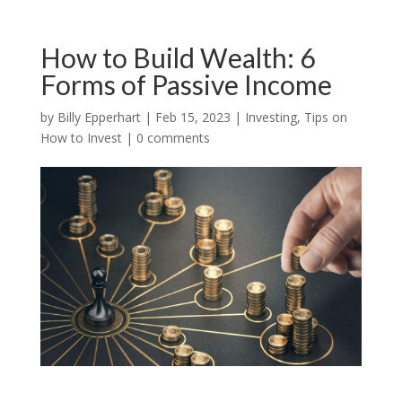
How to Build Wealth: 6
Forms of Passive Income
by
Billy Epperhart
|
Feb 15, 2023
|
Investing
,
Tips on
How to Invest
|
0 comments