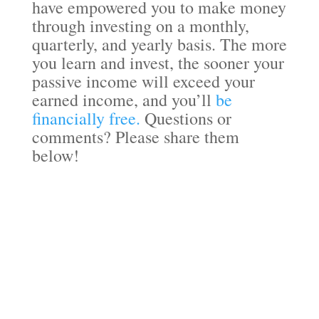
have empowered you to make money
through investing on a monthly,
quarterly, and yearly basis. The more
you learn and invest, the sooner your
passive income will exceed your
earned income, and you’ll
be
financially free.
Questions or
comments? Please share them
below!