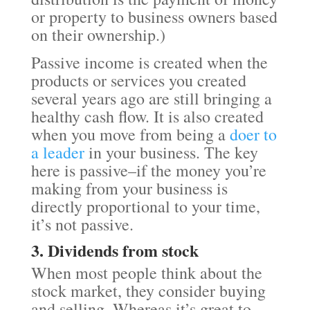
or property to business owners based
on their ownership.)
Passive income is created when the
products or services you created
several years ago are still bringing a
healthy cash flow. It is also created
when you move from being a
doer to
a leader
in your business. The key
here is passive–if the money you’re
making from your business is
directly proportional to your time,
it’s not passive.
3. Dividends from stock
When most people think about the
stock market, they consider buying
and selling. Whereas it’s great to