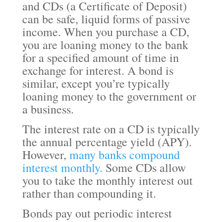
and CDs (a Certificate of Deposit)
can be safe, liquid forms of passive
income. When you purchase a CD,
you are loaning money to the bank
for a specified amount of time in
exchange for interest. A bond is
similar, except you’re typically
loaning money to the government or
a business.
The interest rate on a CD is typically
the annual percentage yield (APY).
However,
many banks compound
interest monthly.
Some CDs allow
you to take the monthly interest out
rather than compounding it.
Bonds pay out periodic interest