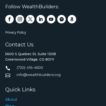
Follow WealthBuilders:
Privacy Policy
Contact Us
5600 S Quebec St. Suite 130B
Greenwood Village, CO 80111
(720) 416-4600

info@wealthbuilders.org

Quick Links
About