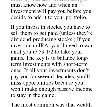
must know how and when an
investment will pay you before you
decide to add it to your portfolio.
If you invest in stocks, you have to
sell them to get paid (unless they’re
dividend-producing stocks.) If you
invest in an IRA, you’ll need to wait
until you’re 59 1/2 to take your
gains. The key is to balance long-
term investments with short-term
ones. If all your investments don’t
pay you for several decades, you’ll
miss opportunities because you
won’t make enough passive income
to stay in the game.
The most common way that wealth