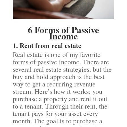
6 Forms of Passive
Income
1. Rent from real estate
Real estate is one of my favorite
forms of passive income. There are
several real estate strategies, but the
buy and hold approach is the best
way to get a recurring revenue
stream. Here’s how it works: you
purchase a property and rent it out
to a tenant. Through their rent, the
tenant pays for your asset every
month. The goal is to purchase a