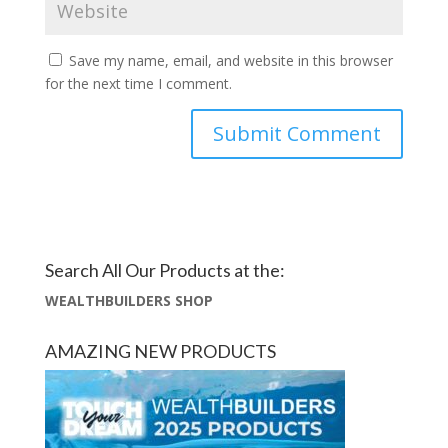
Save my name, email, and website in this browser
for the next time I comment.
Search All Our Products at the:
WEALTHBUILDERS SHOP
AMAZING NEW PRODUCTS