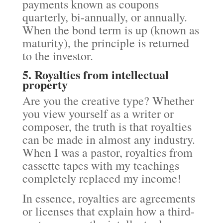
payments known as coupons
quarterly, bi-annually, or annually.
When the bond term is up (known as
maturity), the principle is returned
to the investor.
5. Royalties from intellectual
property
Are you the creative type? Whether
you view yourself as a writer or
composer, the truth is that royalties
can be made in almost any industry.
When I was a pastor, royalties from
cassette tapes with my teachings
completely replaced my income!
In essence, royalties are agreements
or licenses that explain how a third-