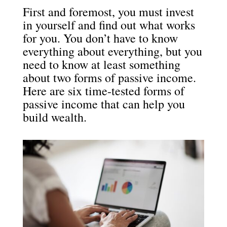
First and foremost, you must invest
in yourself and find out what works
for you. You don’t have to know
everything about everything, but you
need to know at least something
about two forms of passive income.
Here are six time-tested forms of
passive income that can help you
build wealth.