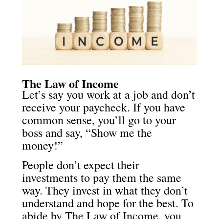
The Law of Income
Let’s say you work at a job and don’t
receive your paycheck. If you have
common sense, you’ll go to your
boss and say, “Show me the
money!”
People don’t expect their
investments to pay them the same
way. They invest in what they don’t
understand and hope for the best. To
abide by The Law of Income, you