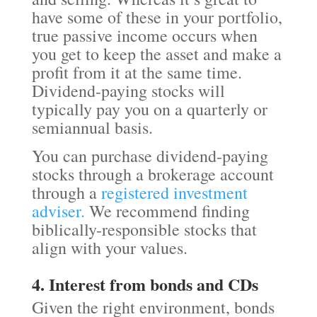
have some of these in your portfolio,
true passive income occurs when
you get to keep the asset and make a
profit from it at the same time.
Dividend-paying stocks will
typically pay you on a quarterly or
semiannual basis.
You can purchase dividend-paying
stocks through a brokerage account
through a
registered investment
adviser.
We recommend finding
biblically-responsible stocks that
align with your values.
4. Interest from bonds and CDs
Given the right environment, bonds