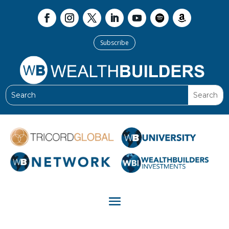
Subscribe