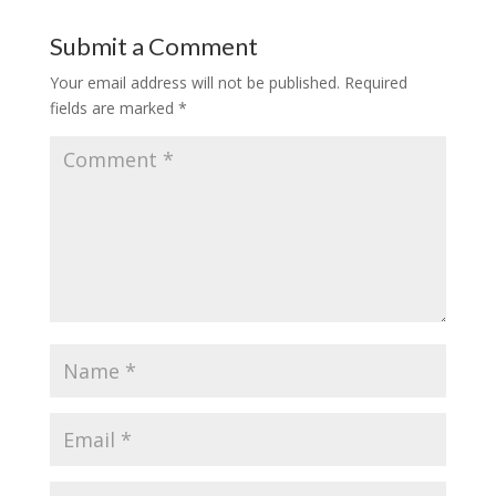
Submit a Comment
Your email address will not be published.
Required
fields are marked
*