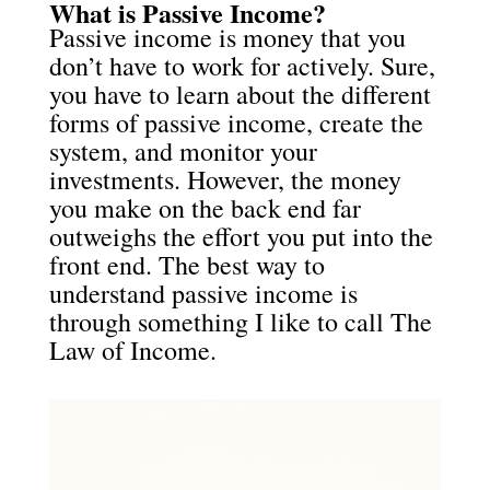
What is Passive Income?
Passive income is money that you
don’t have to work for actively. Sure,
you have to learn about the different
forms of passive income, create the
system, and monitor your
investments. However, the money
you make on the back end far
outweighs the effort you put into the
front end. The best way to
understand passive income is
through something I like to call The
Law of Income.