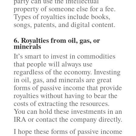
party can use the intellectual
property of someone else for a fee.
Types of royalties include books,
songs, patents, and digital content.
6. Royalties from oil, gas, or
minerals
It’s smart to invest in commodities
that people will always use
regardless of the economy. Investing
in oil, gas, and minerals are great
forms of passive income that provide
royalties without having to bear the
costs of extracting the resources.
You can hold these investments in an
IRA or contact the company directly.
I hope these forms of passive income