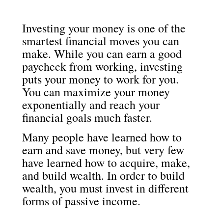
Investing your money is one of the
smartest financial moves you can
make. While you can earn a good
paycheck from working, investing
puts your money to work for you.
You can maximize your money
exponentially and reach your
financial goals much faster.
Many people have learned how to
earn and save money, but very few
have learned how to acquire, make,
and build wealth. In order to build
wealth, you must invest in different
forms of passive income.