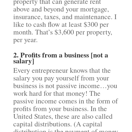
property that can generate rent
above and beyond your mortgage,
insurance, taxes, and maintenance. I
like to cash flow at least $300 per
month. That’s $3,600 per property,
per year.
2. Profits from a business [not a
salary]
Every entrepreneur knows that the
salary you pay yourself from your
business is not passive income…you
work hard for that money! The
passive income comes in the form of
profits from your business. In the
United States, these are also called
capital distributions. (A capital
distribution is the payment of money