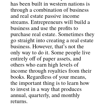
has been built in western nations is
through a combination of business
and real estate passive income
streams. Entrepreneurs will build a
business and use the profits to
purchase real estate. Sometimes they
go straight into creating a real estate
business. However, that’s not the
only way to do it. Some people live
entirely off of paper assets, and
others who earn high levels of
income through royalties from their
books. Regardless of your means,
the important thing is to learn how
to invest in a way that produces
annual, quarterly, and monthly
returns.