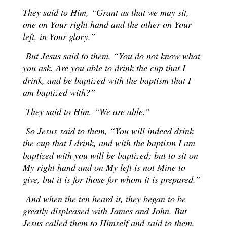
They said to Him, “Grant us that we may sit,
one on Your right hand and the other on Your
left, in Your glory.”
But Jesus said to them, “You do not know what
you ask. Are you able to drink the cup that I
drink, and be baptized with the baptism that I
am baptized with?”
They said to Him, “We are able.”
So Jesus said to them, “You will indeed drink
the cup that I drink, and with the baptism I am
baptized with you will be baptized; but to sit on
My right hand and on My left is not Mine to
give, but it is for those for whom it is prepared.”
And when the ten heard it, they began to be
greatly displeased with James and John. But
Jesus called them to Himself and said to them,