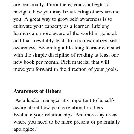
are personally. From there, you can begin to
navigate how you may be affecting others around
you. A great way to grow self-awareness is to
cultivate your capacity as a learner. Lifelong
learners are more aware of the world in general,
and that inevitably leads to a contextualized self-
awareness. Becoming a life-long learner can start
with the simple discipline of reading at least one
new book per month. Pick material that will
move you forward in the direction of your goals.
Awareness of Others
As a leader manager, it’s important to be self-
aware about how you’re relating to others.
Evaluate your relationships. Are there any areas
where you need to be more present or potentially
apologize?