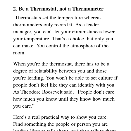
2. Be a Thermostat, not a Thermometer
Thermostats set the temperature whereas
thermometers only record it. As a leader
manager, you can’t let your circumstances lower
your temperature. That’s a choice that only you
can make. You control the atmosphere of the
room.
When you’re the thermostat, there has to be a
degree of relatability between you and those
you’re leading. You won’t be able to set culture if
people don’t feel like they can identify with you.
As Theodore Roosevelt said, “People don’t care
how much you know until they know how much
you care.”
Here’s a real practical way to show you care.
Find something the people or person you are
leading likes to talk about, and then talk to them