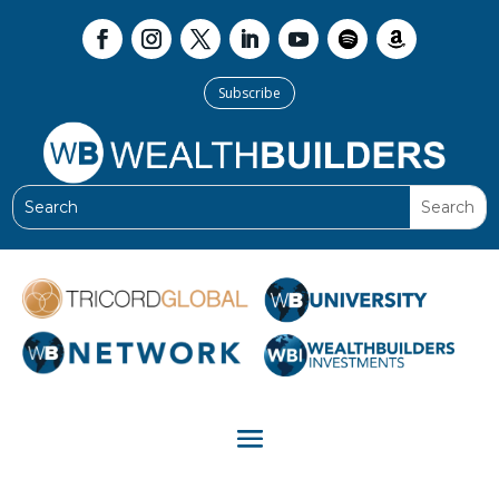
Subscribe