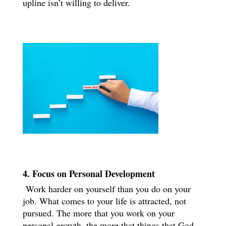
upline isn’t willing to deliver.
4. Focus on Personal Development
Work harder on yourself than you do on your
job. What comes to your life is attracted, not
pursued. The more that you work on your
personal growth, the more that things that God