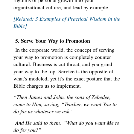
rhythms of personal growth into your
organizational culture, and lead by example.
[Related: 3 Examples of Practical Wisdom in the
Bible]
5. Serve Your Way to Promotion
In the corporate world, the concept of serving
your way to promotion is completely counter
cultural. Business is cut throat, and you grind
your way to the top. Service is the opposite of
what’s modeled, yet it’s the exact posture that the
Bible charges us to implement.
“Then James and John, the sons of Zebedee,
came to Him, saying, “Teacher, we want You to
do for us whatever we ask.”
And He said to them, “What do you want Me to
do for you?”