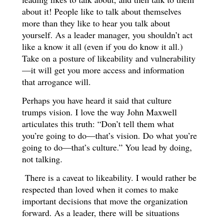
about it! People like to talk about themselves
more than they like to hear you talk about
yourself. As a leader manager, you shouldn’t act
like a know it all (even if you do know it all.)
Take on a posture of likeability and vulnerability
—it will get you more access and information
that arrogance will.
Perhaps you have heard it said that culture
trumps vision. I love the way John Maxwell
articulates this truth: “Don’t tell them what
you’re going to do—that’s vision. Do what you’re
going to do—that’s culture.” You lead by doing,
not talking.
There is a caveat to likeability. I would rather be
respected than loved when it comes to make
important decisions that move the organization
forward. As a leader, there will be situations