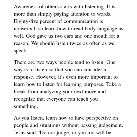
Awareness of others starts with listening. It is
more than simply paying attention to words.
Eighty-five percent of communication is
nonverbal, so learn how to read body language as
well. God gave us two ears and one mouth for a
reason. We should listen twice as often as we
speak.
There are two ways people tend to listen. One
way is to listen so that you can consider a
response. However, it’s even more important to
learn how to listen for learning purposes. Take a
break from analyzing your next move and
recognize that everyone can teach you
something.
As you listen, learn how to have perspective on
people and situations without passing judgement.
Jesus said “Do not judge, or you too will be