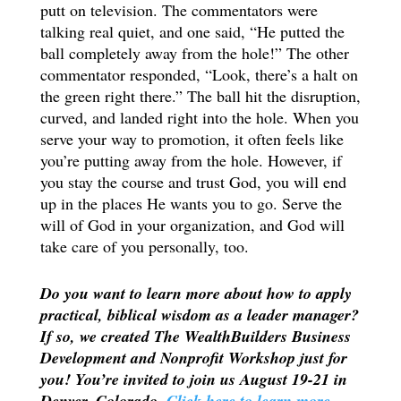
putt on television. The commentators were
talking real quiet, and one said, “He putted the
ball completely away from the hole!” The other
commentator responded, “Look, there’s a halt on
the green right there.” The ball hit the disruption,
curved, and landed right into the hole. When you
serve your way to promotion, it often feels like
you’re putting away from the hole. However, if
you stay the course and trust God, you will end
up in the places He wants you to go. Serve the
will of God in your organization, and God will
take care of you personally, too.
Do you want to learn more about how to apply
practical, biblical wisdom as a leader manager?
If so, we created The WealthBuilders Business
Development and Nonprofit Workshop just for
you! You’re invited to join us August 19-21 in
Denver, Colorado.
Click here to learn more.