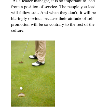
As a leader manager, it is so important to lead
from a position of service. The people you lead
will follow suit. And when they don’t, it will be
blaringly obvious because their attitude of self-
promotion will be so contrary to the rest of the
culture.