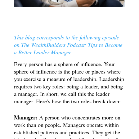
This blog corresponds to the following episode
on The WealthBuilders Podcast: Tips to Become
a Better Leader Manager
Every person has a sphere of influence. Your
sphere of influence is the place or places where
you exercise a measure of leadership. Leadership
requires two key roles: being a leader, and being
a manager. In short, we call this the leader
manager. Here’s how the two roles break down:
Manager:
A person who concentrates more on
work than on people. Managers operate within
established patterns and practices. They get the