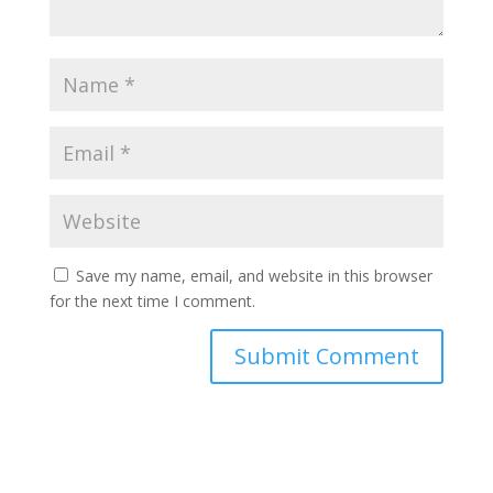
Save my name, email, and website in this browser
for the next time I comment.