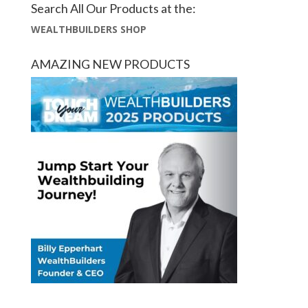
Search All Our Products at the:
WEALTHBUILDERS SHOP
AMAZING NEW PRODUCTS