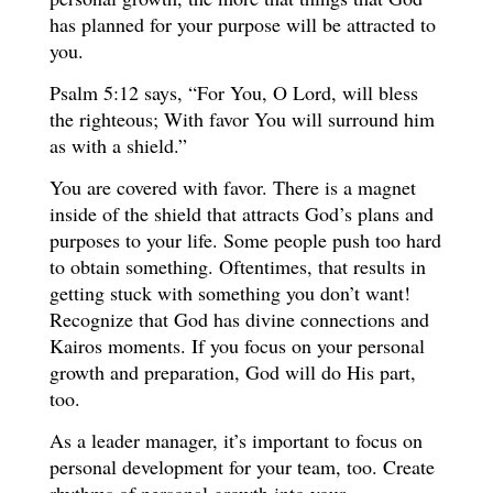
has planned for your purpose will be attracted to
you.
Psalm 5:12 says, “For You, O Lord, will bless
the righteous; With favor You will surround him
as with a shield.”
You are covered with favor. There is a magnet
inside of the shield that attracts God’s plans and
purposes to your life. Some people push too hard
to obtain something. Oftentimes, that results in
getting stuck with something you don’t want!
Recognize that God has divine connections and
Kairos moments. If you focus on your personal
growth and preparation, God will do His part,
too.
As a leader manager, it’s important to focus on
personal development for your team, too. Create