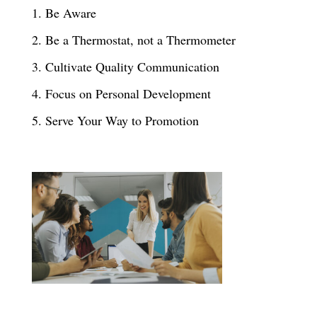
1. Be Aware
2. Be a Thermostat, not a Thermometer
3. Cultivate Quality Communication
4. Focus on Personal Development
5. Serve Your Way to Promotion