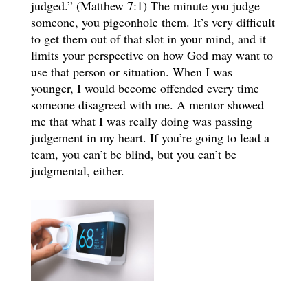
judged.” (Matthew 7:1) The minute you judge
someone, you pigeonhole them. It’s very difficult
to get them out of that slot in your mind, and it
limits your perspective on how God may want to
use that person or situation. When I was
younger, I would become offended every time
someone disagreed with me. A mentor showed
me that what I was really doing was passing
judgement in my heart. If you’re going to lead a
team, you can’t be blind, but you can’t be
judgmental, either.