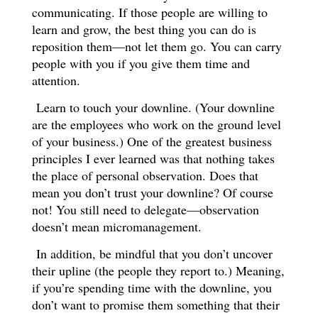
communicating. If those people are willing to
learn and grow, the best thing you can do is
reposition them—not let them go. You can carry
people with you if you give them time and
attention.
Learn to touch your downline. (Your downline
are the employees who work on the ground level
of your business.) One of the greatest business
principles I ever learned was that nothing takes
the place of personal observation. Does that
mean you don’t trust your downline? Of course
not! You still need to delegate—observation
doesn’t mean micromanagement.
In addition, be mindful that you don’t uncover
their upline (the people they report to.) Meaning,
if you’re spending time with the downline, you
don’t want to promise them something that their