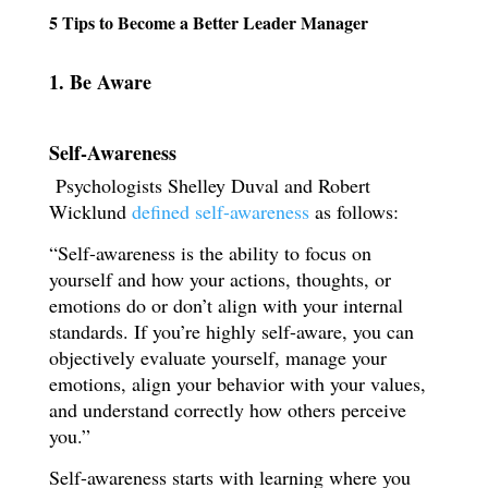
5 Tips to Become a Better Leader Manager
1. Be Aware
Self-Awareness
Psychologists
Shelley Duval and Robert
Wicklund
defined self-awareness
as follows:
“Self-awareness is the ability to focus on
yourself and how your actions, thoughts, or
emotions do or don’t align with your internal
standards. If you’re highly self-aware, you can
objectively evaluate yourself, manage your
emotions, align your behavior with your values,
and understand correctly how others perceive
you.”
Self-awareness starts with learning where you