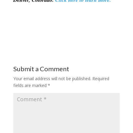
Submit a Comment
Your email address will not be published.
Required
fields are marked
*