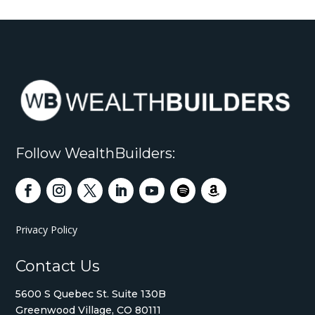
Follow WealthBuilders:
Privacy Policy
Contact Us
5600 S Quebec St. Suite 130B
Greenwood Village, CO 80111