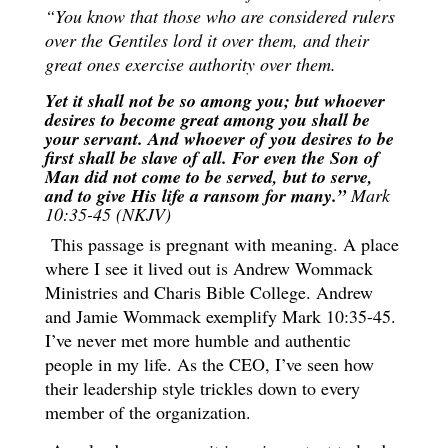
“You know that those who are considered rulers
over the Gentiles lord it over them, and their
great ones exercise authority over them.
Yet it shall not be so among you; but whoever
desires to become great among you shall be
your servant. And whoever of you desires to be
first shall be slave of all. For even the Son of
Man did not come to be served, but to serve,
and to give His life a ransom for many.”
Mark
10:35-45 (NKJV)
This passage is pregnant with meaning. A place
where I see it lived out is Andrew Wommack
Ministries and Charis Bible College. Andrew
and Jamie Wommack exemplify Mark 10:35-45.
I’ve never met more humble and authentic
people in my life. As the CEO, I’ve seen how
their leadership style trickles down to every
member of the organization.