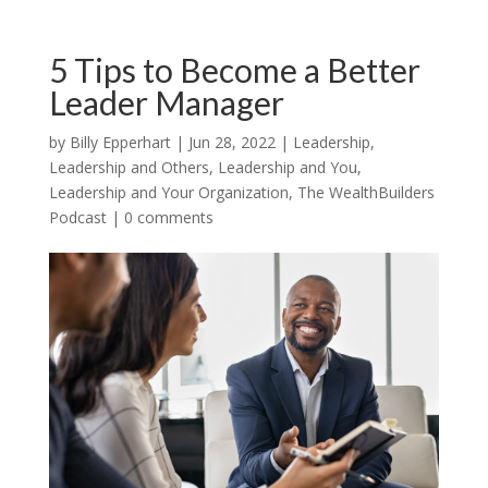
5 Tips to Become a Better
Leader Manager
by
Billy Epperhart
|
Jun 28, 2022
|
Leadership
,
Leadership and Others
,
Leadership and You
,
Leadership and Your Organization
,
The WealthBuilders
Podcast
|
0 comments