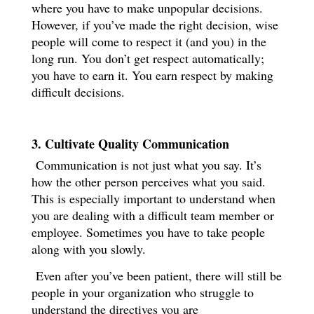
where you have to make unpopular decisions.
However, if you’ve made the right decision, wise
people will come to respect it (and you) in the
long run. You don’t get respect automatically;
you have to earn it. You earn respect by making
difficult decisions.
3. Cultivate Quality Communication
Communication is not just what you say. It’s
how the other person perceives what you said.
This is especially important to understand when
you are dealing with a difficult team member or
employee. Sometimes you have to take people
along with you slowly.
Even after you’ve been patient, there will still be
people in your organization who struggle to
understand the directives you are