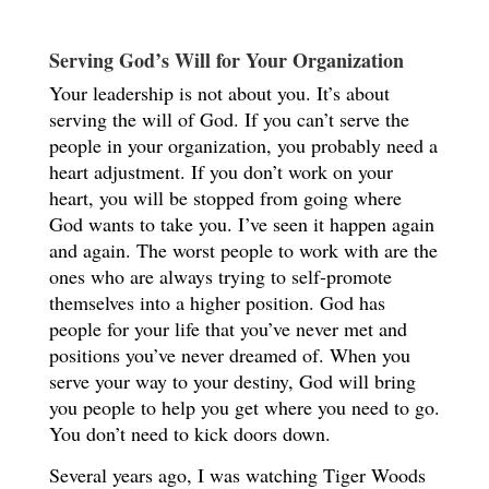
Serving God’s Will for Your Organization
Your leadership is not about you. It’s about
serving the will of God. If you can’t serve the
people in your organization, you probably need a
heart adjustment. If you don’t work on your
heart, you will be stopped from going where
God wants to take you. I’ve seen it happen again
and again. The worst people to work with are the
ones who are always trying to self-promote
themselves into a higher position. God has
people for your life that you’ve never met and
positions you’ve never dreamed of. When you
serve your way to your destiny, God will bring
you people to help you get where you need to go.
You don’t need to kick doors down.
Several years ago, I was watching Tiger Woods