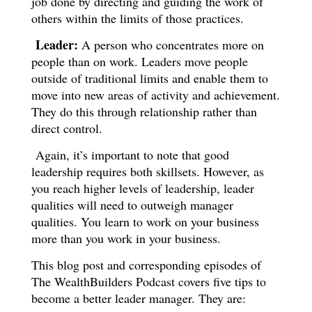
job done by directing and guiding the work of
others within the limits of those practices.
Leader:
A person who concentrates more on
people than on work. Leaders move people
outside of traditional limits and enable them to
move into new areas of activity and achievement.
They do this through relationship rather than
direct control.
Again, it’s important to note that good
leadership requires both skillsets. However, as
you reach higher levels of leadership, leader
qualities will need to outweigh manager
qualities. You learn to work on your business
more than you work in your business.
This blog post and corresponding episodes of
The WealthBuilders Podcast covers five tips to
become a better leader manager. They are: