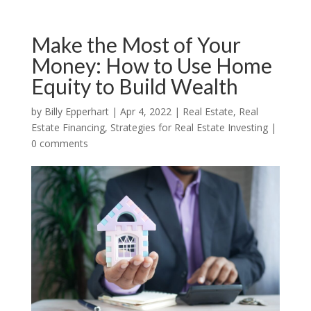
Make the Most of Your
Money: How to Use Home
Equity to Build Wealth
by
Billy Epperhart
|
Apr 4, 2022
|
Real Estate
,
Real
Estate Financing
,
Strategies for Real Estate Investing
|
0 comments