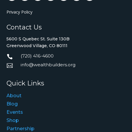
Privacy Policy
Contact Us
5600 S Quebec St. Suite 130B
Greenwood Village, CO 80111
(720) 416-4600

info@wealthbuilders.org

Quick Links
About
Blog
Events
Shop
Partnership