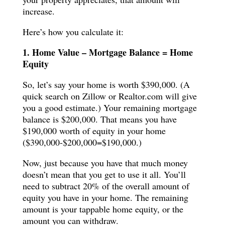
increase.
Here’s how you calculate it:
1. Home Value – Mortgage Balance = Home
Equity
So, let’s say your home is worth $390,000. (A
quick search on Zillow or Realtor.com will give
you a good estimate.) Your remaining mortgage
balance is $200,000. That means you have
$190,000 worth of equity in your home
($390,000-$200,000=$190,000.)
Now, just because you have that much money
doesn’t mean that you get to use it all. You’ll
need to subtract 20% of the overall amount of
equity you have in your home. The remaining
amount is your tappable home equity, or the
amount you can withdraw.