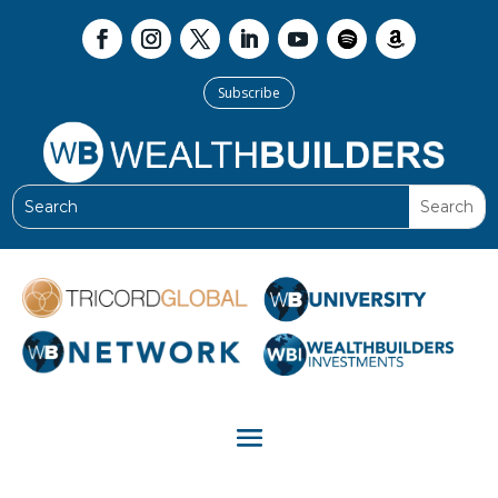
Subscribe