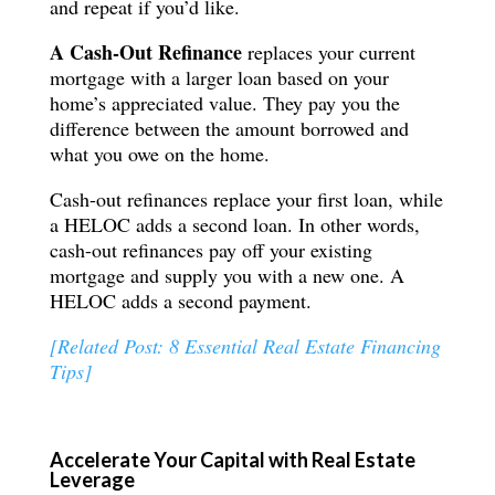
and repeat if you’d like.
A Cash-Out Refinance
replaces your current
mortgage with a larger loan based on your
home’s appreciated value. They pay you the
difference between the amount borrowed and
what you owe on the home.
Cash-out refinances replace your first loan, while
a HELOC adds a second loan. In other words,
cash-out refinances pay off your existing
mortgage and supply you with a new one. A
HELOC adds a second payment.
[Related Post: 8 Essential Real Estate Financing
Tips]
Accelerate Your Capital with Real Estate
Leverage