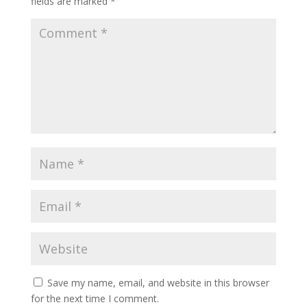
fields are marked
*
Save my name, email, and website in this browser
for the next time I comment.