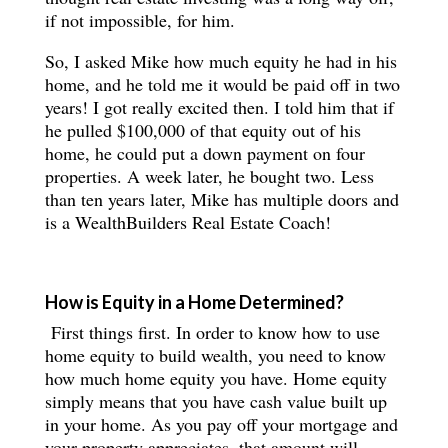
if not impossible, for him.
So, I asked Mike how much equity he had in his
home, and he told me it would be paid off in two
years! I got really excited then. I told him that if
he pulled $100,000 of that equity out of his
home, he could put a down payment on four
properties. A week later, he bought two. Less
than ten years later, Mike has multiple doors and
is a WealthBuilders Real Estate Coach!
How is Equity in a Home Determined?
First things first. In order to know how to use
home equity to build wealth, you need to know
how much home equity you have. Home equity
simply means that you have cash value built up
in your home. As you pay off your mortgage and
your property appreciates, that amount will