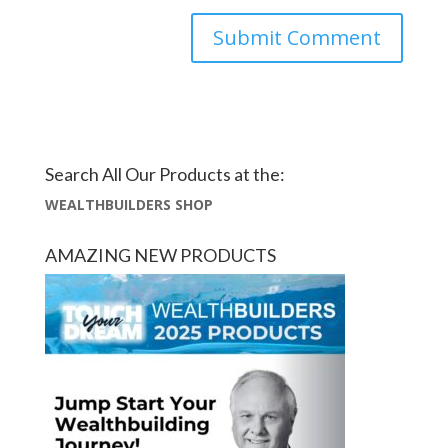
Search All Our Products at the:
WEALTHBUILDERS SHOP
AMAZING NEW PRODUCTS