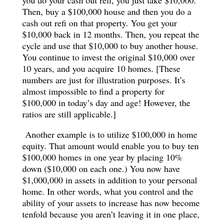
Then, buy a $100,000 house and then you do a
cash out refi on that property. You get your
$10,000 back in 12 months. Then, you repeat the
cycle and use that $10,000 to buy another house.
You continue to invest the original $10,000 over
10 years, and you acquire 10 homes. [These
numbers are just for illustration purposes. It’s
almost impossible to find a property for
$100,000 in today’s day and age! However, the
ratios are still applicable.]
Another example is to utilize $100,000 in home
equity. That amount would enable you to buy ten
$100,000 homes in one year by placing 10%
down ($10,000 on each one.) You now have
$1,000,000 in assets in addition to your personal
home. In other words, what you control and the
ability of your assets to increase has now become
tenfold because you aren’t leaving it in one place,