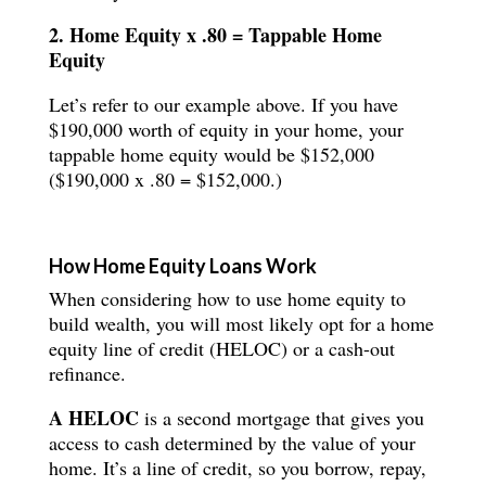
2. Home Equity x .80 = Tappable Home
Equity
Let’s refer to our example above. If you have
$190,000 worth of equity in your home, your
tappable home equity would be $152,000
($190,000 x .80 = $152,000.)
How Home Equity Loans Work
When considering how to use home equity to
build wealth, you will most likely opt for a home
equity line of credit (HELOC) or a cash-out
refinance.
A HELOC
is a second mortgage that gives you
access to cash determined by the value of your
home. It’s a line of credit, so you borrow, repay,