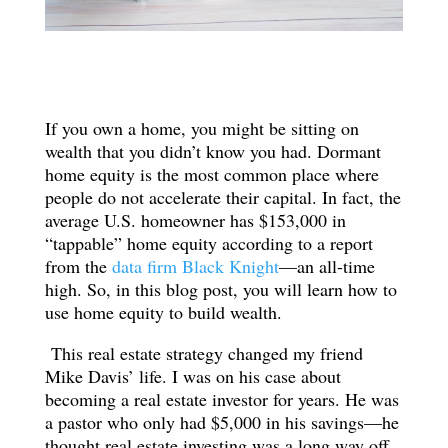
If you own a home, you might be sitting on
wealth that you didn’t know you had. Dormant
home equity is the most common place where
people do not accelerate their capital. In fact, the
average U.S. homeowner has $153,000 in
“tappable” home equity according to a report
from the
data firm Black Knight
—an all-time
high. So, in this blog post, you will learn how to
use home equity to build wealth.
This real estate strategy changed my friend
Mike Davis’ life. I was on his case about
becoming a real estate investor for years. He was
a pastor who only had $5,000 in his savings—he
thought real estate investing was a long way off,