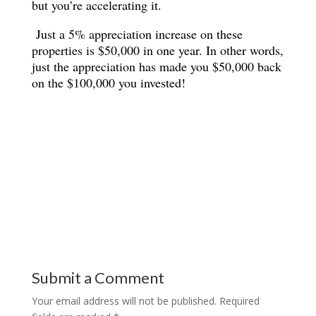
but you’re accelerating it.
Just a 5% appreciation increase on these
properties is $50,000 in one year. In other words,
just the appreciation has made you $50,000 back
on the $100,000 you invested!
Submit a Comment
Your email address will not be published.
Required