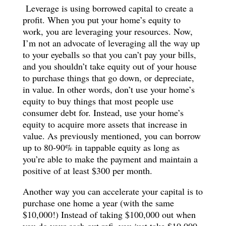
Leverage is using borrowed capital to create a
profit. When you put your home’s equity to
work, you are leveraging your resources. Now,
I’m not an advocate of leveraging all the way up
to your eyeballs so that you can’t pay your bills,
and you shouldn’t take equity out of your house
to purchase things that go down, or depreciate,
in value. In other words, don’t use your home’s
equity to buy things that most people use
consumer debt for. Instead, use your home’s
equity to acquire more assets that increase in
value. As previously mentioned, you can borrow
up to 80-90% in tappable equity as long as
you’re able to make the payment and maintain a
positive of at least $300 per month.
Another way you can accelerate your capital is to
purchase one home a year (with the same
$10,000!) Instead of taking $100,000 out when
you do your cash out refi, you just take $10,000.