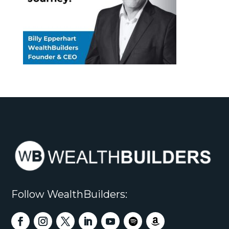
Follow WealthBuilders: