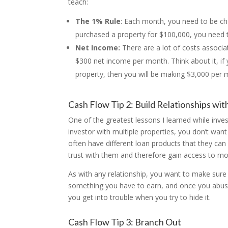
teach:
The 1% Rule
: Each month, you need to be cha
purchased a property for $100,000, you need 
Net Income:
There are a lot of costs associa
$300 net income per month. Think about it, i
property, then you will be making $3,000 per 
Cash Flow Tip 2: Build Relationships wit
One of the greatest lessons I learned while investi
investor with multiple properties, you don’t want
often have different loan products that they can 
trust with them and therefore gain access to mor
As with any relationship, you want to make sure 
something you have to earn, and once you abuse it
you get into trouble when you try to hide it.
Cash Flow Tip 3: Branch Out