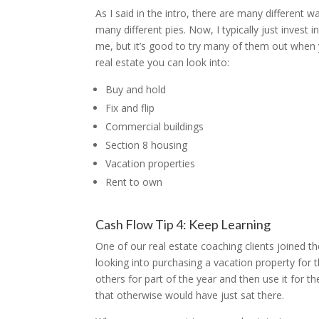
As I said in the intro, there are many different 
many different pies. Now, I typically just invest
me, but it’s good to try many of them out when y
real estate you can look into:
Buy and hold
Fix and flip
Commercial buildings
Section 8 housing
Vacation properties
Rent to own
Cash Flow Tip 4: Keep Learning
One of our real estate coaching clients joined t
looking into purchasing a vacation property for 
others for part of the year and then use it for
that otherwise would have just sat there.