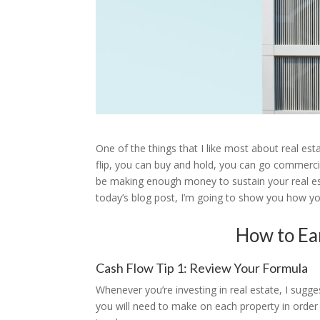
One of the things that I like most about real es
flip, you can buy and hold, you can go commercia
be making enough money to sustain your real estate
today’s blog post, I’m going to show you how yo
How to Ea
Cash Flow Tip 1: Review Your Formula
Whenever you’re investing in real estate, I su
you will need to make on each property in order