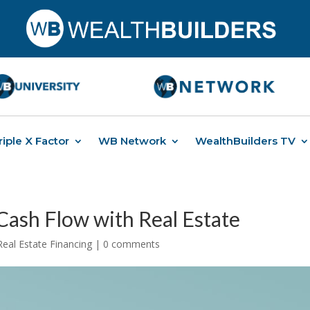
riple X Factor
WB Network
WealthBuilders TV
 Cash Flow with Real Estate
Real Estate Financing
|
0 comments