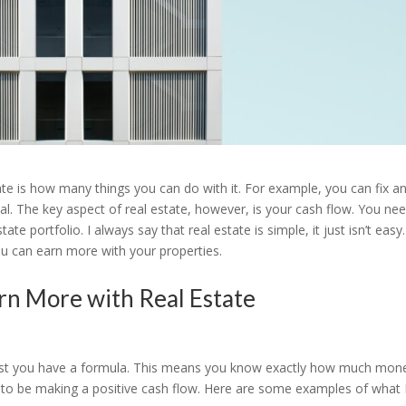
tate is how many things you can do with it. For example, you can fix a
l. The key aspect of real estate, however, is your cash flow. You ne
 portfolio. I always say that real estate is simple, it just isn’t easy.
u can earn more with your properties.
rn More with Real Estate
ggest you have a formula. This means you know exactly how much mon
 to be making a positive cash flow. Here are some examples of what 