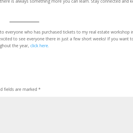
, there is always something more you can learn. Stay connected and 
u to everyone who has purchased tickets to my real estate workshop i
xcited to see everyone there in just a few short weeks! If you want t
ughout the year,
click here.
ed fields are marked
*