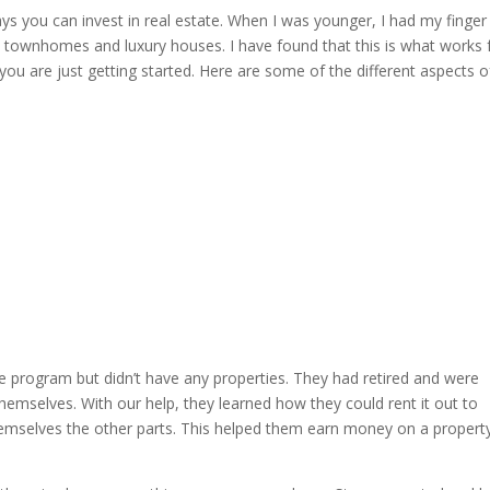
ways you can invest in real estate. When I was younger, I had my finger 
 in townhomes and luxury houses. I have found that this is what works 
ou are just getting started. Here are some of the different aspects o
he program but didn’t have any properties. They had retired and were
themselves. With our help, they learned how they could rent it out to
 themselves the other parts. This helped them earn money on a propert