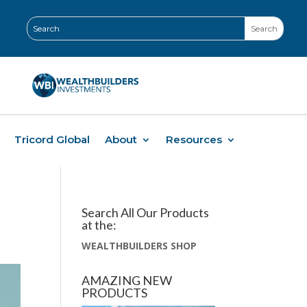
Tricord Global
About
Resources
Search All Our Products
at the:
WEALTHBUILDERS SHOP
AMAZING NEW
PRODUCTS