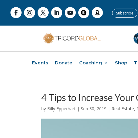
Subscribe
Events
Donate
Coaching
Shop
T
4 Tips to Increase Your
by
Billy Epperhart
|
Sep 30, 2019
|
Real Estate
,