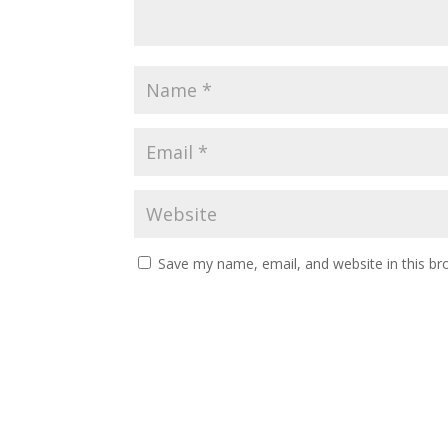
Save my name, email, and website in this br