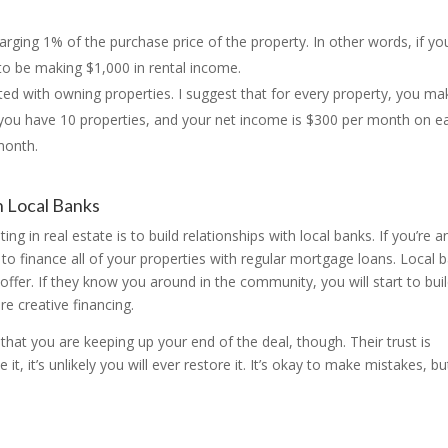
rging 1% of the purchase price of the property. In other words, if yo
to be making $1,000 in rental income.
ted with owning properties. I suggest that for every property, you ma
f you have 10 properties, and your net income is $300 per month on e
month.
h Local Banks
ng in real estate is to build relationships with local banks. If you’re a
 to finance all of your properties with regular mortgage loans. Local 
offer. If they know you around in the community, you will start to bui
e creative financing.
that you are keeping up your end of the deal, though. Their trust is
, it’s unlikely you will ever restore it. It’s okay to make mistakes, bu