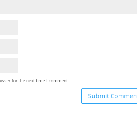
owser for the next time I comment.