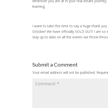
Wherever you are at in your real estate journey
learning.
I want to take this time to say a huge thank yo
October! We have officially SOLD OUT! I am so e
stay up to date on all the events we throw thro
Submit a Comment
Your email address will not be published.
Requir