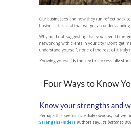
Our businesses and how they run reflect back to 
business, it is vital that we get an understandin
Why am I not suggesting that you spend time ge
networking with clients in your city? Don’t get m
understand yourself, none of the rest of it truly 
Knowing yourself is the key to successfully start
Four Ways to Know You
Know your strengths and 
Perhaps this seems incredibly obvious, but we 
StrengthsFinders
authors say,
it’s better to w