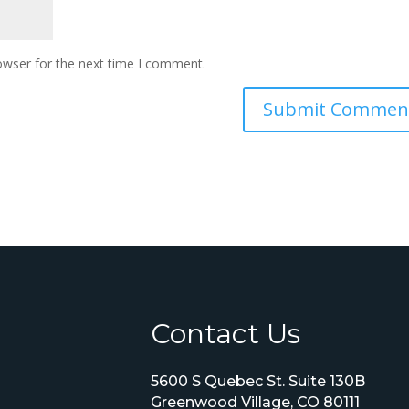
owser for the next time I comment.
Contact Us
5600 S Quebec St. Suite 130B
Greenwood Village, CO 80111