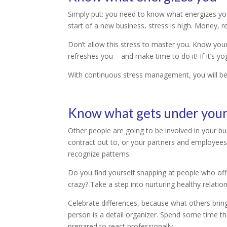
Simply put: you need to know what energizes you 
start of a new business, stress is high. Money, re
Don’t allow this stress to master you. Know you
refreshes you – and make time to do it! If it’s yo
With continuous stress management, you will be f
Know what gets under your
Other people are going to be involved in your b
contract out to, or your partners and employees. 
recognize patterns.
Do you find yourself snapping at people who offe
crazy? Take a step into nurturing healthy relati
Celebrate differences, because what others brin
person is a detail organizer. Spend some time t
prepared to react professionally.