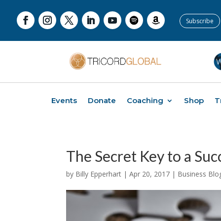
Subscribe
Events
Donate
Coaching
Shop
T
The Secret Key to a Suc
by
Billy Epperhart
|
Apr 20, 2017
|
Business Blo