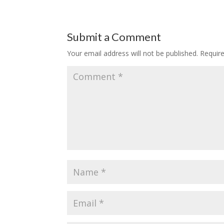
Submit a Comment
Your email address will not be published.
Requir