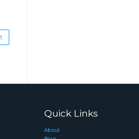
Quick Links
About
Blog