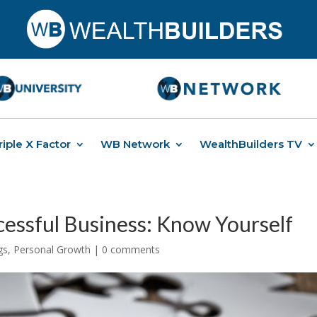
riple X Factor
WB Network
WealthBuilders TV
cessful Business: Know Yourself
gs
,
Personal Growth
|
0 comments