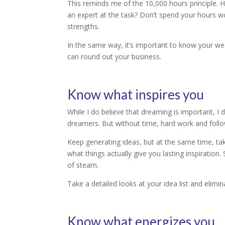
This reminds me of the 10,000 hours principle.
an expert at the task? Don’t spend your hours wo
strengths.
In the same way, it’s important to know your we
can round out your business.
Know what inspires you
While I do believe that dreaming is important, I 
dreamers. But without time, hard work and follow
Keep generating ideas, but at the same time, tak
what things actually give you lasting inspiration
of steam.
Take a detailed looks at your idea list and elimin
Know what energizes you