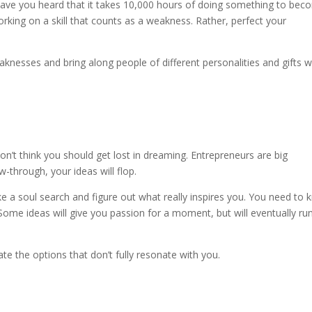
 Have you heard that it takes 10,000 hours of doing something to be
rking on a skill that counts as a weakness. Rather, perfect your
aknesses and bring along people of different personalities and gifts 
don’t think you should get lost in dreaming. Entrepreneurs are big
-through, your ideas will flop.
e a soul search and figure out what really inspires you. You need to
. Some ideas will give you passion for a moment, but will eventually ru
ate the options that don’t fully resonate with you.