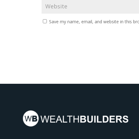
Save my name, email, and website in this br