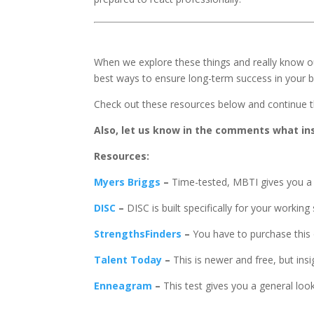
When we explore these things and really know o
best ways to ensure long-term success in your b
Check out these resources below and continue t
Also, let us know in the comments what in
Resources:
Myers Briggs
–
Time-tested, MBTI gives you a 
DISC
–
DISC is built specifically for your working 
StrengthsFinders
–
You have to purchase this 
Talent Today
–
This is newer and free, but insig
Enneagram
–
This test gives you a general loo