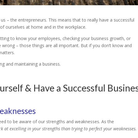
us – the entrepreneurs. This means that to really have a successful
g of ourselves at home and in the workplace.
tting to know your employees, checking your business growth, or
e wrong – those things are all important. But if you don’t know and
matters.
ing and maintaining a business.
rself & Have a Successful Busine
weaknesses
need to be aware of our strengths and weaknesses. As the
ork at excelling in your strengths than trying to perfect your weaknesses.