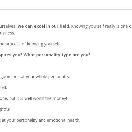
urselves,
we can excel in our field
. Knowing yourself really is one o
usiness.
he process of knowing yourself.
spires you? What personality type are you?
good look at your whole personality.
self.
one, but it is well worth the money!
htful.
k at your personality and emotional health.