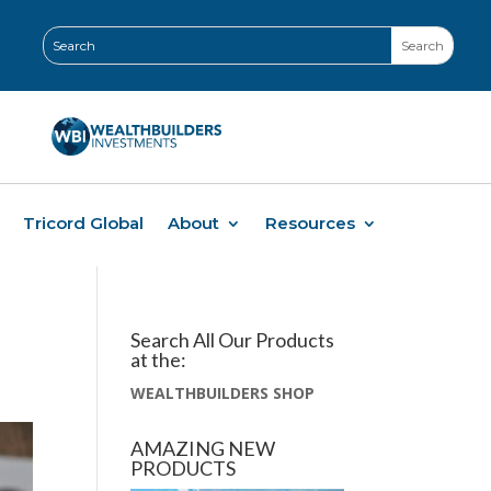
Tricord Global
About
Resources
Search All Our Products
at the:
WEALTHBUILDERS SHOP
AMAZING NEW
PRODUCTS