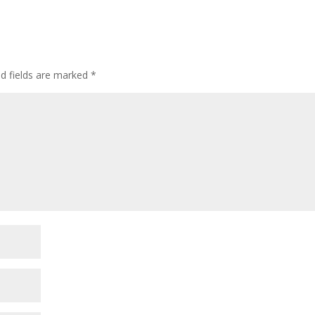
ed fields are marked
*