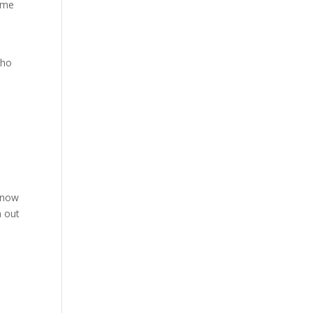
come
who
 know
n out