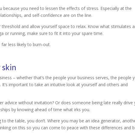
because you need to lessen the effects of stress. Especially at the
lationships, and self-confidence are on the line.
r threshold and allow yourself space to relax. Know what stimulates 
ga or running, make sure to fit it into your spare time.
ar less likely to burn-out.
 skin
usiness – whether that’s the people your business serves, the people 
It’s important to take an intuitive look at yourself and others and
r advice without invitation? Or does someone being late really drive
onships by knowing ahead of time what irks you.
g to the table, you don’t. Where you may be an idea generator, anoth
hinking on this so you can come to peace with these differences and 