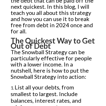
the debt that can be paid off the
next quickest. In this blog, I will
teach you all about this strategy
and how you can use it to break
free from debt in 2024 once and
for all.
The Quickest Way to Get
Out of Debt
The Snowball Strategy can be
particularly effective for people
with a lower income. In a
nutshell, here is
how to put the
Snowball Strategy into action:
List all your debts, from
smallest to largest. Include
balances, interest rates, and