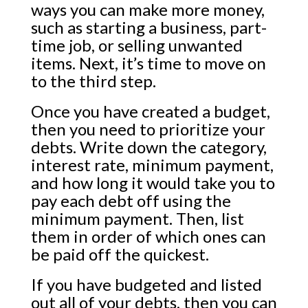
ways you can make more money,
such as starting a business, part-
time job, or selling unwanted
items. Next, it’s time to move on
to the third step.
Once you have created a budget,
then you need to prioritize your
debts. Write down the category,
interest rate, minimum payment,
and how long it would take you to
pay each debt off using the
minimum payment. Then, list
them in order of which ones can
be paid off the quickest.
If you have budgeted and listed
out all of your debts, then you can