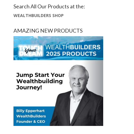
Search All Our Products at the:
WEALTHBUILDERS SHOP
AMAZING NEW PRODUCTS