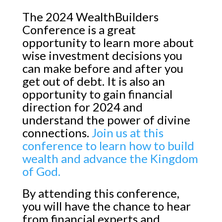
The 2024 WealthBuilders
Conference is a great
opportunity to learn more about
wise investment decisions you
can make before and after you
get out of debt. It is also an
opportunity to gain financial
direction for 2024 and
understand the power of divine
connections.
Join us at this
conference to learn how to build
wealth and advance the Kingdom
of God.
By attending this conference,
you will have the chance to hear
from financial experts and