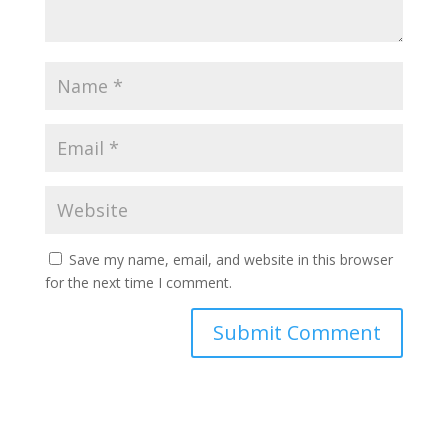
Save my name, email, and website in this browser
for the next time I comment.