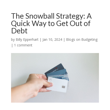
The Snowball Strategy: A
Quick Way to Get Out of
Debt
by
Billy Epperhart
|
Jan 10, 2024
|
Blogs on Budgeting
|
1 comment