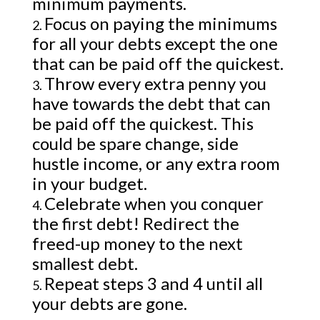
minimum payments.
Focus on paying the minimums
for all your debts except the one
that can be paid off the quickest.
Throw every extra penny you
have towards the debt that can
be paid off the quickest. This
could be spare change, side
hustle income, or any extra room
in your budget.
Celebrate when you conquer
the first debt! Redirect the
freed-up money to the next
smallest debt.
Repeat steps 3 and 4 until all
your debts are gone.