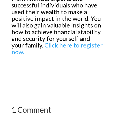
successful individuals who have
used their wealth to make a
positive impact in the world. You
will also gain valuable insights on
how to achieve financial stability
and security for yourself and
your family.
Click here to register
now.
1 Comment