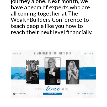
journey alone. Next month, we
have a team of experts who are
all coming together at The
WealthBuilders Conference to
teach people like you how to
reach their next level financially.