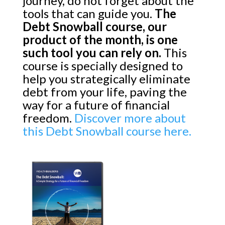
journey, do not forget about the
tools that can guide you.
The
Debt Snowball course, our
product of the month, is one
such tool you can rely on.
This
course is specially designed to
help you strategically eliminate
debt from your life, paving the
way for a future of financial
freedom.
Discover more about
this Debt Snowball course here.