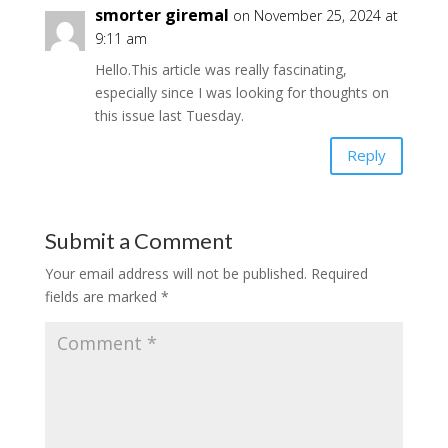
smorter giremal
on November 25, 2024 at
9:11 am
Hello.This article was really fascinating,
especially since I was looking for thoughts on
this issue last Tuesday.
Reply
Submit a Comment
Your email address will not be published.
Required
fields are marked
*