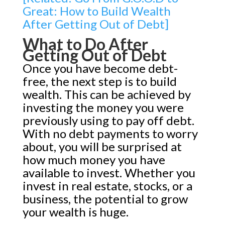
Great: How to Build Wealth
After Getting Out of Debt]
What to Do After
Getting Out of Debt
Once you have become debt-
free, the next step is to build
wealth. This can be achieved by
investing the money you were
previously using to pay off debt.
With no debt payments to worry
about, you will be surprised at
how much money you have
available to invest. Whether you
invest in real estate, stocks, or a
business, the potential to grow
your wealth is huge.