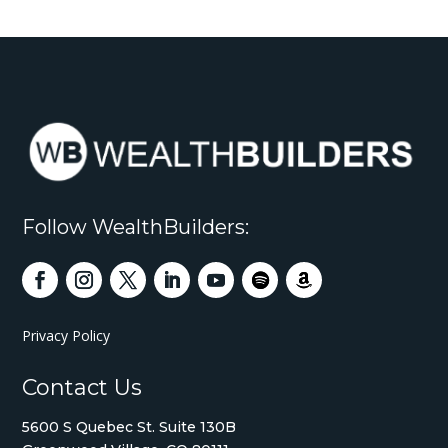
Follow WealthBuilders:
Privacy Policy
Contact Us
5600 S Quebec St. Suite 130B