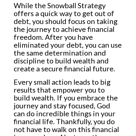
While the Snowball Strategy
offers a quick way to get out of
debt, you should focus on taking
the journey to achieve financial
freedom. After you have
eliminated your debt, you can use
the same determination and
discipline to build wealth and
create a secure financial future.
Every small action leads to big
results that empower you to
build wealth. If you embrace the
journey and stay focused, God
can do incredible things in your
financial life. Thankfully, you do
not have to walk on this financial