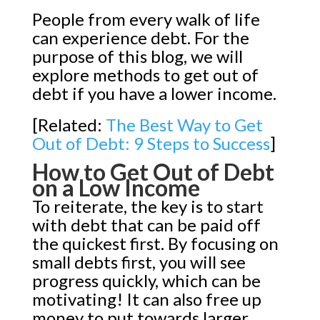
People from every walk of life
can experience debt. For the
purpose of this blog, we will
explore methods to get out of
debt if you have a lower income.
[Related:
The Best Way to Get
Out of Debt: 9 Steps to Success
]
How to Get Out of Debt
on a Low Income
To reiterate, the key is to start
with debt that can be paid off
the quickest first. By focusing on
small debts first, you will see
progress quickly, which can be
motivating! It can also free up
money to put towards larger