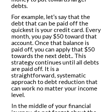
debts.
For example, let’s say that the
debt that can be paid off the
quickest is your credit card. Every
month, you pay $50 toward that
account. Once that balance is
paid off, you can apply that $50
towards the next debt.. This
strategy continues until all debts
are paid off. It is a
straightforward, systematic
approach to debt reduction that
can work no matter your income
level.
In the middle of your financial