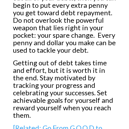
begin to put every extra penny
you get toward debt repayment.
Do not overlook the powerful
weapon that lies right in your
pocket: your spare change. Every
penny and dollar you make can be
used to tackle your debt.
Getting out of debt takes time
and effort, but it is worth it in
the end. Stay motivated by
tracking your progress and
celebrating your successes. Set
achievable goals for yourself and
reward yourself when you reach
them.
[Related: Go From G.O.O.D to