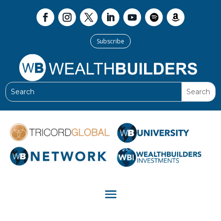
Subscribe