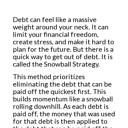
Debt can feel like a massive
weight around your neck. It can
limit your financial freedom,
create stress, and make it hard to
plan for the future. But there is a
quick way to get out of debt. It is
called the Snowball Strategy.
This method prioritizes
eliminating the debt that can be
paid off the quickest first. This
builds momentum like a snowball
rolling downhill. As each debt is
paid off, the money that was used
for that debt is then applied to