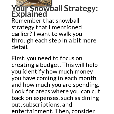
Your Snowball Strategy:
Explained
Remember that snowball
strategy that I mentioned
earlier? I want to walk you
through each step in a bit more
detail.
First, you need to focus on
creating a budget. This will help
you identify how much money
you have coming in each month
and how much you are spending.
Look for areas where you can cut
back on expenses, such as dining
out, subscriptions, and
entertainment. Then, consider