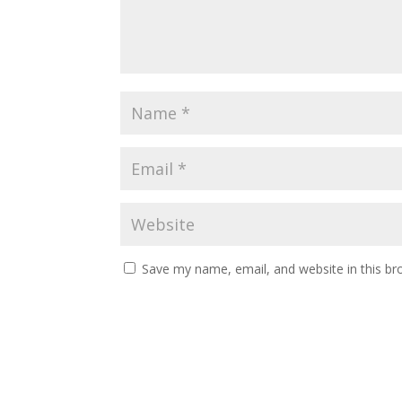
Save my name, email, and website in this br