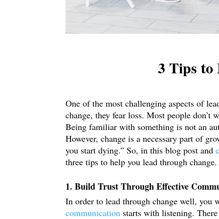
3 Tips t
One of the most challenging aspects of lea
change, they fear loss. Most people don’t w
Being familiar with something is not an aut
However, change is a necessary part of gr
you start dying.” So, in this blog post and
three tips to help you lead through change.
1. Build Trust Through Effective Comm
In order to lead through change well, you 
communication
starts with listening. Ther