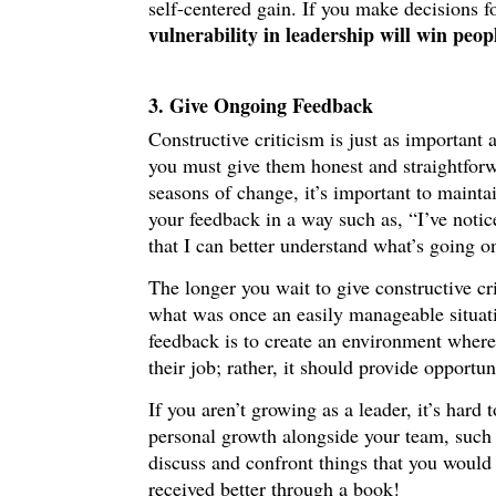
self-centered gain. If you make decisions f
vulnerability in leadership will win peop
3. Give Ongoing Feedback
Constructive criticism is just as important
you must give them honest and straightfo
seasons of change, it’s important to mainta
your feedback in a way such as, “I’ve noti
that I can better understand what’s going o
The longer you wait to give constructive cr
what was once an easily manageable situati
feedback is to create an environment where
their job; rather, it should provide opportun
If you aren’t growing as a leader, it’s har
personal growth alongside your team, such
discuss and confront things that you would
received better through a book!