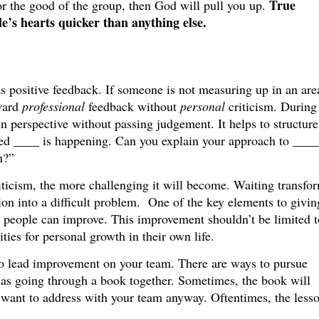
True
or the good of the group, then God will pull you up.
le’s hearts quicker than anything else.
 as positive feedback. If someone is not measuring up in an are
rward
professional
feedback without
personal
criticism. During
in perspective without passing judgement. It helps to structure
ced ____ is happening. Can you explain your approach to ____
n?”
iticism, the more challenging it will become. Waiting transfo
on into a difficult problem. One of the key elements to givin
 people can improve. This improvement shouldn’t be limited t
ities for personal growth in their own life.
d to lead improvement on your team. There are ways to pursue
 as going through a book together. Sometimes, the book will
 want to address with your team anyway. Oftentimes, the lesso