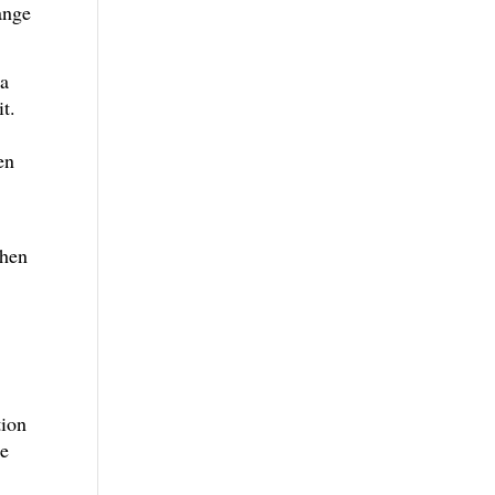
ange
 a
it.
en
When
tion
he