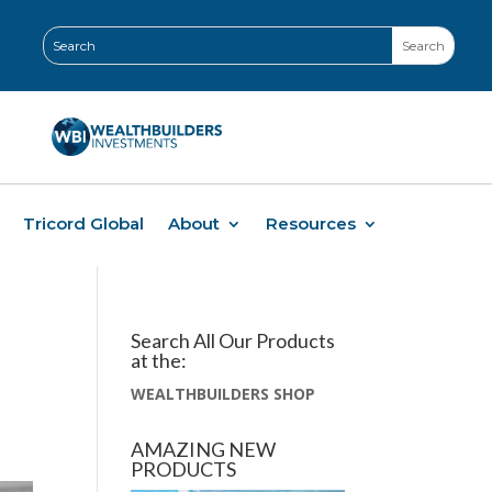
Tricord Global
About
Resources
Search All Our Products
at the:
WEALTHBUILDERS SHOP
AMAZING NEW
PRODUCTS