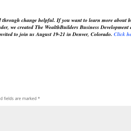
ad through change helpful. If you want to learn more about 
leader, we created The WealthBuilders Business Development
nvited to join us August 19-21 in Denver, Colorado.
Click h
ed fields are marked
*