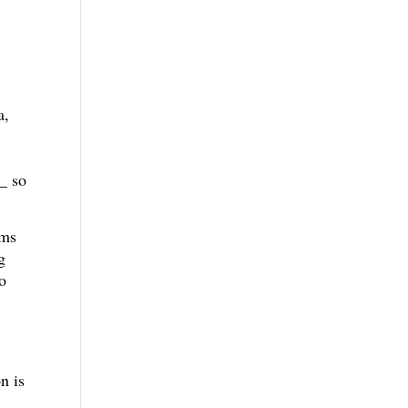
a,
_ so
rms
g
o
n is