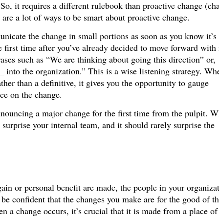
 So, it requires a different rulebook than proactive change (ch
e are a lot of ways to be smart about proactive change.
unicate the change in small portions as soon as you know it’s
e first time after you’ve already decided to move forward with 
ses such as “We are thinking about going this direction” or,
into the organization.” This is a wise listening strategy. Wh
her than a definitive, it gives you the opportunity to gauge
nce on the change.
nouncing a major change for the first time from the pulpit. 
surprise your internal team, and it should rarely surprise the
ain or personal benefit are made, the people in your organiza
be confident that the changes you make are for the good of t
 a change occurs, it’s crucial that it is made from a place of