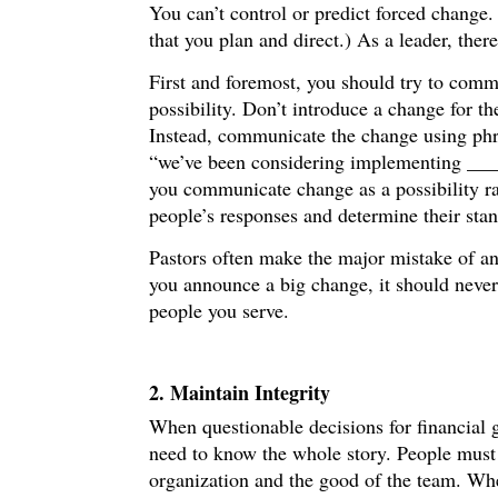
You can’t control or predict forced change.
that you plan and direct.) As a leader, ther
First and foremost, you should try to comm
possibility. Don’t introduce a change for th
Instead, communicate the change using phra
“we’ve been considering implementing ____ 
you communicate change as a possibility rat
people’s responses and determine their sta
Pastors often make the major mistake of an
you announce a big change, it should never 
people you serve.
2. Maintain Integrity
When questionable decisions for financial g
need to know the whole story. People must 
organization and the good of the team. When