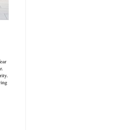
fear
r.
ity.
wing
.