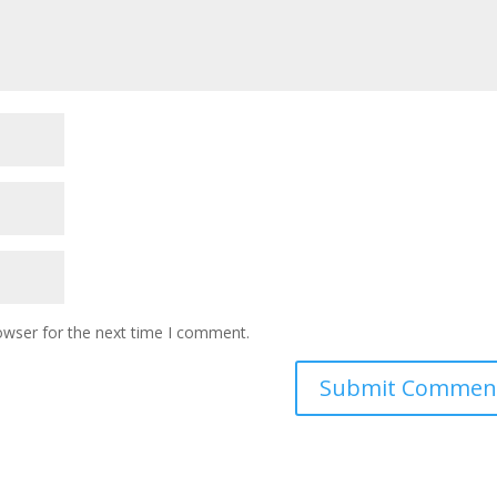
owser for the next time I comment.