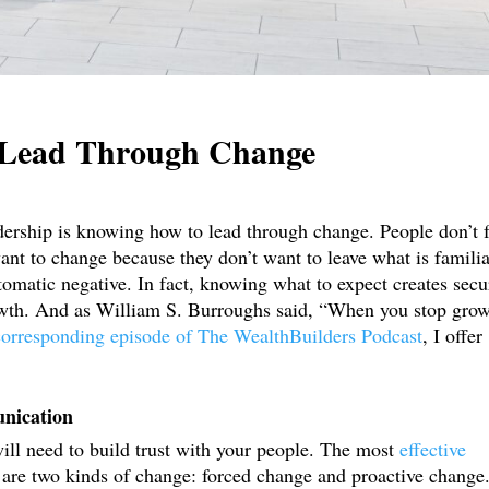
o Lead Through Change
dership is knowing how to lead through change. People don’t 
ant to change because they don’t want to leave what is familia
omatic negative. In fact, knowing what to expect creates secur
owth. And as William S. Burroughs said, “When you stop gro
corresponding episode of The WealthBuilders Podcast
, I offer
unication
will need to build trust with your people. The most
effective
e are two kinds of change: forced change and proactive change