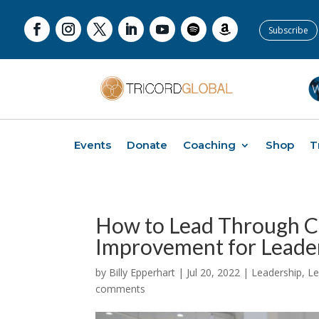
Subscribe
Events
Donate
Coaching
Shop
T
How to Lead Through C
Improvement for Leader
by
Billy Epperhart
|
Jul 20, 2022
|
Leadership
,
Le
comments