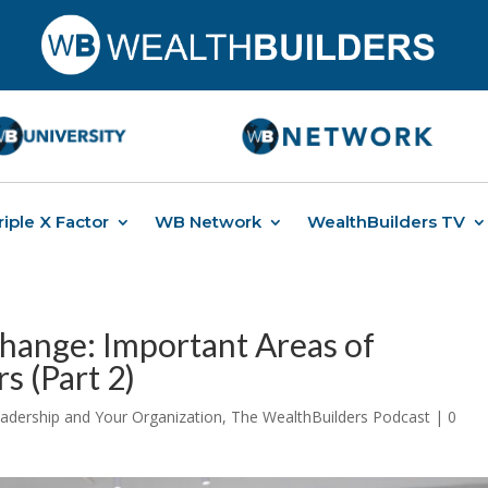
riple X Factor
WB Network
WealthBuilders TV
hange: Important Areas of
s (Part 2)
adership and Your Organization
,
The WealthBuilders Podcast
|
0