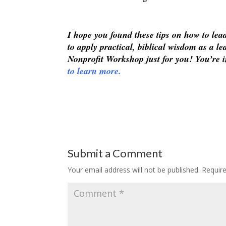
I hope you found these tips on how to le
to apply practical, biblical wisdom as a 
Nonprofit Workshop just for you! You’re i
to learn more.
Submit a Comment
Your email address will not be published.
Requir