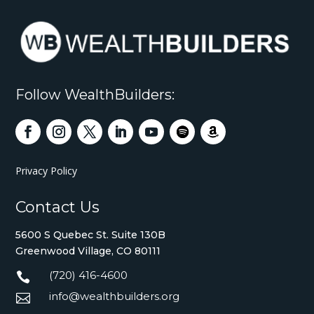
Follow WealthBuilders:
Privacy Policy
Contact Us
5600 S Quebec St. Suite 130B
Greenwood Village, CO 80111
(720) 416-4600

info@wealthbuilders.org
