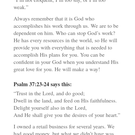
weak.”
Always remember that it is God who
accomplishes his work through us. We are to be
dependent on him. Who can stop God’s work?
He has every resources in the world, so He will
provide you with everything that is needed to
accomplish His plans for you. You can be
confident in your God when you understand His
great love for you. He will make a way!
Psalm 37:23-24 says this:
“Trust in the
Lord
, and do good;
Dwell in the land, and feed on His faithfulness.
Delight yourself also in the
Lord
,
And He shall give you the desires of your heart.”
I owned a retail business for several years. We
had good money, but what we didn’t have was