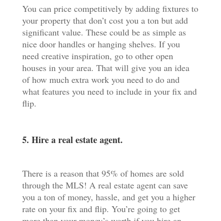
You can price competitively by adding fixtures to
your property that don’t cost you a ton but add
significant value. These could be as simple as
nice door handles or hanging shelves. If you
need creative inspiration, go to other open
houses in your area. That will give you an idea
of how much extra work you need to do and
what features you need to include in your fix and
flip.
5. Hire a real estate agent.
There is a reason that 95% of homes are sold
through the MLS! A real estate agent can save
you a ton of money, hassle, and get you a higher
rate on your fix and flip. You’re going to get
more than your money’s worth if you hire an