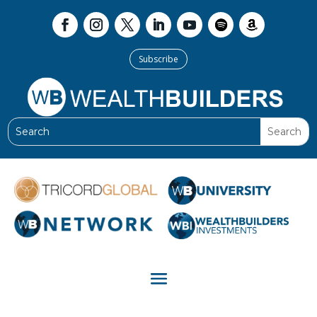
Subscribe