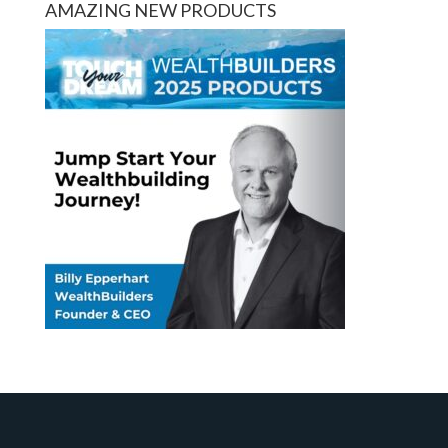
AMAZING NEW PRODUCTS