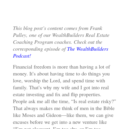
This blog post’s content comes from Frank
Pulley, one of our WealthBuilders Real Estate
Coaching Program coaches. Check out the
corresponding episode of
The WealthBuilders
Podcast!
Financial freedom is more than having a lot of
money. It’s about having time to do things you
love, worship the Lord, and spend time with
family. That’s why my wife and I got into real
estate investing and fix and flip properties.
People ask me all the time, “Is real estate risky?”
That always makes me think of men in the Bible
like Moses and Gideon—like them, we can give
excuses before we get into a new venture like
“I’m not eloquent, I’m too shy, or I’m too