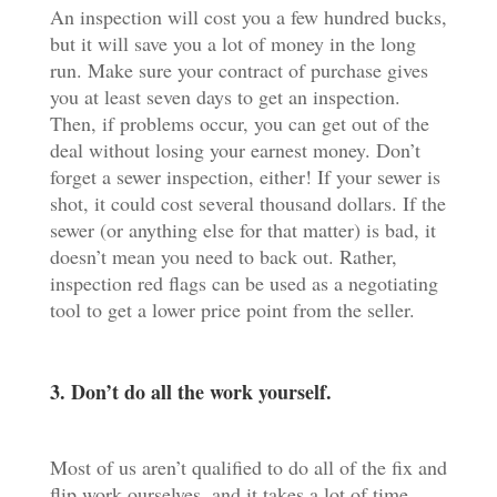
An inspection will cost you a few hundred bucks,
but it will save you a lot of money in the long
run. Make sure your contract of purchase gives
you at least seven days to get an inspection.
Then, if problems occur, you can get out of the
deal without losing your earnest money. Don’t
forget a sewer inspection, either! If your sewer is
shot, it could cost several thousand dollars. If the
sewer (or anything else for that matter) is bad, it
doesn’t mean you need to back out. Rather,
inspection red flags can be used as a negotiating
tool to get a lower price point from the seller.
3. Don’t do all the work yourself.
Most of us aren’t qualified to do all of the fix and
flip work ourselves, and it takes a lot of time,