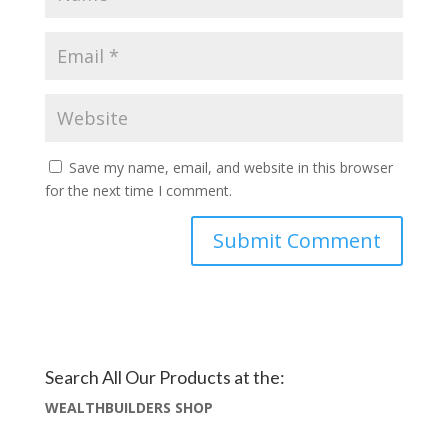
Save my name, email, and website in this browser
for the next time I comment.
Search All Our Products at the:
WEALTHBUILDERS SHOP