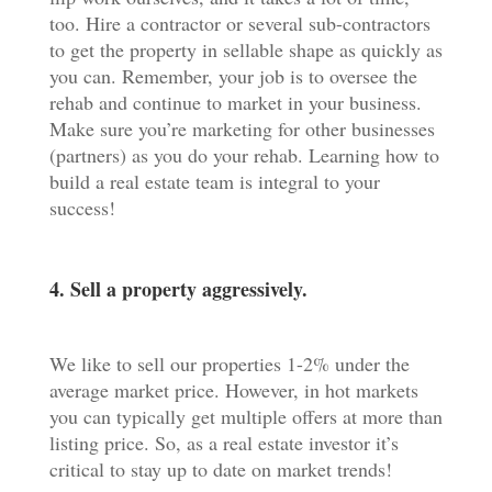
too. Hire a contractor or several sub-contractors
to get the property in sellable shape as quickly as
you can. Remember, your job is to oversee the
rehab and continue to market in your business.
Make sure you’re marketing for other businesses
(partners) as you do your rehab. Learning how to
build a real estate team is integral to your
success!
4. Sell a property aggressively.
We like to sell our properties 1-2% under the
average market price. However, in hot markets
you can typically get multiple offers at more than
listing price. So, as a real estate investor it’s
critical to stay up to date on market trends!