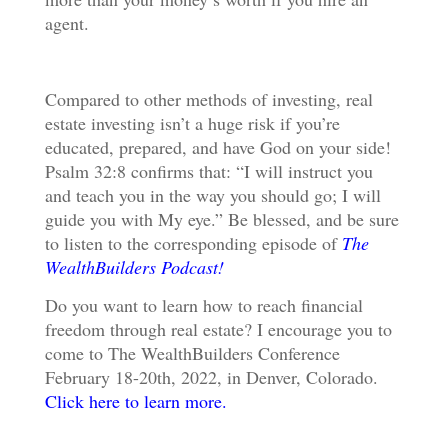
agent.
Compared to other methods of investing, real
estate investing isn’t a huge risk if you’re
educated, prepared, and have God on your side!
Psalm 32:8 confirms that: “
I will instruct you
and teach you in the way you should go;
I will
guide you with My eye.” Be blessed, and be sure
to listen to the corresponding episode of
The
WealthBuilders Podcast!
Do you want to learn how to reach financial
freedom through real estate? I encourage you to
come to The WealthBuilders Conference
February 18-20th, 2022, in Denver, Colorado.
Click here to learn more.