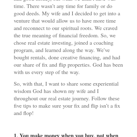
time. There wasn’t any time for family or do
good deeds. My wife and I decided to get into a
venture that would allow us to have more time
and reconnect to our spiritual roots. We craved
the true meaning of financial freedom. So, we
chose real estate investing, joined a coaching
program, and learned along the way. We’ve
bought rentals, done creative financing, and had
our share of fix and flip properties. God has been
with us every step of the way.
So, with that, I want to share some experiential
wisdom God has shown my wife and I
throughout our real estate journey. Follow these
five tips to make sure your fix and flip isn’t a fix
and flop!
1. You make money when you buy, not when