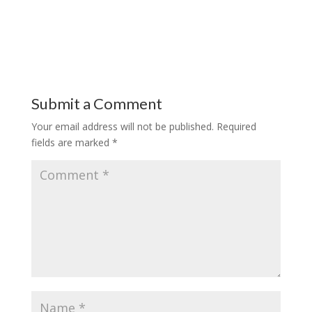
Submit a Comment
Your email address will not be published.
Required
fields are marked
*