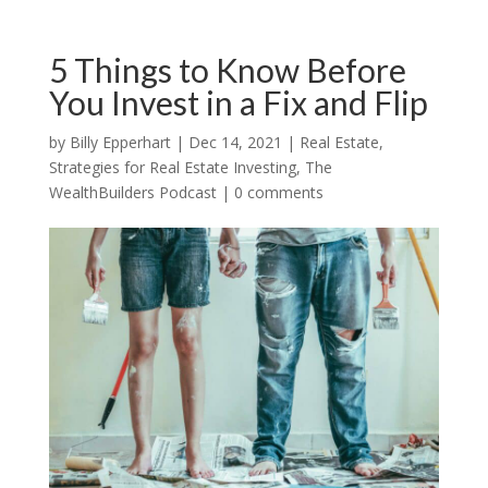
5 Things to Know Before
You Invest in a Fix and Flip
by
Billy Epperhart
|
Dec 14, 2021
|
Real Estate
,
Strategies for Real Estate Investing
,
The
WealthBuilders Podcast
|
0 comments