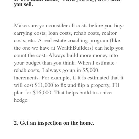
you sell.
Make sure you consider all costs before you buy:
carrying costs, loan costs, rehab costs, realtor
costs, etc. A real estate coaching program (like
the one we have at WealthBuilders) can help you
count the cost. Always build more money into
your budget than you think. When I estimate
rehab costs, I always go up in $5,000
increments. For example, if it is estimated that it
will cost $11,000 to fix and flip a property, I’ll
plan for $16,000. That helps build in a nice
hedge.
2. Get an inspection on the home.