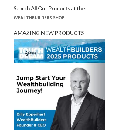
Search All Our Products at the:
WEALTHBUILDERS SHOP
AMAZING NEW PRODUCTS