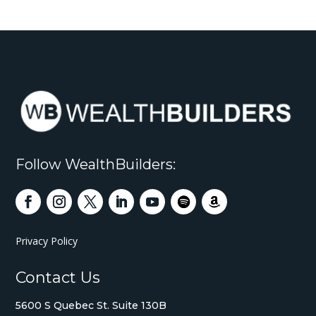
Follow WealthBuilders:
Privacy Policy
Contact Us
5600 S Quebec St. Suite 130B