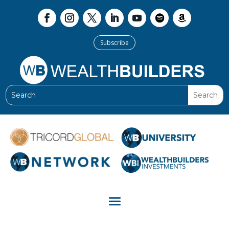
Subscribe