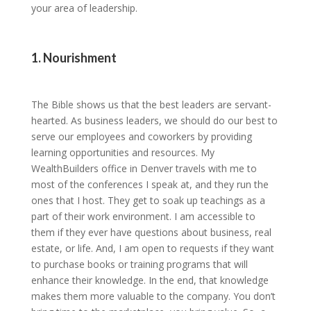
your area of leadership.
1. Nourishment
The Bible shows us that the best leaders are servant-
hearted. As business leaders, we should do our best to
serve our employees and coworkers by providing
learning opportunities and resources. My
WealthBuilders office in Denver travels with me to
most of the conferences I speak at, and they run the
ones that I host. They get to soak up teachings as a
part of their work environment. I am accessible to
them if they ever have questions about business, real
estate, or life. And, I am open to requests if they want
to purchase books or training programs that will
enhance their knowledge. In the end, that knowledge
makes them more valuable to the company. You don’t