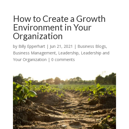
How to Create a Growth
Environment in Your
Organization
by
Billy Epperhart
|
Jun 21, 2021
|
Business Blogs
,
Business Management
,
Leadership
,
Leadership and
Your Organization
|
0 comments