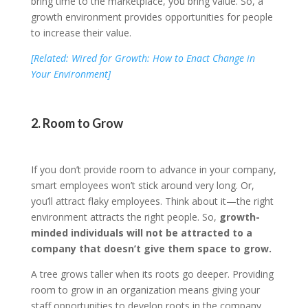
bring time to the marketplace, you bring value. So, a
growth environment provides opportunities for people
to increase their value.
[Related: Wired for Growth: How to Enact Change in
Your Environment]
2. Room to Grow
If you don’t provide room to advance in your company,
smart employees won’t stick around very long. Or,
you’ll attract flaky employees. Think about it—the right
environment attracts the right people. So,
growth-
minded individuals will not be attracted to a
company that doesn’t give them space to grow.
A tree grows taller when its roots go deeper. Providing
room to grow in an organization means giving your
staff opportunities to develop roots in the company.