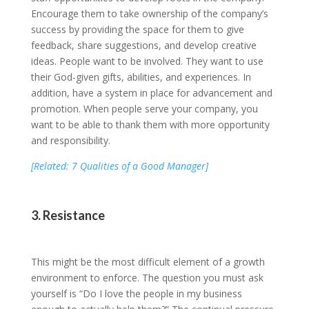
Encourage them to take ownership of the company’s
success by providing the space for them to give
feedback, share suggestions, and develop creative
ideas. People want to be involved. They want to use
their God-given gifts, abilities, and experiences. In
addition, have a system in place for advancement and
promotion. When people serve your company, you
want to be able to thank them with more opportunity
and responsibility.
[Related: 7 Qualities of a Good Manager]
3. Resistance
This might be the most difficult element of a growth
environment to enforce. The question you must ask
yourself is “Do I love the people in my business