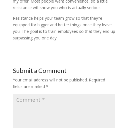
my offer. Most people want convenience, so a little
resistance will show you who is actually serious.
Resistance helps your team grow so that they’re
equipped for bigger and better things once they leave
you. The goal is to train employees so that they end up
surpassing you one day.
Submit a Comment
Your email address will not be published.
Required
fields are marked
*