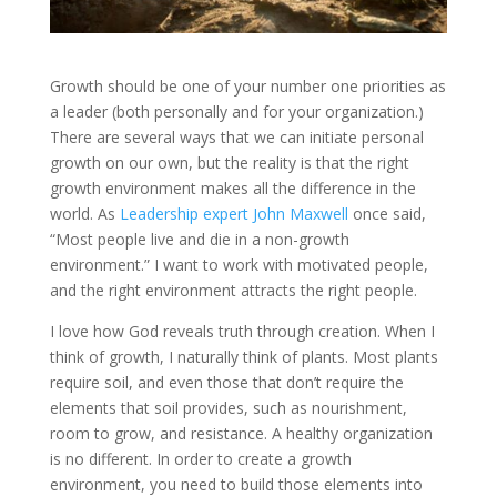
Growth should be one of your number one priorities as
a leader (both personally and for your organization.)
There are several ways that we can initiate personal
growth on our own, but the reality is that the right
growth environment makes all the difference in the
world. As
Leadership expert John Maxwell
once said,
“Most people live and die in a non-growth
environment.” I want to work with motivated people,
and the right environment attracts the right people.
I love how God reveals truth through creation. When I
think of growth, I naturally think of plants. Most plants
require soil, and even those that don’t require the
elements that soil provides, such as nourishment,
room to grow, and resistance. A healthy organization
is no different. In order to create a growth
environment, you need to build those elements into