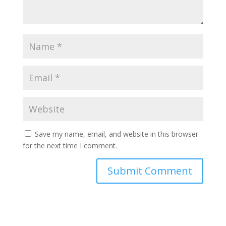
Save my name, email, and website in this browser
for the next time I comment.