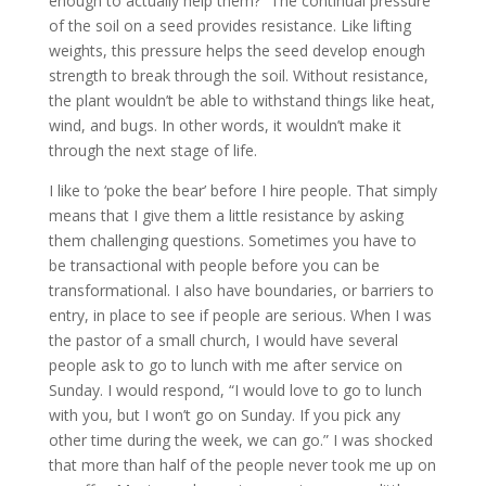
enough to actually help them?” The continual pressure
of the soil on a seed provides resistance. Like lifting
weights, this pressure helps the seed develop enough
strength to break through the soil. Without resistance,
the plant wouldn’t be able to withstand things like heat,
wind, and bugs. In other words, it wouldn’t make it
through the next stage of life.
I like to ‘poke the bear’ before I hire people. That simply
means that I give them a little resistance by asking
them challenging questions. Sometimes you have to
be transactional with people before you can be
transformational. I also have boundaries, or barriers to
entry, in place to see if people are serious. When I was
the pastor of a small church, I would have several
people ask to go to lunch with me after service on
Sunday. I would respond, “I would love to go to lunch
with you, but I won’t go on Sunday. If you pick any
other time during the week, we can go.” I was shocked
that more than half of the people never took me up on