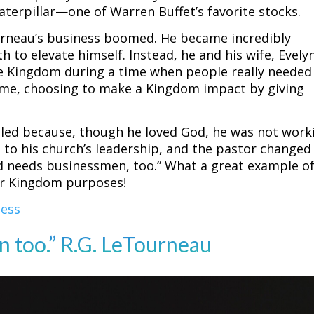
terpillar—one of Warren Buffet’s favorite stocks.
urneau’s business boomed. He became incredibly
h to elevate himself. Instead, he and his wife, Evely
e Kingdom during a time when people really needed 
ncome, choosing to make a Kingdom impact by giving
.
led because, though he loved God, he was not work
s to his church’s leadership, and the pastor changed
od needs businessmen, too.” What a great example o
for Kingdom purposes!
ness
 too.” R.G. LeTourneau