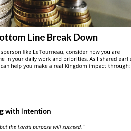
Bottom Line Break Down
ssperson like LeTourneau, consider how you are
in your daily work and priorities. As I shared earli
e can help you make a real Kingdom impact through:
ng with Intention
but the Lord’s purpose will succeed.”