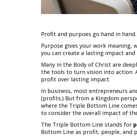
Profit and purpoes go hand in hand.
Purpose gives your work meaning, w
you can create a lasting impact and 
Many in the Body of Christ are deep
the tools to turn vision into action
profit over lasting impact.
In business, most entrepreneurs and
(profits.) But from a Kingdom persp
where the Triple Bottom Line comes
to consider the overall impact of th
The Triple Bottom Line stands for
p
Bottom Line as profit, people, and 