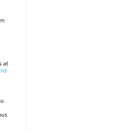
en
s at
and
u.
ous
s