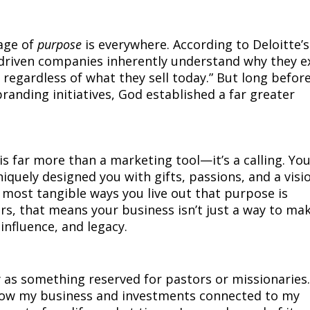
uage of
purpose
is everywhere. According to Deloitte’s
driven companies inherently understand why they e
 regardless of what they sell today.” But long befor
anding initiatives, God established a far greater
s far more than a marketing tool—it’s a calling. Yo
quely designed you with gifts, passions, and a visi
e most tangible ways you live out that purpose is
s, that means your business isn’t just a way to ma
 influence, and legacy.
g
y as something reserved for pastors or missionaries
 how my business and investments connected to my