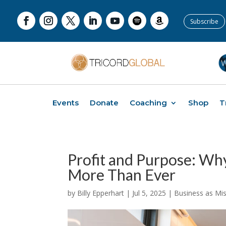
Subscribe
Events
Donate
Coaching
Shop
T
Profit and Purpose: Wh
More Than Ever
by
Billy Epperhart
|
Jul 5, 2025
|
Business as Mi