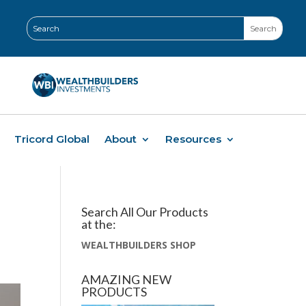
Tricord Global
About
Resources
Search All Our Products
at the:
WEALTHBUILDERS SHOP
AMAZING NEW
PRODUCTS