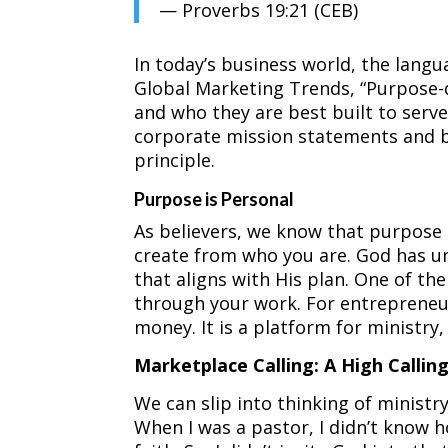
— Proverbs 19:21 (CEB)
In today’s business world, the lang
Global Marketing Trends, “Purpose-
and who they are best built to serve
corporate mission statements and br
principle.
Purpose is Personal
As believers, we know that purpose i
create from who you are. God has uni
that aligns with His plan. One of th
through your work. For entrepreneur
money. It is a platform for ministry,
Marketplace Calling: A High Callin
We can slip into thinking of ministr
When I was a pastor, I didn’t know