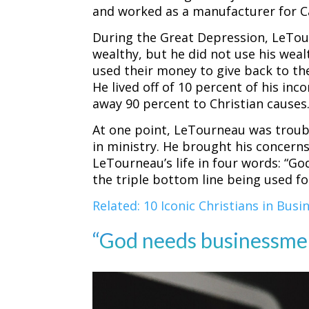
and worked as a manufacturer for Ca
During the Great Depression, LeTo
wealthy, but he did not use his wealt
used their money to give back to th
He lived off of 10 percent of his i
away 90 percent to Christian causes
At one point, LeTourneau was troub
in ministry. He brought his concern
LeTourneau’s life in four words: “G
the triple bottom line being used 
Related: 10 Iconic Christians in Busi
“God needs businessmen