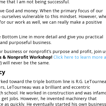
r me that I am not being successful.
erve God and money. When the primary focus of our
 ourselves vulnerable to this mindset. However, wh
or our work as well, we can really make a positive
e Bottom Line in more detail and give you practical
e and purposeful business.
r business or nonprofit’s purpose and profit, join u
ss & Nonprofit Workshop!
Click here to learn more 
) will never be the same.
cy
ked toward the triple bottom line is R.G. LeTournea
rs, LeTourneau was a brilliant and eccentric
gh school. He worked in construction and was infam
 get jobs. However, he invented machinery that
e as quickly. He eventually started his own busines