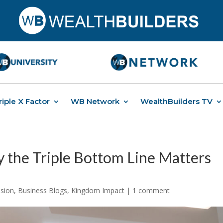
riple X Factor
WB Network
WealthBuilders TV
y the Triple Bottom Line Matters
ssion
,
Business Blogs
,
Kingdom Impact
|
1 comment