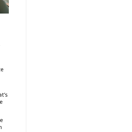
,
k
ze
t’s
le
le
n