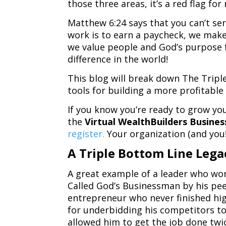
those three areas, it’s a red flag fo
Matthew 6:24 says that you can’t s
work is to earn a paycheck, we make
we value people and God’s purpose f
difference in the world!
This blog will break down The Tripl
tools for building a more profitabl
If you know you’re ready to grow you
the
Virtual WealthBuilders Busine
register.
Your organization (and you!
A Triple Bottom Line Lega
A great example of a leader who wor
Called God’s Businessman by his pee
entrepreneur who never finished hi
for underbidding his competitors to
allowed him to get the job done twic