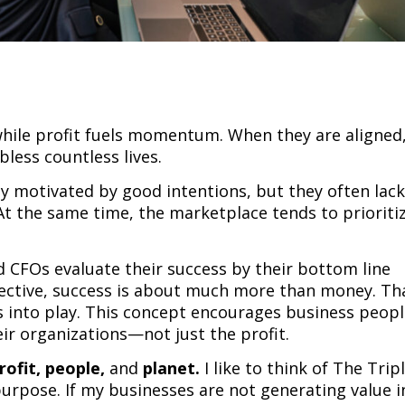
hile profit fuels momentum. When they are aligned
bless countless lives.
ly motivated by good intentions, but they often lac
. At the same time, the marketplace tends to prioriti
 CFOs evaluate their success by their bottom line
ective, success is about much more than money. Tha
 into play. This concept encourages business peop
eir organizations—not just the profit.
rofit,
people,
and
planet.
I like to think of The Trip
purpose. If my businesses are not generating value i