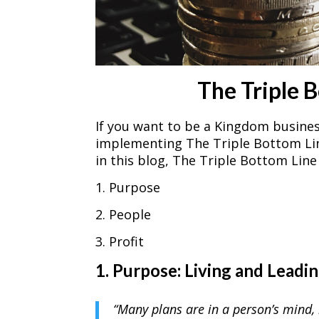
The Triple 
If you want to be a Kingdom busine
implementing The Triple Bottom Line 
in this blog, The Triple Bottom Lin
1. Purpose
2. People
3. Profit
1. Purpose: Living and Leadi
“Many plans are in a person’s mind, 